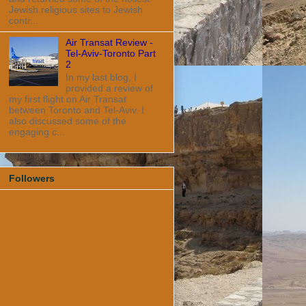
Jewish religious sites to Jewish
contr...
Air Transat Review -
Tel-Aviv-Toronto Part
2
In my last blog, I
provided a review of
my first flight on Air Transat
between Toronto and Tel-Aviv. I
also discussed some of the
engaging c...
Followers