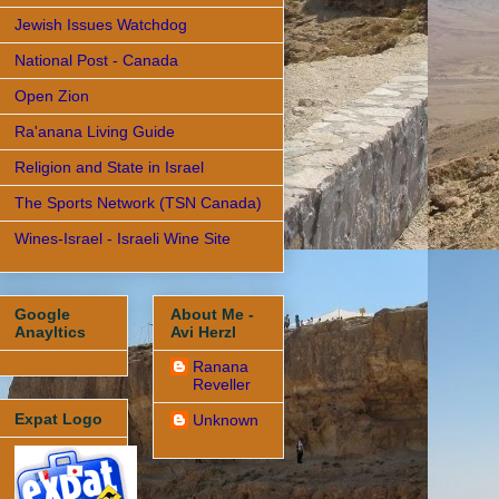
Jewish Issues Watchdog
National Post - Canada
Open Zion
Ra'anana Living Guide
Religion and State in Israel
The Sports Network (TSN Canada)
Wines-Israel - Israeli Wine Site
Google
About Me -
Anayltics
Avi Herzl
Ranana
Reveller
Expat Logo
Unknown