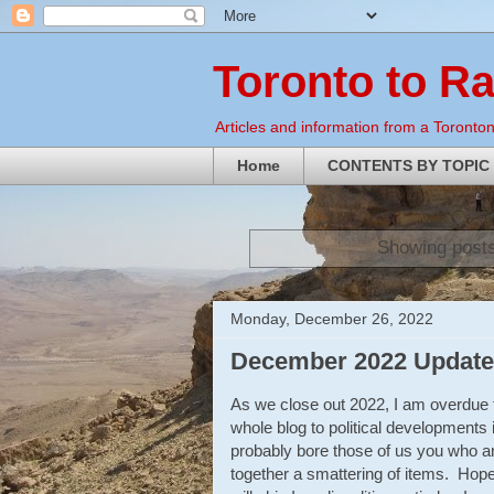
Toronto to R
Articles and information from a Torontoni
Home
CONTENTS BY TOPIC
Showing posts
Monday, December 26, 2022
December 2022 Update 
As we close out 2022, I am overdue t
whole blog to political developments 
probably bore those of us you who are
together a smattering of items. Hopef