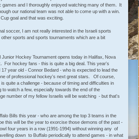
ic games and I thoroughly enjoyed watching many of them. It
hough our national team was not able to come up with a win.
 Cup goal and that was exciting.
 soccer, I am not really interested in the Israeli sports
other sports and sports tournaments which are a bit
d Junior Hockey Tournament opens today in Halifax, Nova
or hockey fans - this is quite a big deal. This year's
 17 year old - Connor Bedard - who is expected to lead the
e of professional hockey's next great stars. Of course,
is quite a challenge - because of timing and difficulties in
to watch a few, especially towards the end of the
ge number of my fellow Israelis will be watching - but that's
falo Bills this year - who are among the top 3 teams in the
 this will be the year to exorcise those demons of the past -
Bowl four years in a row (1991-1994) without winning any of
velling down to Buffalo periodically to attend games - in what