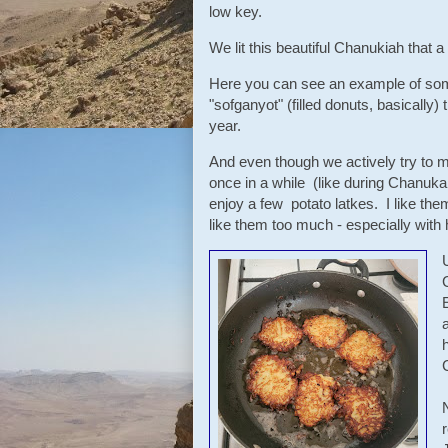
low key.
We lit this beautiful Chanukiah that
Here you can see an example of som
"sofganyot" (filled donuts, basically) 
year.
And even though we actively try to m
once in a while (like during Chanuk
enjoy a few potato latkes. I like them
like them too much - especially wi