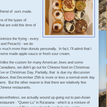
 a friend of ours made.
e of the types of
that are sold this time of
inimize the frying - every
a and Pesach) - we do
 much more than donuts personally. In fact, I'll admit that I
th home made apple sauce or fresh sour cream.
Unlike the custom for many American Jews and some
Canadians, we didn't go out for Chinese food on Christmas
Eve or Christmas Day. Partially, that is due my discussion
above, that December 25th is more or less a normal work day
here. But the other reason is that there are relatively few
Chinese restaurants.
Nevertheless, we actually wound up going out to pan-Asian
restaurant - "Queen Lu" in Ra'anana - which is a mixture of