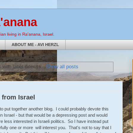
a'anana
an living in Ra'anana, Israel.
ABOUT ME - AVI HERZL
 with label
donuts
.
Show all posts
from Israel
o put together another blog. I could probably devote this
in Israel - but that would be a depressing post and would
 less interested in Israeli politics. So I have instead put
ully one or more will interest you. That's not to say that I