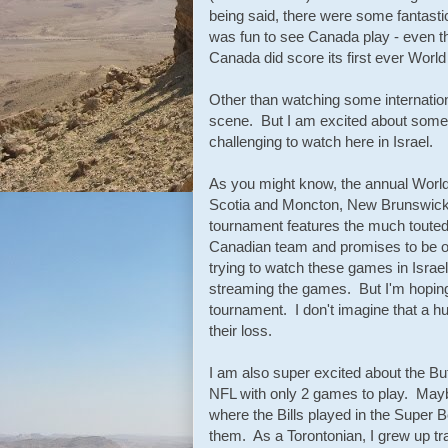
being said, there were some fantast
was fun to see Canada play - even t
Canada did score its first ever World
Other than watching some international
scene. But I am excited about some 
challenging to watch here in Israel.
As you might know, the annual Worl
Scotia and Moncton, New Brunswick. F
tournament features the much touted
Canadian team and promises to be on
trying to watch these games in Israel 
streaming the games. But I'm hoping 
tournament. I don't imagine that a hu
their loss.
I am also super excited about the Buf
NFL with only 2 games to play. Maybe
where the Bills played in the Super 
them. As a Torontonian, I grew up tra