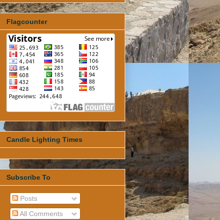
Flagcounter
Candle Lighting Times
Subscribe To
Posts
All Comments