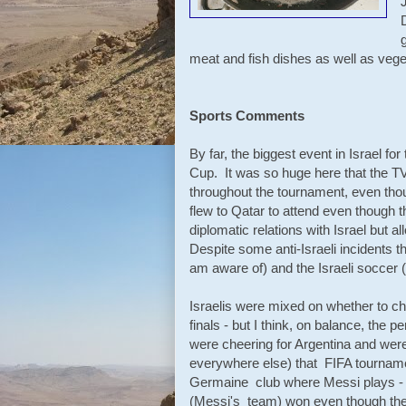
meat and fish dishes as well as veg
Sports Comments
By far, the biggest event in Israel fo
Cup. It was so huge here that the T
throughout the tournament, even thou
flew to Qatar to attend even though
diplomatic relations with Israel but al
Despite some anti-Israeli incidents t
am aware of) and the Israeli soccer (
Israelis were mixed on whether to c
finals - but I think, on balance, the 
were cheering for Argentina and wer
everywhere else) that FIFA tournamen
Germaine club where Messi plays - a
(Messi's team) won even though they 