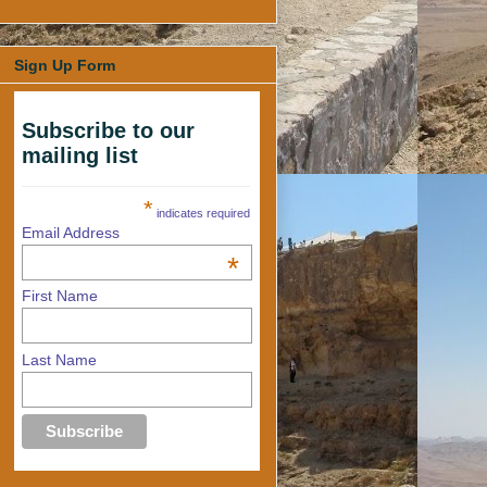
Sign Up Form
Subscribe to our
mailing list
*
indicates required
Email Address
*
First Name
Last Name