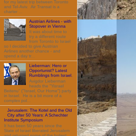
for my latest trip between Toronto
and Tel-Aviv. Air Transat is a
charter ...
Austrian Airlines - with
Stopover in Vienna
It was about time to
try a different route
from Toronto to Israel
so I decided to give Austrian
Airlines another chance - and
spend a day tr...
Lieberman: Hero or
Opportunist? Latest
Rumblings from Israel.
Avigdor Lieberman
heads the "Yisrael
Beitenu" ("Israel, Our Home") party
in Israel. He is a bit more of a
complex pol...
Jerusalem: The Kotel and the Old
City after 50 Years: A Schechter
Institute Symposium
It has been 50 years since the
State of Israel liberated Jerusalem
and returned some of the holiest