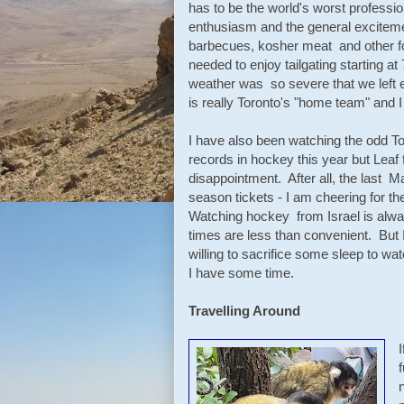
has to be the world's worst profession
enthusiasm and the general exciteme
barbecues, kosher meat and other f
needed to enjoy tailgating starting 
weather was so severe that we left 
is really Toronto's "home team" and 
I have also been watching the odd 
records in hockey this year but Leaf
disappointment. After all, the last M
season tickets - I am cheering for th
Watching hockey from Israel is always
times are less than convenient. But 
willing to sacrifice some sleep to wat
I have some time.
Travelling Around