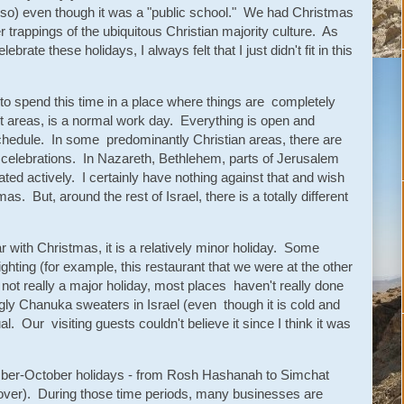
 so) even though it was a "public school." We had Christmas
 trappings of the ubiquitous Christian majority culture. As
brate these holidays, I always felt that I just didn't fit in this
 to spend this time in a place where things are completely
ost areas, is a normal work day. Everything is open and
chedule. In some predominantly Christian areas, there are
nd celebrations. In Nazareth, Bethlehem, parts of Jerusalem
ted actively. I certainly have nothing against that and wish
. But, around the rest of Israel, there is a totally different
 with Christmas, it is a relatively minor holiday. Some
ghting (for example, this restaurant that we were at the other
s not really a major holiday, most places haven't really done
ly Chanuka sweaters in Israel (even though it is cold and
. Our visiting guests couldn't believe it since I think it was
ember-October holidays - from Rosh Hashanah to Simchat
over). During those time periods, many businesses are