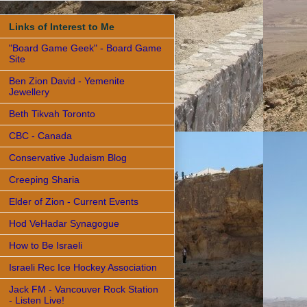
Links of Interest to Me
"Board Game Geek" - Board Game
Site
Ben Zion David - Yemenite
Jewellery
Beth Tikvah Toronto
CBC - Canada
Conservative Judaism Blog
Creeping Sharia
Elder of Zion - Current Events
Hod VeHadar Synagogue
How to Be Israeli
Israeli Rec Ice Hockey Association
Jack FM - Vancouver Rock Station
- Listen Live!