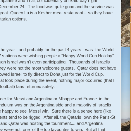
Japanese and Thai, coincidentally on Saturday night
December 24. The food was quite good and the service was
great. Queen Lu is a Kosher meat restaurant - so they have
etarian options.
r the year - and probably for the past 4 years - was the World
V stations were wishing people a "Happy World Cup Holiday"
gh Israel wasn't even participating. Thousands of Israelis
 they were not the most welcome guests. Qatar does not have
lowed Israeli to fly direct to Doha just for the World Cup.
hat took place during the event, nothing major occurred (that I
football) fans returned safely.
heer for Messi and Argentina or Mbappe and France in the
pendulum was on the Argentina side and a majority of Israelis
e happy to see Messi win. Sure there is a sense here (like
ts tend to be rigged. After all, the Qataris own the Paris-St
nd Qatar was hosting the tournment.....and Argentina
were not one of the top favourites to win. But all that