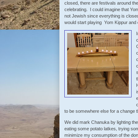
closed, there are festivals around th
celebrating. I could imagine that Yo
not Jewish since everything is closed
would start playing Yom Kippur and o
o
to be somewhere else for a change t
We did mark Chanuka by lighting the
eating some potato latkes, trying som
minimize my consumption of the donut