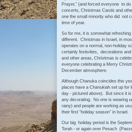
Prayer," (and forced everyone to do
concerts, Christmas Carols and other
one the small minority who did not cele
time of year.
So for me, it is somewhat refreshing
different. Christmas in Israel, in m
operates on a normal, non-holiday s
certainly festivities, decorations a
and other areas, Christmas is celebra
everyone celebrating a Merry Christmas
December atmosphere.
Although Chanuka coincides this year
places have a Chanukiah set up for li
day - pictured above). But since it i
any decorating. No one is wearing ug
rainy) and people are working as usual
their first "holiday season" in Israel.
Our big holiday period is the Sept
Torah - or again over Pesach (Pass