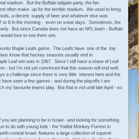
al stadium. But the Buffalo tailgate party, the fan
nt often make up for the terrible stadium. We used to bring
oods, a decent supply of beer and whatever else was
at 7 or 8 in the morning - even on snow days. Sometimes, the
early. But since Canada does not have an NFL team - Buffalo
I would love to see them win.
Toronto Maple Leafs game. The Leafs have one of the top
 fans know that hockey seasons usually end in
aple Leaf win was in 1967. Since I still have a share of Leaf
em - but I'm not yet convinced that this season will end well.
 a challenge since there is very little interest here and the
I have seen a few games - and during the playoffs I am
ch my favourite teams play. But that is not until late April - so
If you are planning to be in Israel - and looking for something
fun to do with young kids - the Yodfat Monkey Forrest in
north-central Israel features a large collection of squirrel