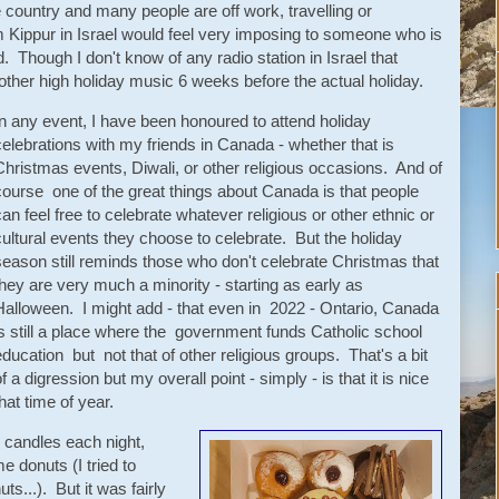
e country and many people are off work, travelling or
m Kippur in Israel would feel very imposing to someone who is
. Though I don't know of any radio station in Israel that
ther high holiday music 6 weeks before the actual holiday.
In any event, I have been honoured to attend holiday
celebrations with my friends in Canada - whether that is
Christmas events, Diwali, or other religious occasions. And of
course one of the great things about Canada is that people
can feel free to celebrate whatever religious or other ethnic or
cultural events they choose to celebrate. But the holiday
season still reminds those who don't celebrate Christmas that
they are very much a minority - starting as early as
Halloween. I might add - that even in 2022 - Ontario, Canada
is still a place where the government funds Catholic school
education but not that of other religious groups. That's a bit
f a digression but my overall point - simply - is that it is nice
hat time of year.
 candles each night,
e donuts (I tried to
s...). But it was fairly