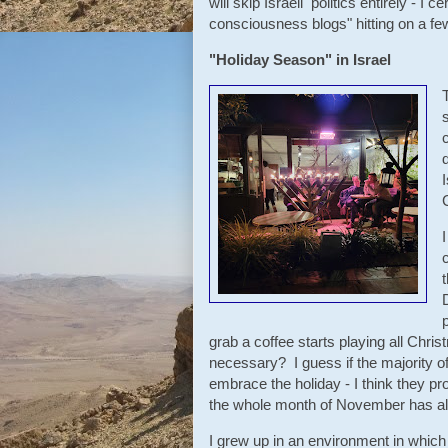
will skip Israeli politics entirely - I
consciousness blogs" hitting on a few 
"Holiday Season" in Israel
grab a coffee starts playing all Chri
necessary? I guess if the majority of
embrace the holiday - I think they p
the whole month of November has al
I grew up in an environment in which 