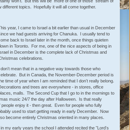
 certainly won't. But this will be more of one of those "stream of
different topics. Hopefully it will all come together.
This year, I came to Israel a bit earlier than usual in December
since we had guests arriving for Chanuka. I usually tend to
come back to Israel later in the month, once things quieten
down in Toronto. For me, one of the nice aspects of being in
Israel in December is the complete lack of Christmas and
Christmas celebrations.
I don't mean that in a negative way towards those who
celebrate. But in Canada, the November-December period is
the time of year when I am reminded that I don't really belong.
Decorations and trees are everywhere - in stores, office
places, malls. The Second Cup that I go to in the mornings to
stmas music 24/7 the day after Halloween. Is that really
 people enjoy it - then great. Even for people who fully
robably used to start getting ready in early December. Now
so become entirely Christmas oriented in many places.
in my early years the school I attended recited the "Lord's