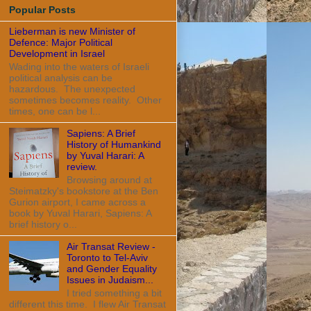
Popular Posts
Lieberman is new Minister of
Defence: Major Political
Development in Israel
Wading into the waters of Israeli
political analysis can be
hazardous. The unexpected
sometimes becomes reality. Other
times, one can be l...
Sapiens: A Brief
History of Humankind
by Yuval Harari: A
review.
Browsing around at
Steimatzky's bookstore at the Ben
Gurion airport, I came across a
book by Yuval Harari, Sapiens: A
brief history o...
Air Transat Review -
Toronto to Tel-Aviv
and Gender Equality
Issues in Judaism...
I tried something a bit
different this time. I flew Air Transat