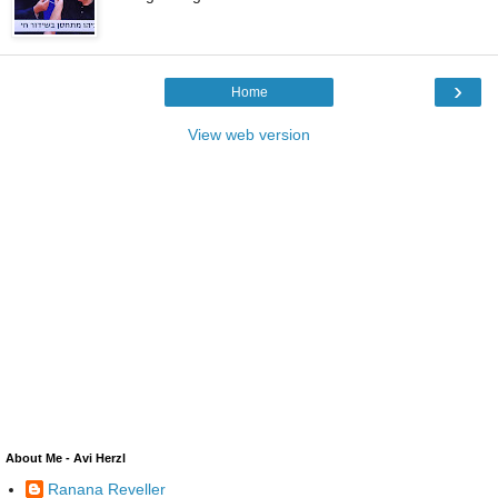
›
Home
View web version
About Me - Avi Herzl
Ranana Reveller