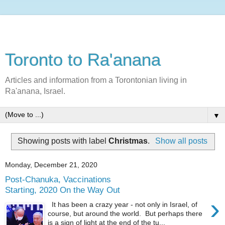
Toronto to Ra'anana
Articles and information from a Torontonian living in
Ra'anana, Israel.
▼
Showing posts with label
Christmas
.
Show all posts
Monday, December 21, 2020
Post-Chanuka, Vaccinations
Starting, 2020 On the Way Out
›
It has been a crazy year - not only in Israel, of
course, but around the world. But perhaps there
is a sign of light at the end of the tu...