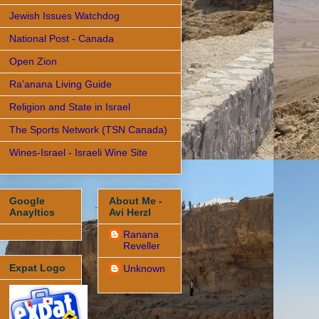
Jewish Issues Watchdog
National Post - Canada
Open Zion
Ra'anana Living Guide
Religion and State in Israel
The Sports Network (TSN Canada)
Wines-Israel - Israeli Wine Site
Google
About Me -
Anayltics
Avi Herzl
Ranana
Reveller
Expat Logo
Unknown