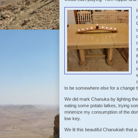
o
to be somewhere else for a change t
We did mark Chanuka by lighting the
eating some potato latkes, trying som
minimize my consumption of the donut
low key.
We lit this beautiful Chanukiah that