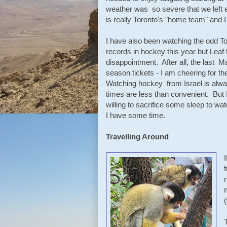
weather was so severe that we left 
is really Toronto's "home team" and 
I have also been watching the odd 
records in hockey this year but Leaf
disappointment. After all, the last M
season tickets - I am cheering for th
Watching hockey from Israel is always
times are less than convenient. But 
willing to sacrifice some sleep to wat
I have some time.
Travelling Around