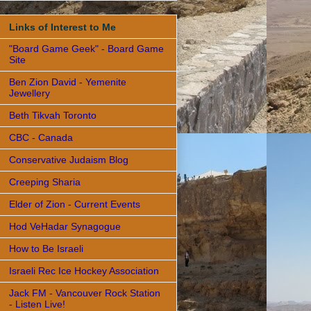
Links of Interest to Me
"Board Game Geek" - Board Game
Site
Ben Zion David - Yemenite
Jewellery
Beth Tikvah Toronto
CBC - Canada
Conservative Judaism Blog
Creeping Sharia
Elder of Zion - Current Events
Hod VeHadar Synagogue
How to Be Israeli
Israeli Rec Ice Hockey Association
Jack FM - Vancouver Rock Station
- Listen Live!