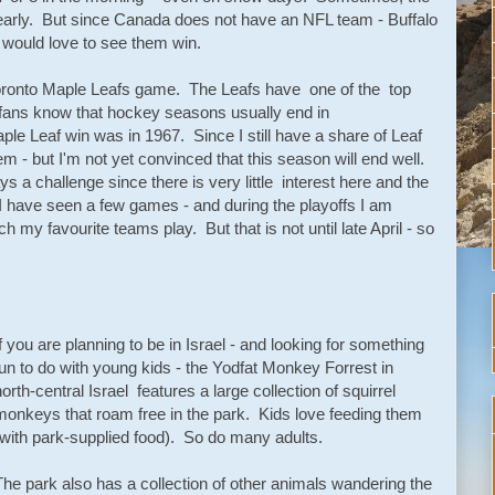
early. But since Canada does not have an NFL team - Buffalo
I would love to see them win.
Toronto Maple Leafs game. The Leafs have one of the top
 fans know that hockey seasons usually end in
aple Leaf win was in 1967. Since I still have a share of Leaf
em - but I'm not yet convinced that this season will end well.
 a challenge since there is very little interest here and the
I have seen a few games - and during the playoffs I am
ch my favourite teams play. But that is not until late April - so
If you are planning to be in Israel - and looking for something
fun to do with young kids - the Yodfat Monkey Forrest in
north-central Israel features a large collection of squirrel
monkeys that roam free in the park. Kids love feeding them
(with park-supplied food). So do many adults.
The park also has a collection of other animals wandering the