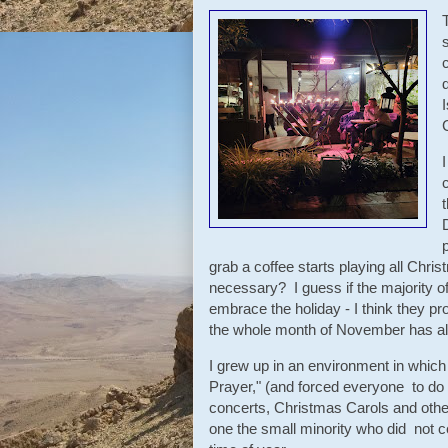
grab a coffee starts playing all Chri
necessary? I guess if the majority of
embrace the holiday - I think they p
the whole month of November has al
I grew up in an environment in which 
Prayer," (and forced everyone to do
concerts, Christmas Carols and other
one the small minority who did not cele