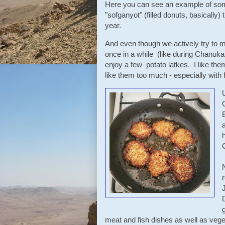
Here you can see an example of som
"sofganyot" (filled donuts, basically) 
year.
And even though we actively try to m
once in a while (like during Chanuk
enjoy a few potato latkes. I like them
like them too much - especially wi
meat and fish dishes as well as veg