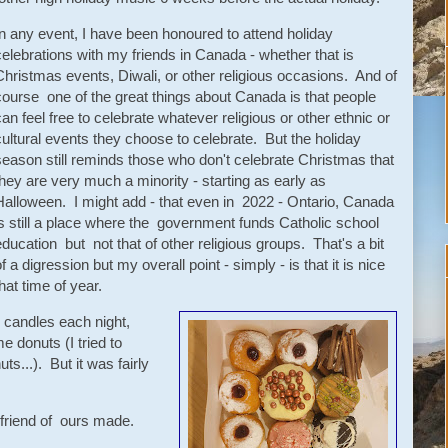
In any event, I have been honoured to attend holiday
celebrations with my friends in Canada - whether that is
Christmas events, Diwali, or other religious occasions. And of
course one of the great things about Canada is that people
can feel free to celebrate whatever religious or other ethnic or
cultural events they choose to celebrate. But the holiday
season still reminds those who don't celebrate Christmas that
they are very much a minority - starting as early as
Halloween. I might add - that even in 2022 - Ontario, Canada
is still a place where the government funds Catholic school
education but not that of other religious groups. That's a bit
f a digression but my overall point - simply - is that it is nice
hat time of year.
 candles each night,
e donuts (I tried to
s...). But it was fairly
 a friend of ours made.