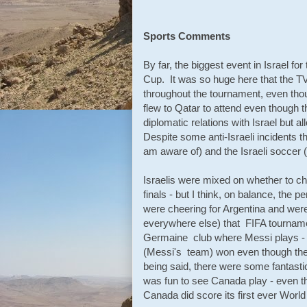
Sports Comments
By far, the biggest event in Israel fo
Cup. It was so huge here that the T
throughout the tournament, even thou
flew to Qatar to attend even though
diplomatic relations with Israel but al
Despite some anti-Israeli incidents t
am aware of) and the Israeli soccer (
Israelis were mixed on whether to c
finals - but I think, on balance, the 
were cheering for Argentina and wer
everywhere else) that FIFA tournamen
Germaine club where Messi plays - a
(Messi's team) won even though they 
being said, there were some fantast
was fun to see Canada play - even t
Canada did score its first ever World