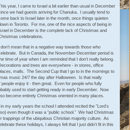
This year, I came to Israel a bit earlier than usual in December
since we had guests arriving for Chanuka. I usually tend to
come back to Israel later in the month, once things quieten
down in Toronto. For me, one of the nice aspects of being in
Israel in December is the complete lack of Christmas and
Christmas celebrations.
I don't mean that in a negative way towards those who
celebrate. But in Canada, the November-December period is
the time of year when I am reminded that I don't really belong.
Decorations and trees are everywhere - in stores, office
places, malls. The Second Cup that I go to in the mornings to
stmas music 24/7 the day after Halloween. Is that really
 people enjoy it - then great. Even for people who fully
robably used to start getting ready in early December. Now
so become entirely Christmas oriented in many places.
in my early years the school I attended recited the "Lord's
 so) even though it was a "public school." We had Christmas
 trappings of the ubiquitous Christian majority culture. As
brate these holidays, I always felt that I just didn't fit in this