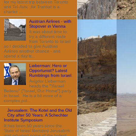
for my latest trip between Toronto
and Tel-Aviv. Air Transat is a
charter ...
Austrian Airlines - with
Stopover in Vienna
It was about time to
try a different route
from Toronto to Israel
so I decided to give Austrian
Airlines another chance - and
spend a day tr...
Lieberman: Hero or
Opportunist? Latest
Rumblings from Israel.
Avigdor Lieberman
heads the "Yisrael
Beitenu" ("Israel, Our Home") party
in Israel. He is a bit more of a
complex pol...
Jerusalem: The Kotel and the Old
City after 50 Years: A Schechter
Institute Symposium
It has been 50 years since the
State of Israel liberated Jerusalem
and returned some of the holiest