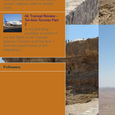
Jewish religious sites to Jewish
contr...
Air Transat Review -
Tel-Aviv-Toronto Part
2
In my last blog, I
provided a review of
my first flight on Air Transat
between Toronto and Tel-Aviv. I
also discussed some of the
engaging c...
Followers