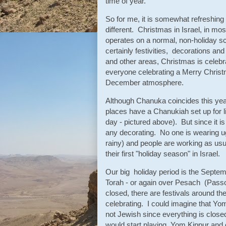
time of year.
So for me, it is somewhat refreshing
different. Christmas in Israel, in m
operates on a normal, non-holiday s
certainly festivities, decorations a
and other areas, Christmas is celebra
everyone celebrating a Merry Christmas
December atmosphere.
Although Chanuka coincides this year
places have a Chanukiah set up for li
day - pictured above). But since it i
any decorating. No one is wearing ug
rainy) and people are working as usual
their first "holiday season" in Israel.
Our big holiday period is the Sept
Torah - or again over Pesach (Pass
closed, there are festivals around th
celebrating. I could imagine that Yo
not Jewish since everything is closed
would start playing Yom Kippur and o