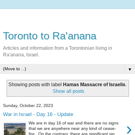
Toronto to Ra'anana
Articles and information from a Torontonian living in
Ra'anana, Israel.
▼
Showing posts with label
Hamas Massacre of Israelis
.
Show all posts
Sunday, October 22, 2023
War in Israel - Day 16 - Update
›
We are in day 16 of war and there are no signs
that we are anywhere near any kind of cease-
fire. On the contrary, there are significant sig...