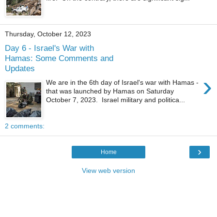
Thursday, October 12, 2023
Day 6 - Israel's War with
Hamas: Some Comments and
Updates
›
We are in the 6th day of Israel's war with Hamas -
that was launched by Hamas on Saturday
October 7, 2023. Israel military and politica...
2 comments:
›
Home
View web version