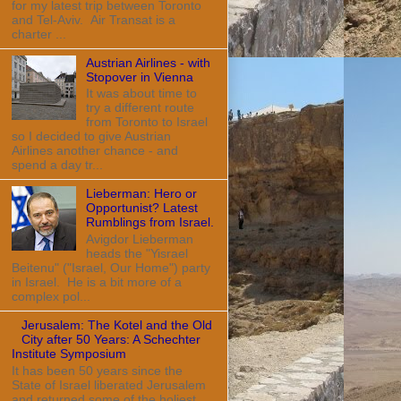
for my latest trip between Toronto
and Tel-Aviv. Air Transat is a
charter ...
Austrian Airlines - with
Stopover in Vienna
It was about time to
try a different route
from Toronto to Israel
so I decided to give Austrian
Airlines another chance - and
spend a day tr...
Lieberman: Hero or
Opportunist? Latest
Rumblings from Israel.
Avigdor Lieberman
heads the "Yisrael
Beitenu" ("Israel, Our Home") party
in Israel. He is a bit more of a
complex pol...
Jerusalem: The Kotel and the Old
City after 50 Years: A Schechter
Institute Symposium
It has been 50 years since the
State of Israel liberated Jerusalem
and returned some of the holiest