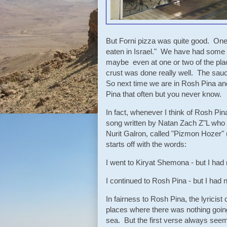
But Forni pizza was quite good. One 
eaten in Israel." We have had some 
maybe even at one or two of the pla
crust was done really well. The sau
So next time we are in Rosh Pina an
Pina that often but you never know.
In fact, whenever I think of Rosh Pina
song written by Natan Zach Z"L who 
Nurit Galron, called "Pizmon Hozer" (
starts off with the words:
I went to Kiryat Shemona - but I had 
I continued to Rosh Pina - but I had no
In fairness to Rosh Pina, the lyricist
places where there was nothing going
sea. But the first verse always seeme