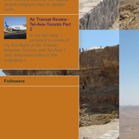
Jewish religious sites to Jewish
contr...
Air Transat Review -
Tel-Aviv-Toronto Part
2
In my last blog, I
provided a review of
my first flight on Air Transat
between Toronto and Tel-Aviv. I
also discussed some of the
engaging c...
Followers