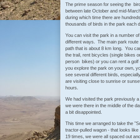
The prime season for seeing the bird
between late October and mid-March
during which time there are hundreds
thousands of birds in the park each
You can visit the park in a number of
different ways. The main park route 
path that is about 8 km long. You ca
the trail, rent bicycles (single bikes o
person bikes) or you can rent a golf c
you explore the park on your own, y
see several different birds, especially
are visiting close to sunrise or sunse
hours.
We had visited the park previously a
we were there in the middle of the d
a bit disappointed.
This time we arranged to take the "S
tractor-pulled wagon - that looks lik
19 times, we were all spaced out an