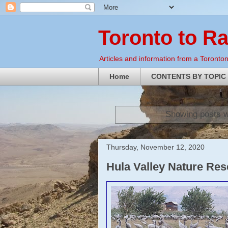
Toronto to R
Articles and information from a Torontoni
Home
CONTENTS BY TOPIC
Showing posts w
Thursday, November 12, 2020
Hula Valley Nature Re