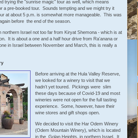
trying the "sunrise magic" tour as well, which means
 for a pre-booked tour. Sounds tempting and we might try it
our at about 5 p.m. is somewhat more manageable. This was
t again before the end of the season.
 northern Israel not too far from Kiryat Shemona - which is at
n. It is about a one and a half hour drive from Ra'anana or
yone in Israel between November and March, this is really a
ry
Before arriving at the Hula Valley Reserve,
we looked for a winery to visit that we
hadn't yet toured. Pickings were slim
these days because of Covid-19 and most
wineries were not open for the full tasting
experience. Some, however, have their
wine stores and gift shops open.
We decided to visit the Har Odem Winery
(Odem Mountain Winery), which is located
in the Golan Heights, in northern Israel. It