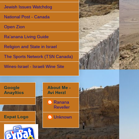
Jewish Issues Watchdog
National Post - Canada
Open Zion
Ra'anana Living Guide
Religion and State in Israel
The Sports Network (TSN Canada)
Wines-Israel - Israeli Wine Site
Google
About Me -
Anayltics
Avi Herzl
Ranana
Reveller
Expat Logo
Unknown