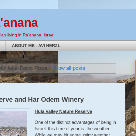
a'anana
an living in Ra'anana, Israel.
ABOUT ME - AVI HERZL
ith label
Forni Pizza
.
Show all posts
serve and Har Odem Winery
Hula Valley Nature Reserve
One of the distinct advantages of being in
Israel this time of year is the weather.
While we may hit some rainy weather