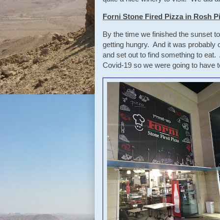
Forni Stone Fired Pizza in Rosh P
By the time we finished the sunset t
getting hungry. And it was probably
and set out to find something to eat.
Covid-19 so we were going to have to 