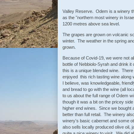
Valley Reserve. Odem is a winery tha
as the "northern most winery in Isra
1200 metres above sea level.
The grapes are grown on volcanic so
winter. The weather in the spring and
grown.
Because of Covid-19, we were not abl
bottle of Nebbiolo-Syrah and drink i
this is a unique blended wine. There
enjoyed this rich tasting wine along
I believe, was knowledgeable, friendl
and bread to go with the wine (all lo
to us about the full range of Odem w
though it was a bit on the pricey sid
higher end wines. Since we bought a
better than full retail. The winery al
winery's basic cabernet and some ot
also sells locally produced olive oil
quite a nice winery to visit. We did 