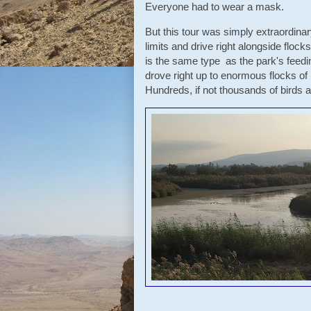
Everyone had to wear a mask.
But this tour was simply extraordinary
limits and drive right alongside flock
is the same type as the park's feed
drove right up to enormous flocks of 
Hundreds, if not thousands of bird