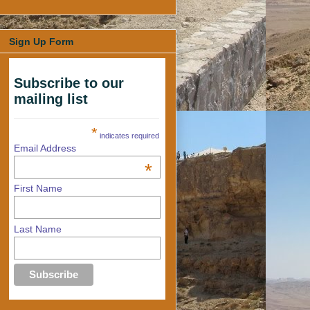
Sign Up Form
Subscribe to our
mailing list
*
indicates required
Email Address
*
First Name
Last Name