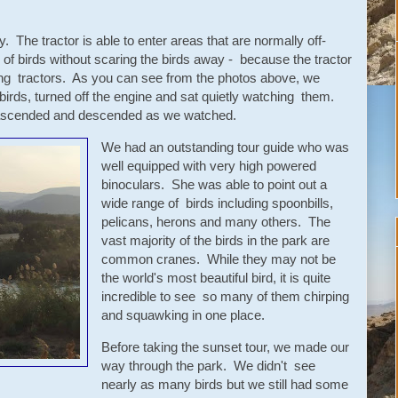
. The tractor is able to enter areas that are normally off-
s of birds without scaring the birds away - because the tractor
ing tractors. As you can see from the photos above, we
birds, turned off the engine and sat quietly watching them.
s ascended and descended as we watched.
We had an outstanding tour guide who was
well equipped with very high powered
binoculars. She was able to point out a
wide range of birds including spoonbills,
pelicans, herons and many others. The
vast majority of the birds in the park are
common cranes. While they may not be
the world's most beautiful bird, it is quite
incredible to see so many of them chirping
and squawking in one place.
Before taking the sunset tour, we made our
way through the park. We didn't see
nearly as many birds but we still had some