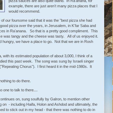
pizza sauces are also quite bland. In Ra'anana, for
example, there are just aren't many pizza places that I
would recommend.
of our foursome said that it was the "best pizza she had
good pizza over the years, in Jerusalem, in K'far Saba and
ces in Ra'anana. So that is a pretty good compliment. This
ce was tangy and the cheese was tasty. All of us enjoyed it.
d hungry, we have a place to go. Not that we are in Rosh
, with its estimated population of about 3,000, I think of a
died this past week. The song was sung by Israeli singer
"Repeating Chorus"). I first heard it in the mid-1980s. It
nothing to do there.
 one to talk to there....
 continues on, sung soulfully by Galron, to mention other
 on - including Haifa, Holon and Ashdod and ultimately, the
d to stick out in my head - that there was nothing to do in