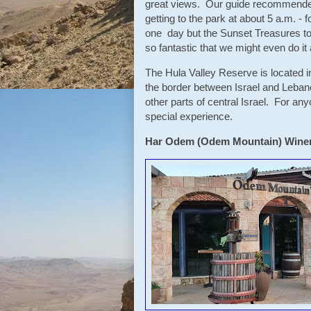
great views. Our guide recommended 
getting to the park at about 5 a.m. -
one day but the Sunset Treasures t
so fantastic that we might even do i
The Hula Valley Reserve is located in
the border between Israel and Lebano
other parts of central Israel. For an
special experience.
Har Odem (Odem Mountain) Wine