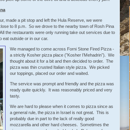
ina
our, made a pit stop and left the Hula Reserve, we were
 close to 8 p.m. So we drove to the nearby town of Rosh Pina
 All the restaurants were only running take out services due to
eat outside or in our car.
We managed to come across Forni Stone Fired Pizza -
a strictly Kosher pizza place ("Kosher l'Mehadrin"). We
thought about it for a bit and then decided to order. The
pizza was thin crusted Italian style pizza. We picked
our toppings, placed our order and waited.
The service was prompt and friendly and the pizza was
ready quite quickly. It was reasonably priced and very
tasty.
We are hard to please when it comes to pizza since as
a general rule, the pizza in Israel is not great. This is
probably due in part to the lack of really good
mozzarella and other hard cheeses. Sometimes the