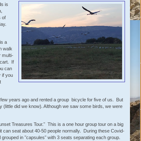
s is
,
 of
 day.
is a
n walk
r multi-
art. If
ou can
 if you
t
 few years ago and rented a group bicycle for five of us. But
ay (little did we know). Although we saw some birds, we were
unset Treasures Tour." This is a one hour group tour on a big
e it can seat about 40-50 people normally. During these Covid-
d grouped in "capsules" with 3 seats separating each group.