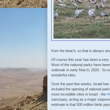
from the beach, so that is always ano
Of course this year has been a very d
Most of the national parks have been 
outbreak in early March, 2020. So we 
wonderful sites.
Over the past few weeks, Israel has
included the opening of national park
most incredible sites in Israel - the
H
sanctuary, acting as a major stopov
estimate is that 500 million birds pa