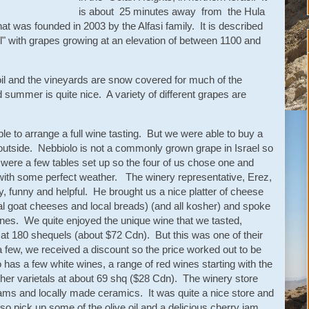
is about 25 minutes away from the Hula
t was founded in 2003 by the Alfasi family. It is described
el" with grapes growing at an elevation of between 1100 and
il and the vineyards are snow covered for much of the
 summer is quite nice. A variety of different grapes are
e to arrange a full wine tasting. But we were able to buy a
t outside. Nebbiolo is not a commonly grown grape in Israel so
 were a few tables set up so the four of us chose one and
 with some perfect weather. The winery representative, Erez,
y, funny and helpful. He brought us a nice platter of cheese
cal goat cheeses and local breads) (and all kosher) and spoke
ines. We quite enjoyed the unique wine that we tasted,
e at 180 shequels (about $72 Cdn). But this was one of their
 few, we received a discount so the price worked out to be
so has a few white wines, a range of red wines starting with the
her varietals at about 69 shq ($28 Cdn). The winery store
, jams and locally made ceramics. It was quite a nice store and
also pick up some of the olive oil and a delicious cherry jam.