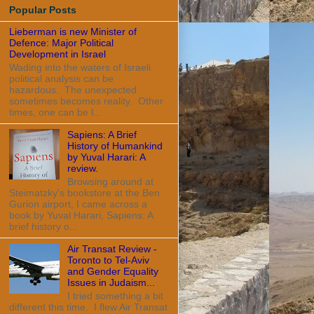
Popular Posts
Lieberman is new Minister of
Defence: Major Political
Development in Israel
Wading into the waters of Israeli
political analysis can be
hazardous. The unexpected
sometimes becomes reality. Other
times, one can be l...
Sapiens: A Brief
History of Humankind
by Yuval Harari: A
review.
Browsing around at
Steimatzky's bookstore at the Ben
Gurion airport, I came across a
book by Yuval Harari, Sapiens: A
brief history o...
Air Transat Review -
Toronto to Tel-Aviv
and Gender Equality
Issues in Judaism...
I tried something a bit
different this time. I flew Air Transat