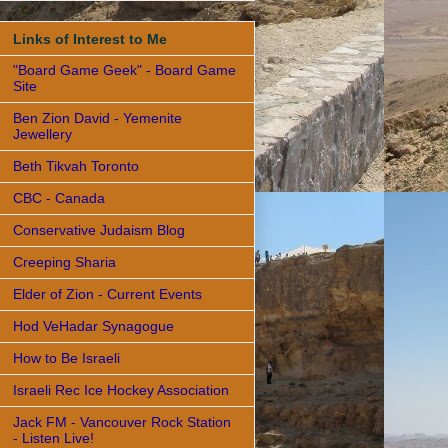
Links of Interest to Me
"Board Game Geek" - Board Game
Site
Ben Zion David - Yemenite
Jewellery
Beth Tikvah Toronto
CBC - Canada
Conservative Judaism Blog
Creeping Sharia
Elder of Zion - Current Events
Hod VeHadar Synagogue
How to Be Israeli
Israeli Rec Ice Hockey Association
Jack FM - Vancouver Rock Station
- Listen Live!