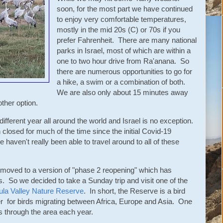
soon, for the most part we have continued
to enjoy very comfortable temperatures,
mostly in the mid 20s (C) or 70s if you
prefer Fahrenheit. There are many national
parks in Israel, most of which are within a
one to two hour drive from Ra'anana. So
there are numerous opportunities to go for
a hike, a swim or a combination of both.
We are also only about 15 minutes away
ther option.
ifferent year all around the world and Israel is no exception.
closed for much of the time since the initial Covid-19
haven't really been able to travel around to all of these
 moved to a version of "phase 2 reopening" which has
s. So we decided to take a Sunday trip and visit one of the
ula Valley Nature Reserve
. In short, the Reserve is a bird
er for birds migrating between Africa, Europe and Asia. One
ss through the area each year.