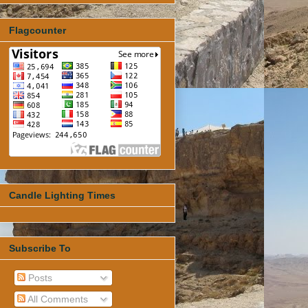
Flagcounter
Candle Lighting Times
Subscribe To
Posts
All Comments