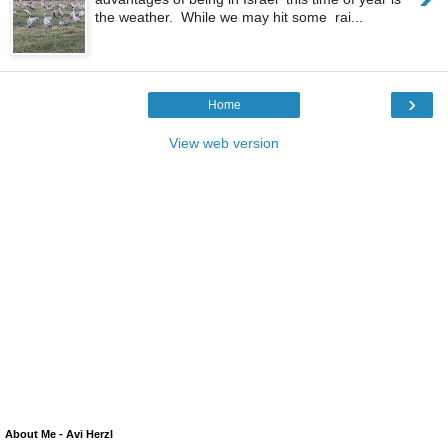
the weather. While we may hit some rai...
›
Home
View web version
About Me - Avi Herzl