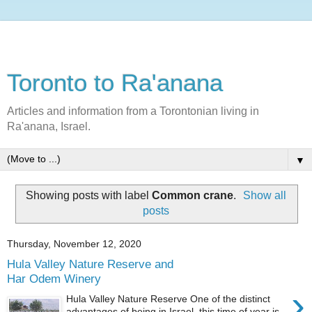
Toronto to Ra'anana
Articles and information from a Torontonian living in
Ra'anana, Israel.
▼
Showing posts with label
Common crane
.
Show all
posts
Thursday, November 12, 2020
Hula Valley Nature Reserve and
Har Odem Winery
›
Hula Valley Nature Reserve One of the distinct
advantages of being in Israel this time of year is