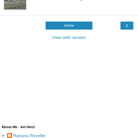
›
Home
View web version
About Me - Avi Herzl
Ranana Reveller