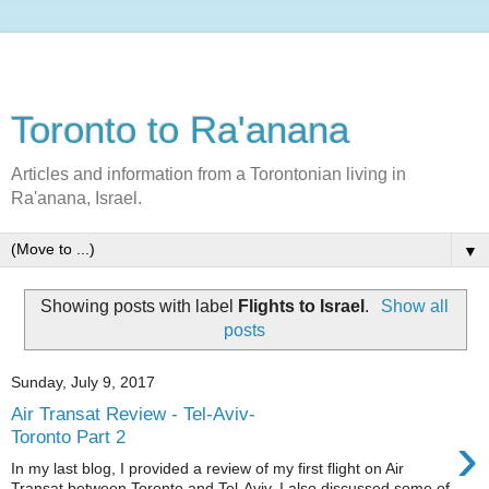
Toronto to Ra'anana
Articles and information from a Torontonian living in
Ra'anana, Israel.
▼
Showing posts with label
Flights to Israel
.
Show all
posts
Sunday, July 9, 2017
Air Transat Review - Tel-Aviv-
›
Toronto Part 2
In my last blog, I provided a review of my first flight on Air
Transat between Toronto and Tel-Aviv. I also discussed some of