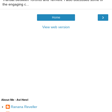
the engaging c...
›
Home
View web version
About Me - Avi Herzl
Ranana Reveller