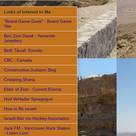
Links of Interest to Me
"Board Game Geek" - Board Game
Site
Ben Zion David - Yemenite
Jewellery
Beth Tikvah Toronto
CBC - Canada
Conservative Judaism Blog
Creeping Sharia
Elder of Zion - Current Events
Hod VeHadar Synagogue
How to Be Israeli
Israeli Rec Ice Hockey Association
Jack FM - Vancouver Rock Station
- Listen Live!