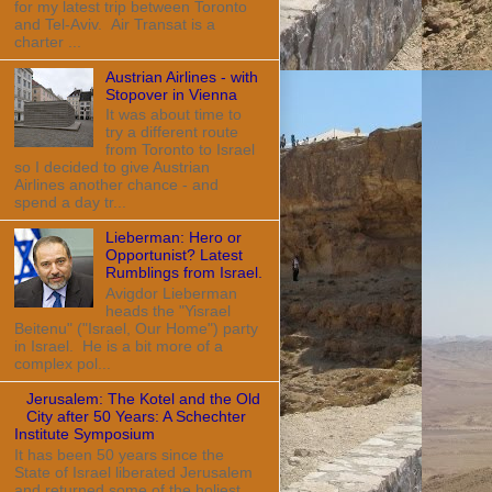
for my latest trip between Toronto
and Tel-Aviv. Air Transat is a
charter ...
Austrian Airlines - with
Stopover in Vienna
It was about time to
try a different route
from Toronto to Israel
so I decided to give Austrian
Airlines another chance - and
spend a day tr...
Lieberman: Hero or
Opportunist? Latest
Rumblings from Israel.
Avigdor Lieberman
heads the "Yisrael
Beitenu" ("Israel, Our Home") party
in Israel. He is a bit more of a
complex pol...
Jerusalem: The Kotel and the Old
City after 50 Years: A Schechter
Institute Symposium
It has been 50 years since the
State of Israel liberated Jerusalem
and returned some of the holiest