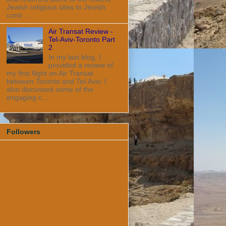
Jewish religious sites to Jewish
contr...
Air Transat Review -
Tel-Aviv-Toronto Part
2
In my last blog, I
provided a review of
my first flight on Air Transat
between Toronto and Tel-Aviv. I
also discussed some of the
engaging c...
Followers