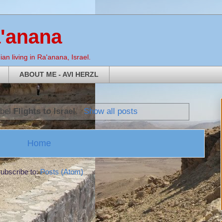
a'anana
an living in Ra'anana, Israel.
ABOUT ME - AVI HERZL
abel
Flights to Israel
.
Show all posts
Home
ubscribe to:
Posts (Atom)