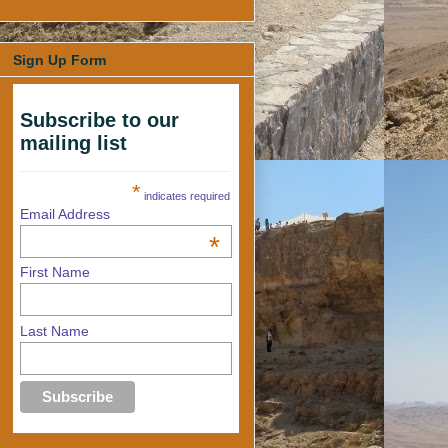
Sign Up Form
Subscribe to our
mailing list
*
indicates required
Email Address
*
First Name
Last Name