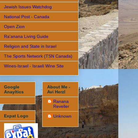
Jewish Issues Watchdog
National Post - Canada
Open Zion
Ra'anana Living Guide
Religion and State in Israel
The Sports Network (TSN Canada)
Wines-Israel - Israeli Wine Site
Google
About Me -
Anayltics
Avi Herzl
Ranana
Reveller
Expat Logo
Unknown