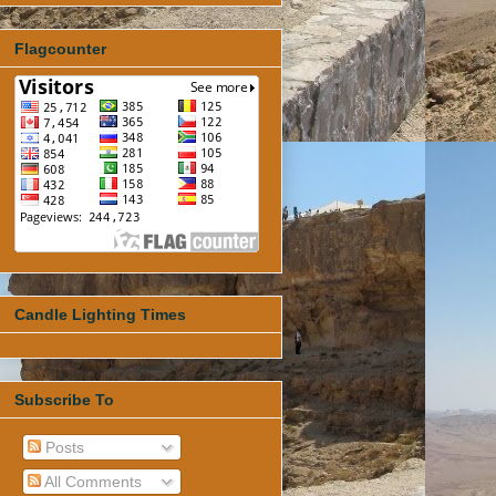
Flagcounter
Candle Lighting Times
Subscribe To
Posts
All Comments