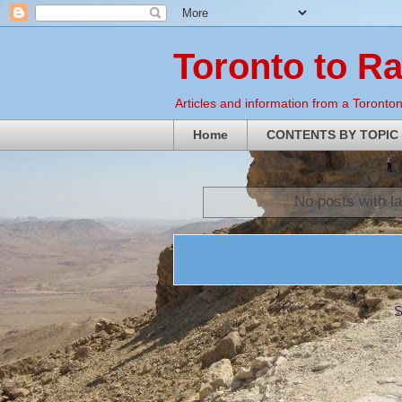
Toronto to R
Articles and information from a Torontoni
Home
CONTENTS BY TOPIC
No posts with l
S