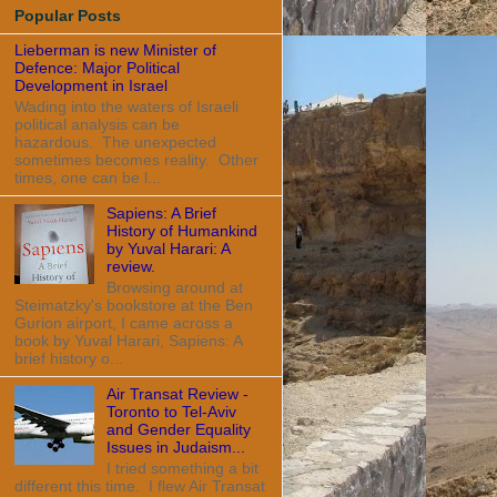
Popular Posts
Lieberman is new Minister of
Defence: Major Political
Development in Israel
Wading into the waters of Israeli
political analysis can be
hazardous. The unexpected
sometimes becomes reality. Other
times, one can be l...
Sapiens: A Brief
History of Humankind
by Yuval Harari: A
review.
Browsing around at
Steimatzky's bookstore at the Ben
Gurion airport, I came across a
book by Yuval Harari, Sapiens: A
brief history o...
Air Transat Review -
Toronto to Tel-Aviv
and Gender Equality
Issues in Judaism...
I tried something a bit
different this time. I flew Air Transat