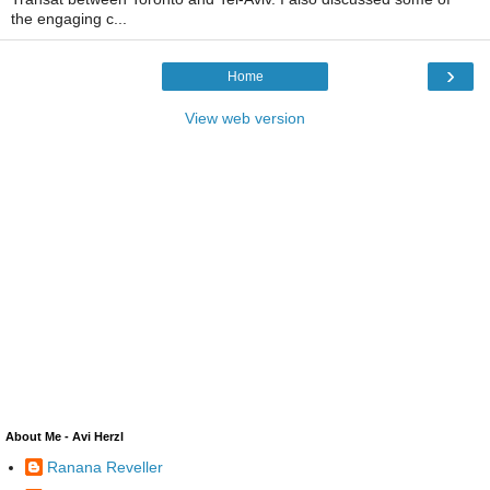
the engaging c...
›
Home
View web version
About Me - Avi Herzl
Ranana Reveller