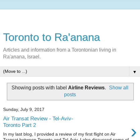
Toronto to Ra'anana
Articles and information from a Torontonian living in
Ra'anana, Israel.
▼
Showing posts with label
Airline Reviews
.
Show all
posts
Sunday, July 9, 2017
Air Transat Review - Tel-Aviv-
›
Toronto Part 2
In my last blog, I provided a review of my first flight on Air
Transat between Toronto and Tel-Aviv. I also discussed some of