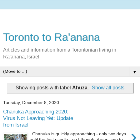
Toronto to Ra'anana
Articles and information from a Torontonian living in
Ra'anana, Israel.
▼
Showing posts with label
Ahuza
.
Show all posts
Tuesday, December 8, 2020
Chanuka Approaching 2020:
Virus Not Leaving Yet: Update
from Israel
›
Chanuka is quickly approaching - only two days
until the first candle - so I thought it was time to