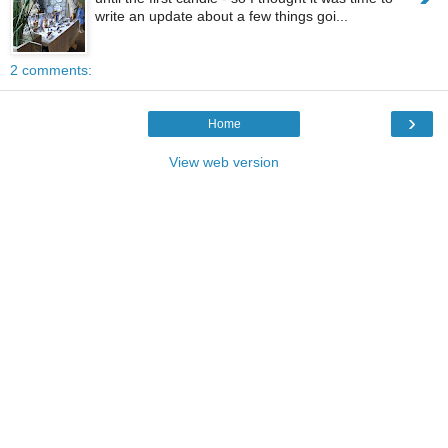
write an update about a few things goi...
2 comments:
›
Home
View web version