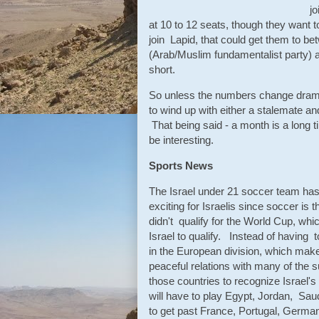
j
at 10 to 12 seats, though they want t
join Lapid, that could get them to b
(Arab/Muslim fundamentalist party) a
short.
So unless the numbers change dramat
to wind up with either a stalemate an
That being said - a month is a long 
be interesting.
Sports News
The Israel under 21 soccer team has
exciting for Israelis since soccer i
didn't qualify for the World Cup, whic
Israel to qualify. Instead of having 
in the European division, which makes
peaceful relations with many of the su
those countries to recognize Israel's
will have to play Egypt, Jordan, Saud
to get past France, Portugal, Germa