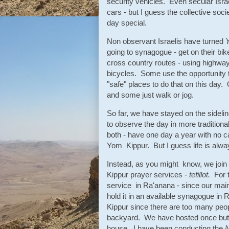
security vehicles. Even secular Israe
cars - but I guess the collective soc
day special.
Non observant Israelis have turned
going to synagogue - get on their bi
cross country routes - using highways 
bicycles. Some use the opportunity to
"safe" places to do that on this day.
and some just walk or jog.
So far, we have stayed on the sidelin
to observe the day in more traditiona
both - have one day a year with no car
Yom Kippur. But I guess life is alway
Instead, as you might know, we joi
Kippur prayer services -
tefillot.
For 
service in Ra'anana - since our mai
hold it in an available synagogue i
Kippur since there are too many peo
backyard. We have hosted once but f
house. I have been conducting the
N