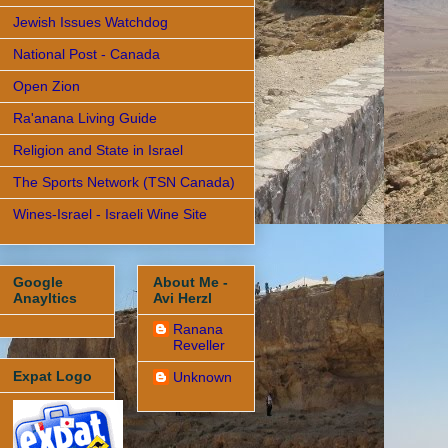
Jewish Issues Watchdog
National Post - Canada
Open Zion
Ra'anana Living Guide
Religion and State in Israel
The Sports Network (TSN Canada)
Wines-Israel - Israeli Wine Site
Google
About Me -
Anayltics
Avi Herzl
Ranana
Reveller
Expat Logo
Unknown