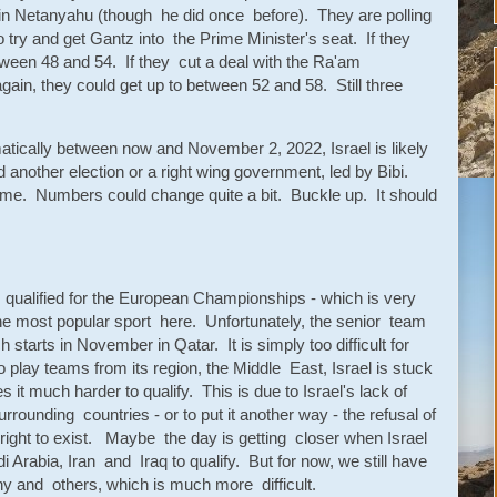
oin Netanyahu (though he did once before). They are polling
o try and get Gantz into the Prime Minister's seat. If they
etween 48 and 54. If they cut a deal with the Ra'am
gain, they could get up to between 52 and 58. Still three
ically between now and November 2, 2022, Israel is likely
d another election or a right wing government, led by Bibi.
time. Numbers could change quite a bit. Buckle up. It should
 qualified for the European Championships - which is very
s the most popular sport here. Unfortunately, the senior team
h starts in November in Qatar. It is simply too difficult for
to play teams from its region, the Middle East, Israel is stuck
 it much harder to qualify. This is due to Israel's lack of
rrounding countries - or to put it another way - the refusal of
 right to exist. Maybe the day is getting closer when Israel
i Arabia, Iran and Iraq to qualify. But for now, we still have
ny and others, which is much more difficult.