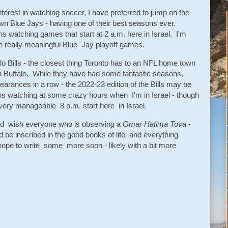
nterest in watching soccer, I have preferred to jump on the
Blue Jays - having one of their best seasons ever.
s watching games that start at 2 a.m. here in Israel. I'm
e really meaningful Blue Jay playoff games.
alo Bills - the closest thing Toronto has to an NFL home town
 Buffalo. While they have had some fantastic seasons,
earances in a row - the 2022-23 edition of the Bills may be
ns watching at some crazy hours when I'm in Israel - though
a very manageable 8 p.m. start here in Israel.
and wish everyone who is observing a
Gmar Hatima Tova
-
 be inscribed in the good books of life and everything
hope to write some more soon - likely with a bit more