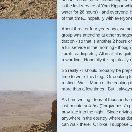
is the last service of Yom Kippur whic
water for 26 hours) - and everyone is
of that time....hopefully with everyone
About three or four years ago, we a
group was attending at other synagog
that on - so that is another 2 hours or
a full service in the morning - though
Torah reading etc., All in all, it is qu
rewarding. Hopefully it is spiritually
So really - I should probably be pr
time to write this blog. Or cooking fo
resting. Well. Much of the cooking is
more than a few times. But it always
As I am writing - tens of thousands o
last minute
selichot
("forgiveness") 
pray late into the night. Since drivin
anywhere in the country whereas durin
can walk there. Or bike, I suppose...