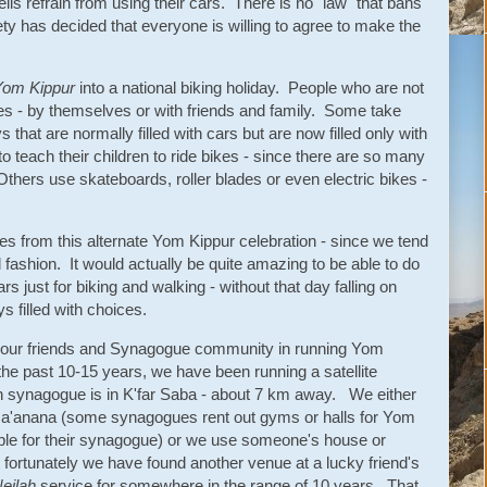
lis refrain from using their cars. There is no "law" that bans
iety has decided that everyone is willing to agree to make the
Yom Kippur
into a national biking holiday. People who are not
kes - by themselves or with friends and family. Some take
that are normally filled with cars but are now filled only with
 teach their children to ride bikes - since there are so many
 Others use skateboards, roller blades or even electric bikes -
es from this alternate Yom Kippur celebration - since we tend
l fashion. It would actually be quite amazing to be able to do
s just for biking and walking - without that day falling on
s filled with choices.
n our friends and Synagogue community in running Yom
the past 10-15 years, we have been running a satellite
n synagogue is in K'far Saba - about 7 km away. We either
n Ra'anana (some synagogues rent out gyms or halls for Yom
ple for their synagogue) or we use someone's house or
ortunately we have found another venue at a lucky friend's
eilah
service for somewhere in the range of 10 years. That