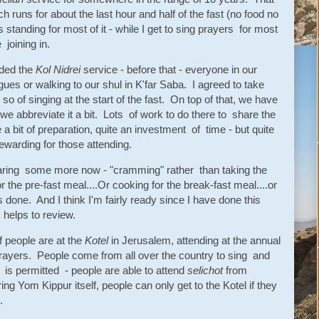
h runs for about the last hour and half of the fast (no food no
 standing for most of it - while I get to sing prayers for most
 joining in.
dded the
Kol Nidrei
service - before that - everyone in our
ues or walking to our shul in K'far Saba. I agreed to take
 so of singing at the start of the fast. On top of that, we have
 we abbreviate it a bit. Lots of work to do there to share the
ite a bit of preparation, quite an investment of time - but quite
 rewarding for those attending.
eparing some more now - "cramming" rather than taking the
r the pre-fast meal....Or cooking for the break-fast meal....or
 done. And I think I'm fairly ready since I have done this
 helps to review.
f people are at the
Kotel
in Jerusalem, attending at the annual
prayers. People come from all over the country to sing and
g is permitted - people are able to attend
selichot
from
g Yom Kippur itself, people can only get to the Kotel if they
.