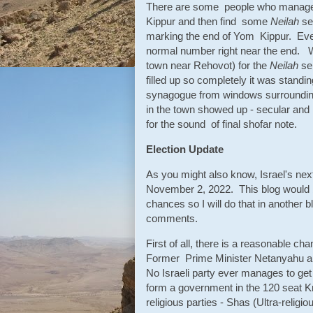
There are some people who manage 
Kippur and then find some
Neilah
ser
marking the end of Yom Kippur. Even
normal number right near the end. 
town near Rehovot) for the
Neilah
se
filled up so completely it was standi
synagogue from windows surrounding 
in the town showed up - secular and r
for the sound of final shofar note.
Election Update
As you might also know, Israel's next
November 2, 2022. This blog would be t
chances so I will do that in another b
comments.
First of all, there is a reasonable ch
Former Prime Minister Netanyahu and
No Israeli party ever manages to get 
form a government in the 120 seat Kn
religious parties - Shas (Ultra-relig