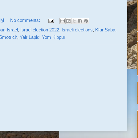
PM
No comments:
pur
,
Israel
,
Israel election 2022
,
Israeli elections
,
Kfar Saba
,
Smotrich
,
Yair Lapid
,
Yom Kippur