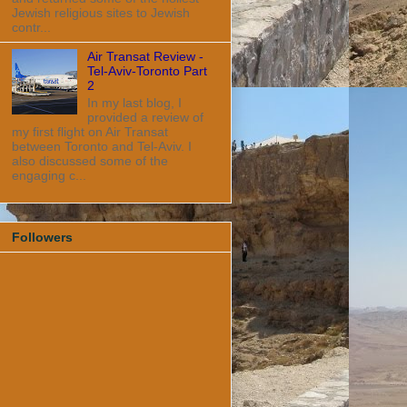
Jewish religious sites to Jewish
contr...
Air Transat Review -
Tel-Aviv-Toronto Part
2
In my last blog, I
provided a review of
my first flight on Air Transat
between Toronto and Tel-Aviv. I
also discussed some of the
engaging c...
Followers