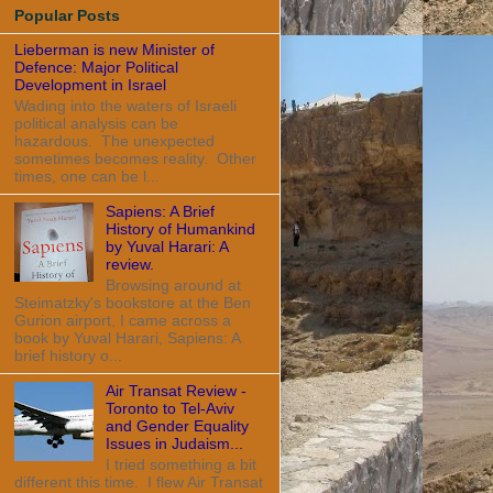
Popular Posts
Lieberman is new Minister of
Defence: Major Political
Development in Israel
Wading into the waters of Israeli
political analysis can be
hazardous. The unexpected
sometimes becomes reality. Other
times, one can be l...
Sapiens: A Brief
History of Humankind
by Yuval Harari: A
review.
Browsing around at
Steimatzky's bookstore at the Ben
Gurion airport, I came across a
book by Yuval Harari, Sapiens: A
brief history o...
Air Transat Review -
Toronto to Tel-Aviv
and Gender Equality
Issues in Judaism...
I tried something a bit
different this time. I flew Air Transat