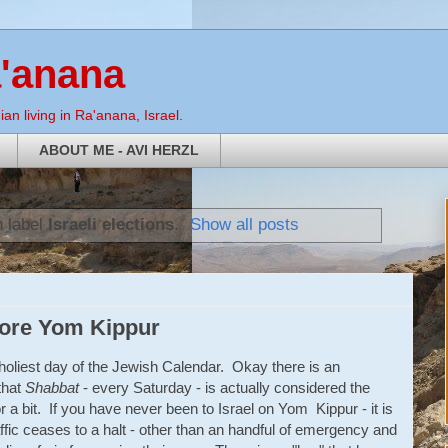
a'anana
an living in Ra'anana, Israel.
ABOUT ME - AVI HERZL
h label
Israeli elections
.
Show all posts
fore Yom Kippur
 holiest day of the Jewish Calendar. Okay there is an
that
Shabbat
- every Saturday - is actually considered the
for a bit. If you have never been to Israel on Yom Kippur - it is
ffic ceases to a halt - other than an handful of emergency and