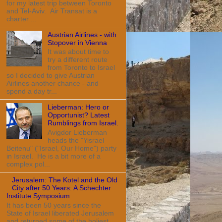
for my latest trip between Toronto
and Tel-Aviv. Air Transat is a
charter ...
Austrian Airlines - with
Stopover in Vienna
It was about time to
try a different route
from Toronto to Israel
so I decided to give Austrian
Airlines another chance - and
spend a day tr...
Lieberman: Hero or
Opportunist? Latest
Rumblings from Israel.
Avigdor Lieberman
heads the "Yisrael
Beitenu" ("Israel, Our Home") party
in Israel. He is a bit more of a
complex pol...
Jerusalem: The Kotel and the Old
City after 50 Years: A Schechter
Institute Symposium
It has been 50 years since the
State of Israel liberated Jerusalem
and returned some of the holiest