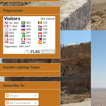
Flagcounter
Candle Lighting Times
Subscribe To
Posts
All Comments