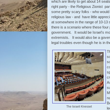
which are likely to get about 14 sea
right party - the Religious Zionist p
some pretty scary folks - who would l
religious law - and have little appre
at somewhere in the range of 10-13 se
there is a scenario where these fou
government. It would be Israel's mos
extremists. It would also be a gover
legal troubles even though he is in the
Th
s
s
co
sp
cr
A
su
Me
na
B
The Israeli Knesset
l