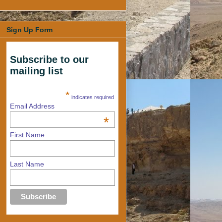
Sign Up Form
Subscribe to our
mailing list
*
indicates required
Email Address
*
First Name
Last Name