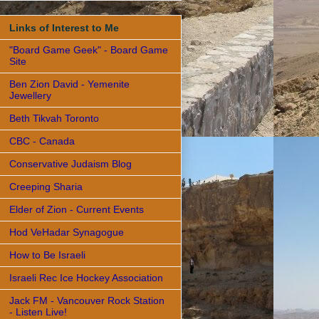
Links of Interest to Me
"Board Game Geek" - Board Game
Site
Ben Zion David - Yemenite
Jewellery
Beth Tikvah Toronto
CBC - Canada
Conservative Judaism Blog
Creeping Sharia
Elder of Zion - Current Events
Hod VeHadar Synagogue
How to Be Israeli
Israeli Rec Ice Hockey Association
Jack FM - Vancouver Rock Station
- Listen Live!