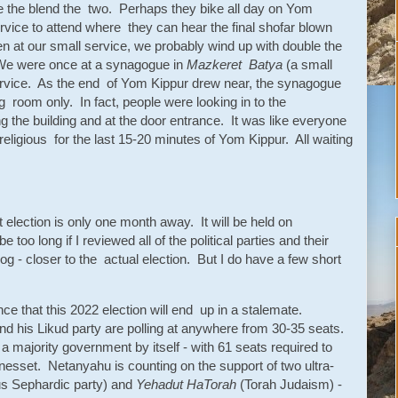
the blend the two. Perhaps they bike all day on Yom
vice to attend where they can hear the final shofar blown
 at our small service, we probably wind up with double the
We were once at a synagogue in
Mazkeret Batya
(a small
rvice. As the end of Yom Kippur drew near, the synagogue
ng room only. In fact, people were looking in to the
the building and at the door entrance. It was like everyone
eligious for the last 15-20 minutes of Yom Kippur. All waiting
 election is only one month away. It will be held on
oo long if I reviewed all of the political parties and their
log - closer to the actual election. But I do have a few short
ance that this 2022 election will end up in a stalemate.
 his Likud party are polling at anywhere from 30-35 seats.
a majority government by itself - with 61 seats required to
esset. Netanyahu is counting on the support of two ultra-
ious Sephardic party) and
Yehadut HaTorah
(Torah Judaism) -