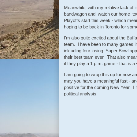
Meanwhile, with my relative lack of i
bandwagon and watch our home town 
Playoffs start this week - which mean
hoping to be back in Toronto for som
I'm also quite excited about the Buff
team. I have been to many games in
inlcuding four losing Super Bowl app
their best team ever. That also mea
if they play a 1 p.m. game - that is 
I am going to wrap this up for now 
may you have a meaningful fast - and
positive for the coming New Year. I 
political analysis.