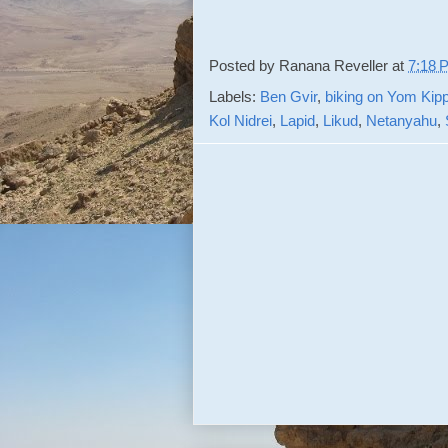
Posted by
Ranana Reveller
at
7:18 
Labels:
Ben Gvir
,
biking on Yom Kip
Kol Nidrei
,
Lapid
,
Likud
,
Netanyahu
,