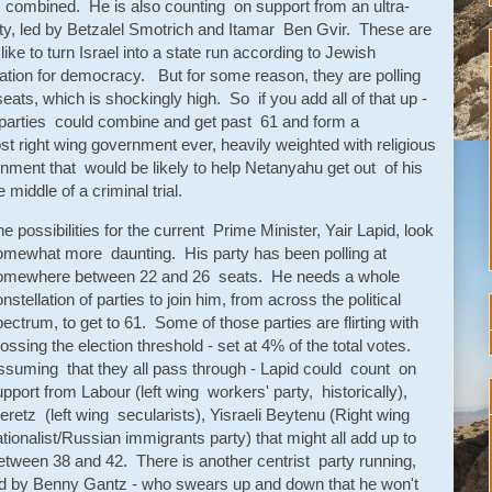
ts combined. He is also counting on support from an ultra-
arty, led by Betzalel Smotrich and Itamar Ben Gvir. These are
ike to turn Israel into a state run according to Jewish
ciation for democracy. But for some reason, they are polling
ats, which is shockingly high. So if you add all of that up -
r parties could combine and get past 61 and form a
t right wing government ever, heavily weighted with religious
nment that would be likely to help Netanyahu get out of his
 middle of a criminal trial.
e possibilities for the current Prime Minister, Yair Lapid, look
omewhat more daunting. His party has been polling at
omewhere between 22 and 26 seats. He needs a whole
nstellation of parties to join him, from across the political
ectrum, to get to 61. Some of those parties are flirting with
ossing the election threshold - set at 4% of the total votes.
ssuming that they all pass through - Lapid could count on
pport from Labour (left wing workers' party, historically),
retz (left wing secularists), Yisraeli Beytenu (Right wing
tionalist/Russian immigrants party) that might all add up to
etween 38 and 42. There is another centrist party running,
ed by Benny Gantz - who swears up and down that he won't