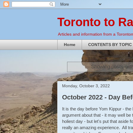
Toronto to R
Articles and information from a Torontoni
Home
CONTENTS BY TOPIC
Showing posts wit
Monday, October 3, 2022
October 2022 - Day Be
It is the day before Yom Kippur - the
argument about that - it may well be 
holiest day - but let's put that aside 
really an amazing experience. All tra