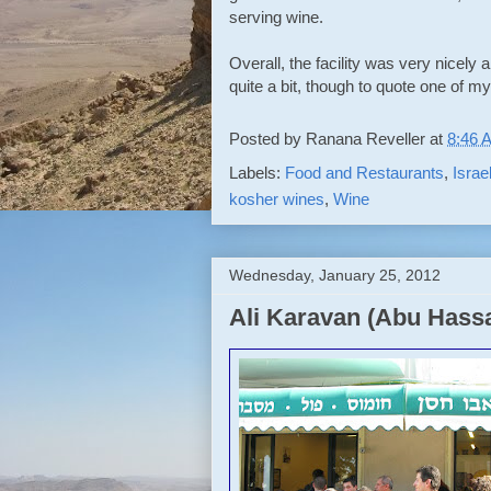
serving wine.
Overall, the facility was very nicely
quite a bit, though to quote one of 
Posted by
Ranana Reveller
at
8:46 
Labels:
Food and Restaurants
,
Israe
kosher wines
,
Wine
Wednesday, January 25, 2012
Ali Karavan (Abu Hassa