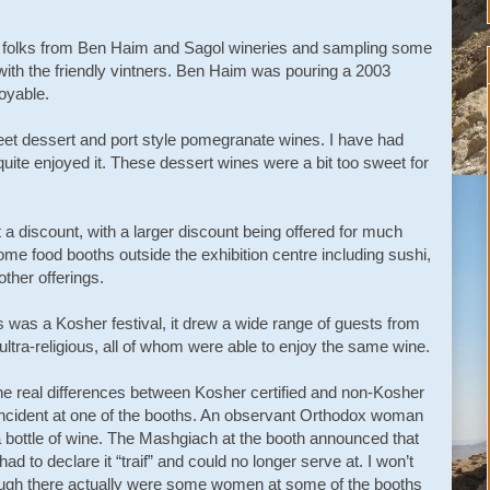
 the folks from Ben Haim and Sagol wineries and sampling some
 with the friendly vintners. Ben Haim was pouring a 2003
oyable.
et dessert and port style pomegranate wines. I have had
ite enjoyed it. These dessert wines were a bit too sweet for
a discount, with a larger discount being offered for much
me food booths outside the exhibition centre including sushi,
ther offerings.
s was a Kosher festival, it drew a wide range of guests from
 ultra-religious, all of whom were able to enjoy the same wine.
the real differences between Kosher certified and non-Kosher
 incident at one of the booths. An observant Orthodox woman
a bottle of wine. The Mashgiach at the booth announced that
ad to declare it “traif” and could no longer serve at. I won’t
 though there actually were some women at some of the booths