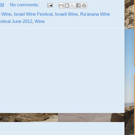
PM
No comments:
l Wine
,
Israel Wine Festival
,
Israeli Wine
,
Ra'anana Wine
tival June 2012
,
Wine