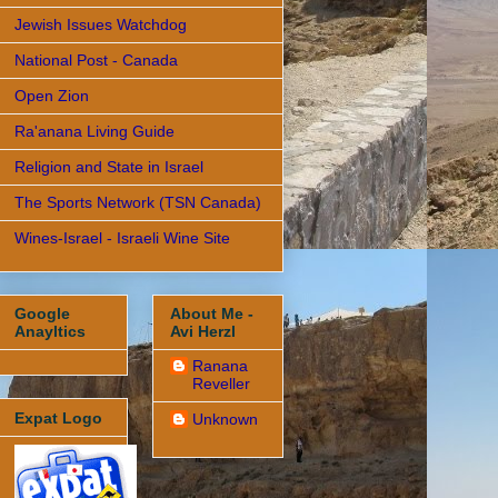
Jewish Issues Watchdog
National Post - Canada
Open Zion
Ra'anana Living Guide
Religion and State in Israel
The Sports Network (TSN Canada)
Wines-Israel - Israeli Wine Site
Google
About Me -
Anayltics
Avi Herzl
Ranana
Reveller
Expat Logo
Unknown