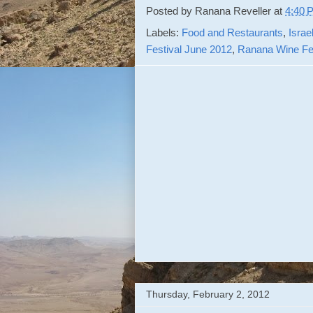
Posted by
Ranana Reveller
at
4:40 
Labels:
Food and Restaurants
,
Israe
Festival June 2012
,
Ranana Wine Fes
Thursday, February 2, 2012