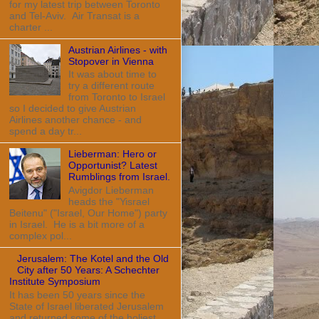
for my latest trip between Toronto
and Tel-Aviv. Air Transat is a
charter ...
Austrian Airlines - with
Stopover in Vienna
It was about time to
try a different route
from Toronto to Israel
so I decided to give Austrian
Airlines another chance - and
spend a day tr...
Lieberman: Hero or
Opportunist? Latest
Rumblings from Israel.
Avigdor Lieberman
heads the "Yisrael
Beitenu" ("Israel, Our Home") party
in Israel. He is a bit more of a
complex pol...
Jerusalem: The Kotel and the Old
City after 50 Years: A Schechter
Institute Symposium
It has been 50 years since the
State of Israel liberated Jerusalem
and returned some of the holiest