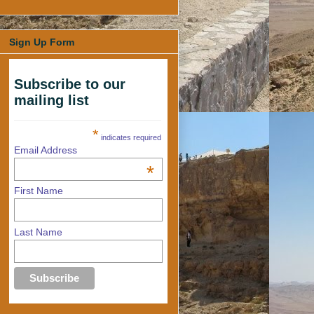
Sign Up Form
Subscribe to our
mailing list
*
indicates required
Email Address
*
First Name
Last Name