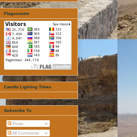
Flagcounter
Candle Lighting Times
Subscribe To
Posts
All Comments