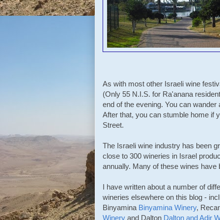
As with most other Israeli wine festiv
(Only 55 N.I.S. for Ra'anana residen
end of the evening. You can wander 
After that, you can stumble home if y
Street.
The Israeli wine industry has been 
close to 300 wineries in Israel prod
annually. Many of these wines have b
I have written about a number of diffe
wineries elsewhere on this blog - inc
Binyamina
Binyamina Winery
, Reca
Winery
and Dalton
Dalton and Adir W