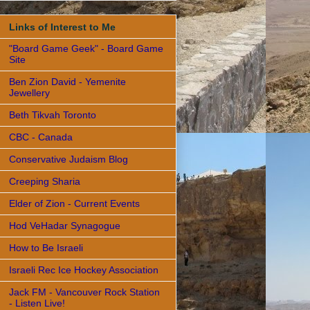
Links of Interest to Me
"Board Game Geek" - Board Game
Site
Ben Zion David - Yemenite
Jewellery
Beth Tikvah Toronto
CBC - Canada
Conservative Judaism Blog
Creeping Sharia
Elder of Zion - Current Events
Hod VeHadar Synagogue
How to Be Israeli
Israeli Rec Ice Hockey Association
Jack FM - Vancouver Rock Station
- Listen Live!