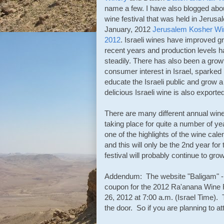
name a few. I have also blogged abo
wine festival that was held in Jerusa
January, 2012
Jerusalem Kosher Win
2012
. Israeli wines have improved gr
recent years and production levels 
steadily. There has also been a grow
consumer interest in Israel, sparked
educate the Israeli public and grow a
delicious Israeli wine is also exported
There are many different annual wine
taking place for quite a number of ye
one of the highlights of the wine cale
and this will only be the 2nd year for 
festival will probably continue to gro
Addendum: The website "Baligam" -
coupon for the 2012 Ra'anana Wine Fes
26, 2012 at 7:00 a.m. (Israel Time). 
the door. So if you are planning to at