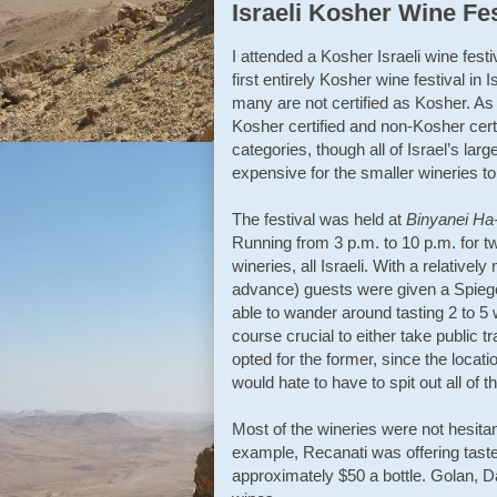
Israeli Kosher Wine Fes
I attended a Kosher Israeli wine fest
first entirely Kosher wine festival in 
many are not certified as Kosher. As a
Kosher certified and non-Kosher certi
categories, though all of Israel’s lar
expensive for the smaller wineries to
The festival was held at
Binyanei H
Running from 3 p.m. to 10 p.m. for t
wineries, all Israeli. With a relative
advance) guests were given a Spiege
able to wander around tasting 2 to 5 w
course crucial to either take public tr
opted for the former, since the locat
would hate to have to spit out all of t
Most of the wineries were not hesitan
example, Recanati was offering tastes
approximately $50 a bottle. Golan, 