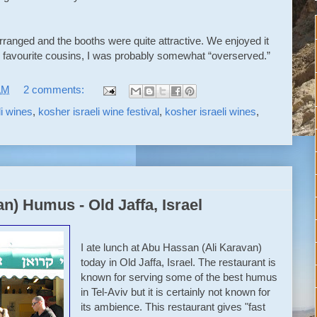
 arranged and the booths were quite attractive. We enjoyed it
my favourite cousins, I was probably somewhat “overserved.”
AM
2 comments:
li wines
,
kosher israeli wine festival
,
kosher israeli wines
,
n) Humus - Old Jaffa, Israel
I ate lunch at Abu Hassan (Ali Karavan)
today in Old Jaffa, Israel. The restaurant is
known for serving some of the best humus
in Tel-Aviv but it is certainly not known for
its ambience. This restaurant gives "fast