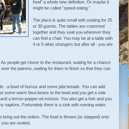
food" a whole new definition. Or maybe it
might be called "speed eating."
The place is quite small with seating for 25
or 30 guests. The tables are crammed
together and they seat you wherever they
can find a chair. You may be at a table with
4 or 5 other strangers but after all - you are
. As people get closer to the restaurant, waiting for a chance
g over the patrons, waiting for them to finish so that they can
le - a bowl of humus and some pita breads. You can add
or some warm fava beans to the bowl and you get a side
and a lemon-pepper-oil mixture. You also get a fork and you
ny napkins. Fortunately there is a sink with running water.
o bring out the orders. The food is thrown (or slapped) onto
r you are seated.