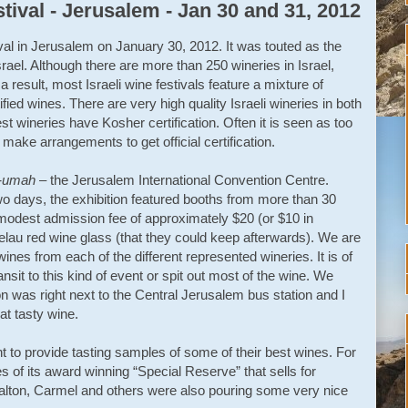
tival - Jerusalem - Jan 30 and 31, 2012
ival in Jerusalem on January 30, 2012. It was touted as the
Israel. Although there are more than 250 wineries in Israel,
 result, most Israeli wine festivals feature a mixture of
fied wines. There are very high quality Israeli wineries in both
gest wineries have Kosher certification. Often it is seen as too
 make arrangements to get official certification.
a-umah
– the Jerusalem International Convention Centre.
wo days, the exhibition featured booths from more than 30
ly modest admission fee of approximately $20 (or $10 in
lau red wine glass (that they could keep afterwards). We are
ines from each of the different represented wineries. It is of
ansit to this kind of event or spit out most of the wine. We
ion was right next to the Central Jerusalem bus station and I
hat tasty wine.
t to provide tasting samples of some of their best wines. For
 of its award winning “Special Reserve” that sells for
Dalton, Carmel and others were also pouring some very nice