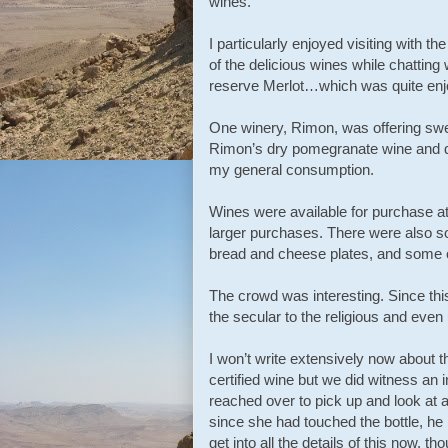
wines.
I particularly enjoyed visiting with
of the delicious wines while chatting
reserve Merlot…which was quite enj
One winery, Rimon, was offering swe
Rimon’s dry pomegranate wine and qu
my general consumption.
Wines were available for purchase at 
larger purchases. There were also so
bread and cheese plates, and some o
The crowd was interesting. Since thi
the secular to the religious and even
I won’t write extensively now about 
certified wine but we did witness an
reached over to pick up and look at 
since she had touched the bottle, he h
get into all the details of this now,