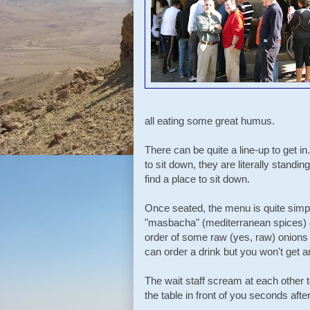
all eating some great humus.
There can be quite a line-up to get in
to sit down, they are literally standin
find a place to sit down.
Once seated, the menu is quite simp
"masbacha" (mediterranean spices) 
order of some raw (yes, raw) onions 
can order a drink but you won't get a
The wait staff scream at each other t
the table in front of you seconds afte