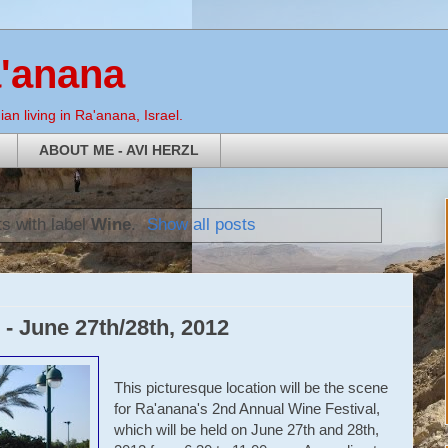
a'anana
an living in Ra'anana, Israel.
ABOUT ME - AVI HERZL
s with label
Wine
.
Show all posts
 - June 27th/28th, 2012
This picturesque location will be the scene
for Ra'anana's 2nd Annual Wine Festival,
which will be held on June 27th and 28th,