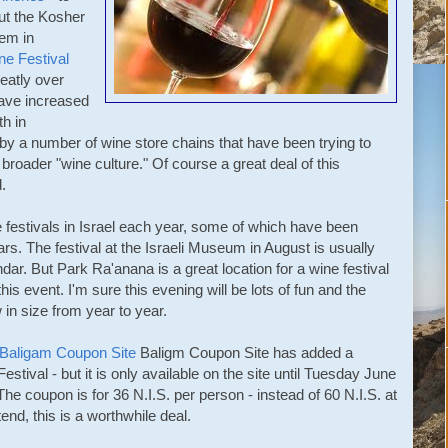
ut the Kosher
lem in
e Festival
eatly over
have increased
th in
 by a number of wine store chains that have been trying to
 broader "wine culture." Of course a great deal of this
.
 festivals in Israel each year, some of which have been
ars. The festival at the Israeli Museum in August is usually
ndar. But Park Ra'anana is a great location for a wine festival
this event. I'm sure this evening will be lots of fun and the
w in size from year to year.
Baligam Coupon Site
Baligm Coupon Site
has added a
tival - but it is only available on the site until Tuesday June
The coupon is for 36 N.I.S. per person - instead of 60 N.I.S. at
tend, this is a worthwhile deal.