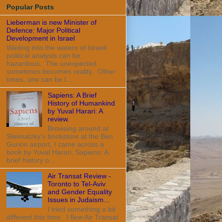
Popular Posts
Lieberman is new Minister of
Defence: Major Political
Development in Israel
Wading into the waters of Israeli
political analysis can be
hazardous. The unexpected
sometimes becomes reality. Other
times, one can be l...
Sapiens: A Brief
History of Humankind
by Yuval Harari: A
review.
Browsing around at
Steimatzky's bookstore at the Ben
Gurion airport, I came across a
book by Yuval Harari, Sapiens: A
brief history o...
Air Transat Review -
Toronto to Tel-Aviv
and Gender Equality
Issues in Judaism...
I tried something a bit
different this time. I flew Air Transat