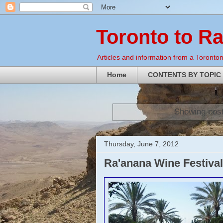
Toronto to R
Articles and information from a Torontoni
Home
CONTENTS BY TOPIC
Showing post
Thursday, June 7, 2012
Ra'anana Wine Festival