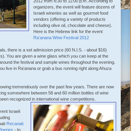
2012 from 6:30 to 11:00 p.m. According to
organizers, the event will feature dozens of
Israeli wineries as well as gourmet food
vendors (offering a variety of products
including olive oil, chocolate and cheese).
Here is the Hebrew link for the event
Ra'anana Wine Festival 2012
als, there is a set admission price (60 N.I.S. - about $16)
ts). You are given a wine glass which you can keep at the
around the festival and sample wines throughout the evening.
ou live in Ra'anana or grab a bus running right along Ahuza
growing tremendously over the past few years. There are now
ucing somewhere between 58 and 60 million bottles of wine
een recognized in international wine competitions.
rent Israeli
luding
nati
Recanati
ineries
- to