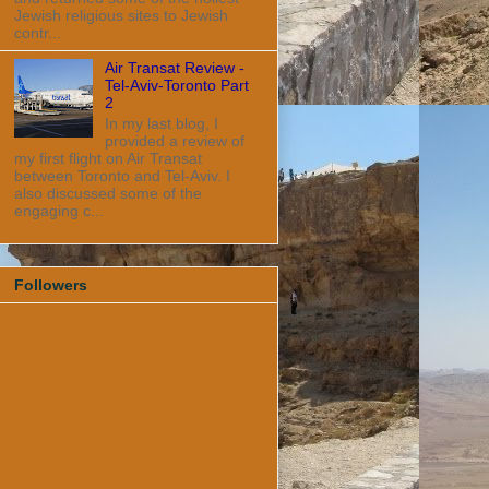
Jewish religious sites to Jewish
contr...
Air Transat Review -
Tel-Aviv-Toronto Part
2
In my last blog, I
provided a review of
my first flight on Air Transat
between Toronto and Tel-Aviv. I
also discussed some of the
engaging c...
Followers