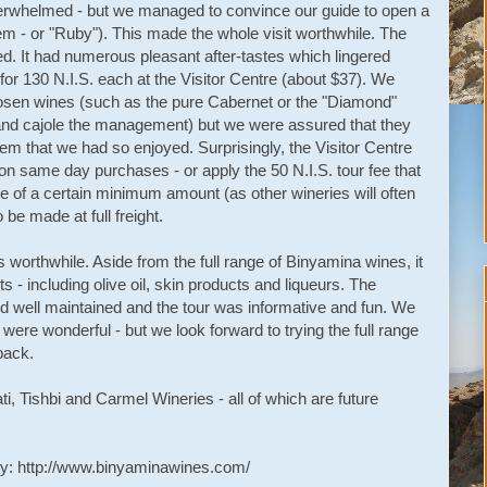
overwhelmed - but we managed to convince our guide to open a
m - or "Ruby"). This made the whole visit worthwhile. The
ed. It had numerous pleasant after-tastes which lingered
 for 130 N.I.S. each at the Visitor Centre (about $37). We
osen wines (such as the pure Cabernet or the "Diamond"
 and cajole the management) but we were assured that they
em that we had so enjoyed. Surprisingly, the Visitor Centre
 on same day purchases - or apply the 50 N.I.S. tour fee that
e of a certain minimum amount (as other wineries will often
be made at full freight.
 worthwhile. Aside from the full range of Binyamina wines, it
s - including olive oil, skin products and liqueurs. The
 well maintained and the tour was informative and fun. We
 were wonderful - but we look forward to trying the full range
back.
i, Tishbi and Carmel Wineries - all of which are future
ry: http://www.binyaminawines.com/