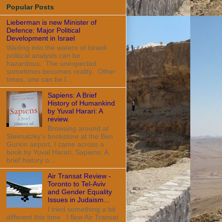
Popular Posts
Lieberman is new Minister of
Defence: Major Political
Development in Israel
Wading into the waters of Israeli
political analysis can be
hazardous. The unexpected
sometimes becomes reality. Other
times, one can be l...
Sapiens: A Brief
History of Humankind
by Yuval Harari: A
review.
Browsing around at
Steimatzky's bookstore at the Ben
Gurion airport, I came across a
book by Yuval Harari, Sapiens: A
brief history o...
Air Transat Review -
Toronto to Tel-Aviv
and Gender Equality
Issues in Judaism...
I tried something a bit
different this time. I flew Air Transat