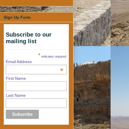
Sign Up Form
Subscribe to our
mailing list
*
indicates required
Email Address
*
First Name
Last Name