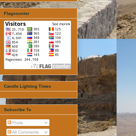
Flagcounter
Candle Lighting Times
Subscribe To
Posts
All Comments