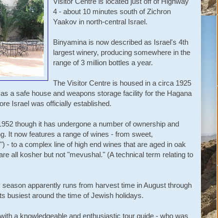
Visitor Centre is located just off of Highway
4 - about 10 minutes south of Zichron
Yaakov in north-central Israel.
Binyamina is now described as Israel's 4th
largest winery, producing somewhere in the
range of 3 million bottles a year.
The Visitor Centre is housed in a circa 1925
s as a safe house and weapons storage facility for the Hagana
re Israel was officially established.
n 1952 though it has undergone a number of ownership and
. It now features a range of wines - from sweet,
) - to a complex line of high end wines that are aged in oak
are all kosher but not "mevushal." (A technical term relating to
sy season apparently runs from harvest time in August through
ts busiest around the time of Jewish holidays.
 with a knowledgeable and enthusiastic tour guide - who was