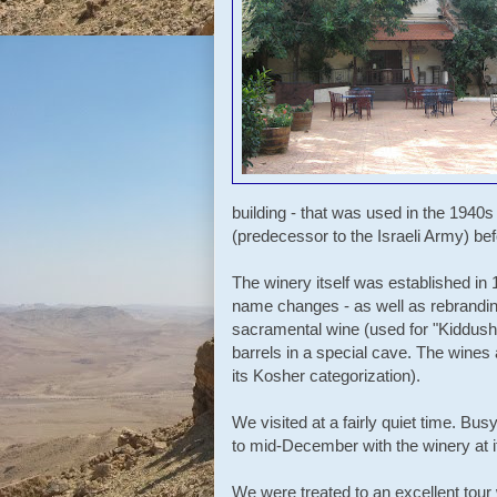
building - that was used in the 1940
(predecessor to the Israeli Army) befo
The winery itself was established i
name changes - as well as rebranding
sacramental wine (used for "Kiddush"
barrels in a special cave. The wines 
its Kosher categorization).
We visited at a fairly quiet time. Bu
to mid-December with the winery at i
We were treated to an excellent tour