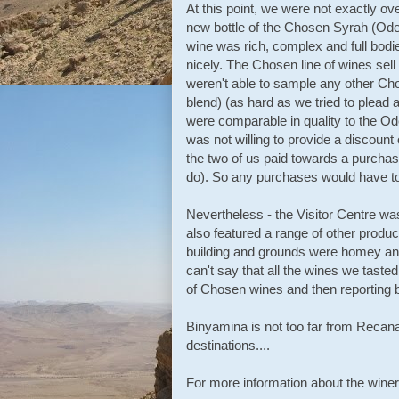
At this point, we were not exactly 
new bottle of the Chosen Syrah (Ode
wine was rich, complex and full bodi
nicely. The Chosen line of wines sell
weren't able to sample any other Ch
blend) (as hard as we tried to plead
were comparable in quality to the Od
was not willing to provide a discount
the two of us paid towards a purchas
do). So any purchases would have to 
Nevertheless - the Visitor Centre was
also featured a range of other product
building and grounds were homey and
can't say that all the wines we tasted
of Chosen wines and then reporting 
Binyamina is not too far from Recanat
destinations....
For more information about the wine