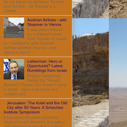
for my latest trip between Toronto
and Tel-Aviv. Air Transat is a
charter ...
Austrian Airlines - with
Stopover in Vienna
It was about time to
try a different route
from Toronto to Israel
so I decided to give Austrian
Airlines another chance - and
spend a day tr...
Lieberman: Hero or
Opportunist? Latest
Rumblings from Israel.
Avigdor Lieberman
heads the "Yisrael
Beitenu" ("Israel, Our Home") party
in Israel. He is a bit more of a
complex pol...
Jerusalem: The Kotel and the Old
City after 50 Years: A Schechter
Institute Symposium
It has been 50 years since the
State of Israel liberated Jerusalem
and returned some of the holiest