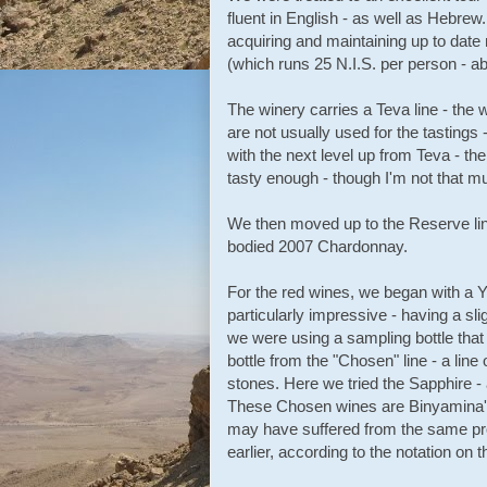
fluent in English - as well as Hebrew.
acquiring and maintaining up to date 
(which runs 25 N.I.S. per person - ab
The winery carries a Teva line - the 
are not usually used for the tastings
with the next level up from Teva - t
tasty enough - though I'm not that m
We then moved up to the Reserve line 
bodied 2007 Chardonnay.
For the red wines, we began with a 
particularly impressive - having a sli
we were using a sampling bottle tha
bottle from the "Chosen" line - a li
stones. Here we tried the Sapphire -
These Chosen wines are Binyamina's
may have suffered from the same p
earlier, according to the notation on t