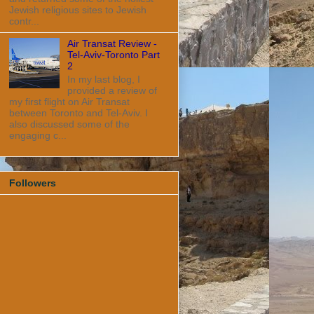
Jewish religious sites to Jewish
contr...
Air Transat Review -
Tel-Aviv-Toronto Part
2
In my last blog, I
provided a review of
my first flight on Air Transat
between Toronto and Tel-Aviv. I
also discussed some of the
engaging c...
Followers