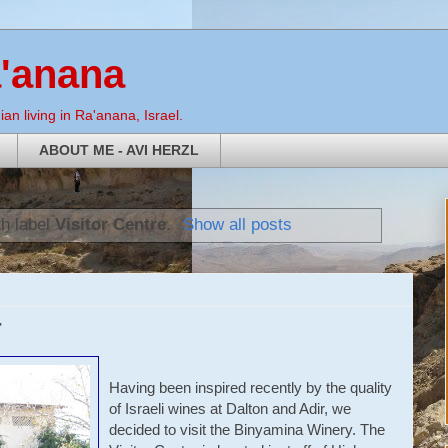
a'anana
an living in Ra'anana, Israel.
ABOUT ME - AVI HERZL
th label
Visitor Centre
.
Show all posts
r
Having been inspired recently by the quality
of Israeli wines at Dalton and Adir, we
decided to visit the Binyamina Winery. The