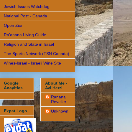
Jewish Issues Watchdog
National Post - Canada
Open Zion
Ra'anana Living Guide
Religion and State in Israel
The Sports Network (TSN Canada)
Wines-Israel - Israeli Wine Site
Google
About Me -
Anayltics
Avi Herzl
Ranana
Reveller
Expat Logo
Unknown