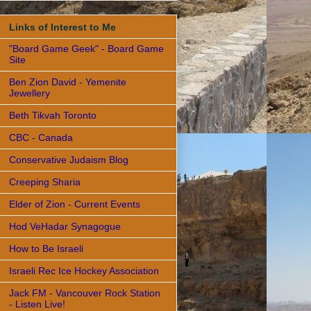
Links of Interest to Me
"Board Game Geek" - Board Game
Site
Ben Zion David - Yemenite
Jewellery
Beth Tikvah Toronto
CBC - Canada
Conservative Judaism Blog
Creeping Sharia
Elder of Zion - Current Events
Hod VeHadar Synagogue
How to Be Israeli
Israeli Rec Ice Hockey Association
Jack FM - Vancouver Rock Station
- Listen Live!