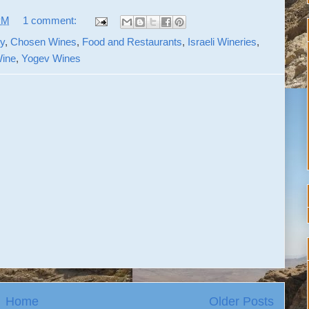
PM
1 comment:
y
,
Chosen Wines
,
Food and Restaurants
,
Israeli Wineries
,
ine
,
Yogev Wines
Home
Older Posts