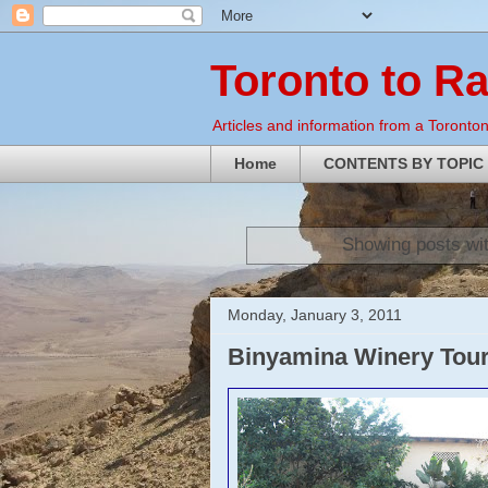
Toronto to R
Articles and information from a Torontoni
Home
CONTENTS BY TOPIC
Showing posts wi
Monday, January 3, 2011
Binyamina Winery Tou