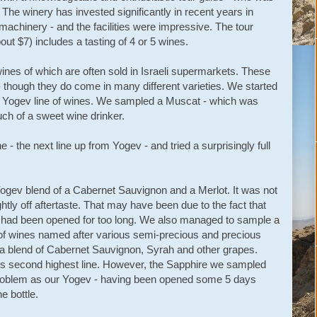
 The winery has invested significantly in recent years in
machinery - and the facilities were impressive. The tour
out $7) includes a tasting of 4 or 5 wines.
wines of which are often sold in Israeli supermarkets. These
 - though they do come in many different varieties. We started
he Yogev line of wines. We sampled a Muscat - which was
uch of a sweet wine drinker.
- the next line up from Yogev - and tried a surprisingly full
Yogev blend of a Cabernet Sauvignon and a Merlot. It was not
ghtly off aftertaste. That may have been due to the fact that
t had been opened for too long. We also managed to sample a
ne of wines named after various semi-precious and precious
 a blend of Cabernet Sauvignon, Syrah and other grapes.
 second highest line. However, the Sapphire we sampled
roblem as our Yogev - having been opened some 5 days
he bottle.