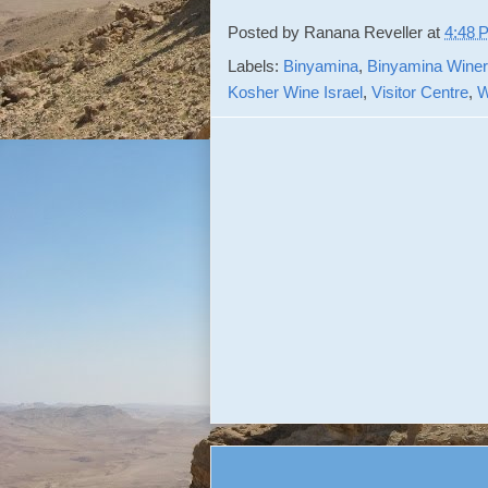
Posted by
Ranana Reveller
at
4:48 
Labels:
Binyamina
,
Binyamina Winer
Kosher Wine Israel
,
Visitor Centre
,
W