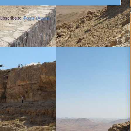
ubscribe to:
Posts (Atom)