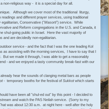
non-religious way - it is a special day for all.
nique. Although we cover most of the traditional liturgy,
 readings and different prayer services, using traditional
y egalitarian, Conservative ("
Masorti
") service. While
ervative and Reform congregations in the U.S. and Canada, it
he shul-going public in Israel. Here the vast majority of
s and are decidedly non-egalitarian.
outdoor service - and the fact that I was the one leading Kol
as as assisting with the morning services, I have to say that I
ear. But we made it through, I was able to get a reasonably
 end - and we enjoyed a tasty community break-fast with our
lready hear the sounds of clanging metal bars as people
ot
- temporary booths for the festival of
Sukkot
which starts
ould have been all "shul-ed out" by this point - I decided to
stream and watch the PAS Neilah service. (Sorry to my
hat was about 12:30 a.m. at night here - well after the holy