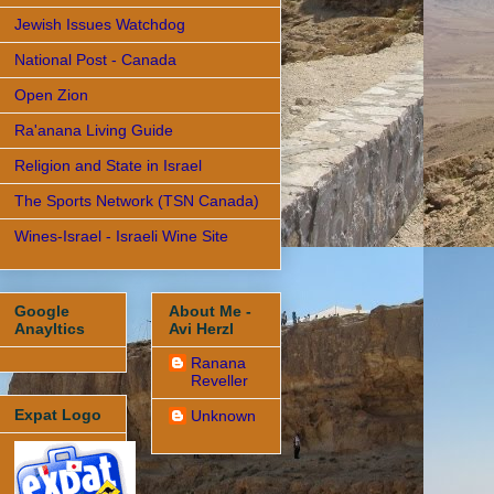
Jewish Issues Watchdog
National Post - Canada
Open Zion
Ra'anana Living Guide
Religion and State in Israel
The Sports Network (TSN Canada)
Wines-Israel - Israeli Wine Site
Google
About Me -
Anayltics
Avi Herzl
Ranana
Reveller
Expat Logo
Unknown