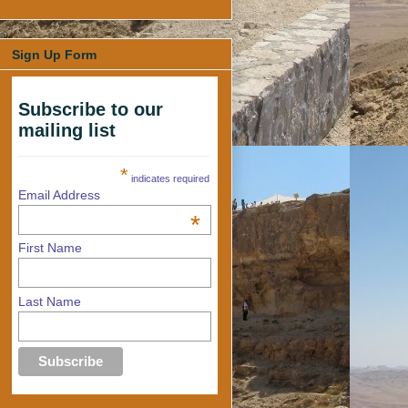
Sign Up Form
Subscribe to our
mailing list
*
indicates required
Email Address
*
First Name
Last Name