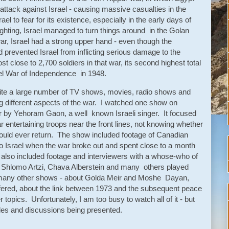
attack against Israel - causing massive casualties in the
ael to fear for its existence, especially in the early days of
ighting, Israel managed to turn things around in the Golan
war, Israel had a strong upper hand - even though the
revented Israel from inflicting serious damage to the
st close to 2,700 soldiers in that war, its second highest total
ael War of Independence in 1948.
ite a large number of TV shows, movies, radio shows and
g different aspects of the war. I watched one show on
 by Yehoram Gaon, a well known Israeli singer. It focused
entertaining troops near the front lines, not knowing whether
would ever return. The show included footage of Canadian
o Israel when the war broke out and spent close to a month
It also included footage and interviewers with a whose-who of
v, Shlomo Artzi, Chava Alberstein and many others played
many other shows - about Golda Meir and Moshe Dayan,
suffered, about the link between 1973 and the subsequent peace
topics. Unfortunately, I am too busy to watch all of it - but
gles and discussions being presented.