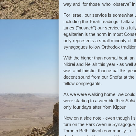
way and for those who "observe" in a 
For Israel, our service is somewhat u
including the Torah readings, haftarah
tunes ("nusach") our service is a full
egalitarian is the norm in most Cons
only represents a small minority of t
synagogues follow Orthodox tradition
With the higher than normal heat, an 
Nidrei and Neilah this year - as well 
was a bit thirstier than usual this y
decent sound from our Shofar at the
fellow congregants.
As we were walking home, we could a
were starting to assemble their
Sukk
only four days after Yom Kippur.
Now on a side note - even though I sh
turn on the Park Avenue Synagogue 
Toronto Beth Tikvah community...). T