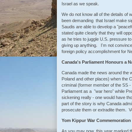
Israel as we speak.
We do not know all of the details of
been demanding that Israel make sig
Saudis are able to develop a "peace
stated quite clearly that they will o
as he tries to juggle U.S. pressure t
giving up anything. I'm not convinced
foreign policy accomplishment for N
Canada's Parliament Honours a Na
Canada made the news around the wor
Poland and other places) when the 
criminal (former member of the SS - 
Parliament as a "war hero" while Pr
sickening really - one would have t
part of the story is why Canada admi
prosecute them or extradite them. 
Yom Kippur War Commemoration
As you may now, this year marked th