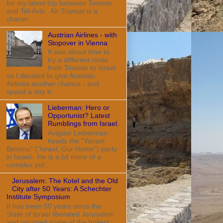
for my latest trip between Toronto
and Tel-Aviv. Air Transat is a
charter ...
Austrian Airlines - with
Stopover in Vienna
It was about time to
try a different route
from Toronto to Israel
so I decided to give Austrian
Airlines another chance - and
spend a day tr...
Lieberman: Hero or
Opportunist? Latest
Rumblings from Israel.
Avigdor Lieberman
heads the "Yisrael
Beitenu" ("Israel, Our Home") party
in Israel. He is a bit more of a
complex pol...
Jerusalem: The Kotel and the Old
City after 50 Years: A Schechter
Institute Symposium
It has been 50 years since the
State of Israel liberated Jerusalem
and returned some of the holiest