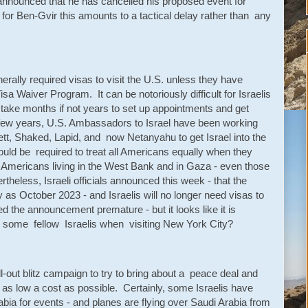
nnounced that he has cancelled his proposed event for
for Ben-Gvir this amounts to a tactical delay rather than any
rally required visas to visit the U.S. unless they have
isa Waiver Program. It can be notoriously difficult for Israelis
n take months if not years to set up appointments and get
few years, U.S. Ambassadors to Israel have been working
nnett, Shaked, Lapid, and now Netanyahu to get Israel into the
uld be required to treat all Americans equally when they
ian Americans living in the West Bank and in Gaza - even those
theless, Israeli officials announced this week - that the
y as October 2023 - and Israelis will no longer need visas to
led the announcement premature - but it looks like it is
 some fellow Israelis when visiting New York City?
l-out blitz campaign to try to bring about a peace deal and
t as low a cost as possible. Certainly, some Israelis have
bia for events - and planes are flying over Saudi Arabia from