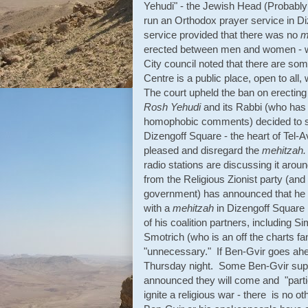
Yehudi" - the Jewish Head (Probabl
run an Orthodox prayer service in Di
service provided that there was no
m
erected between men and women - whi
City council noted that there are som
Centre is a public place, open to all,
The court upheld the ban on erectin
Rosh Yehudi
and its Rabbi (who has go
homophobic comments) decided to s
Dizengoff Square - the heart of Tel-
pleased and disregard the
mehitzah.
radio stations are discussing it ar
from the Religious Zionist party (and
government) has announced that he i
with a
mehitzah
in Dizengoff Square 
of his coalition partners, including 
Smotrich (who is an off the charts fa
"unnecessary." If Ben-Gvir goes ahe
Thursday night. Some Ben-Gvir suppor
announced they will come and "partic
ignite a religious war - there is no o