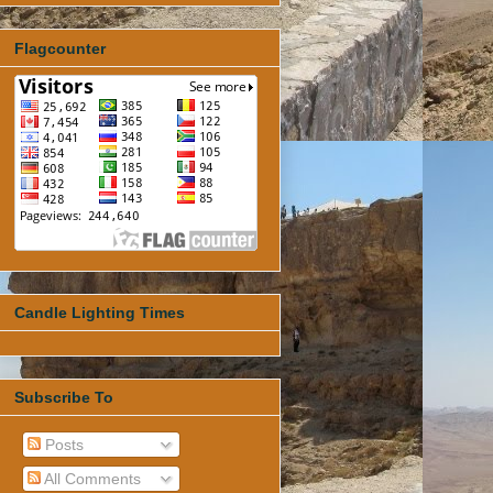
Flagcounter
Candle Lighting Times
Subscribe To
Posts
All Comments