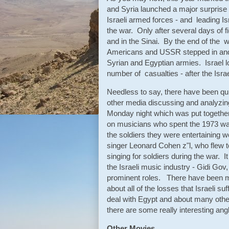
and Syria launched a major surprise 
Israeli armed forces - and leading Isr
the war. Only after several days of f
and in the Sinai. By the end of the 
Americans and USSR stepped in and p
Syrian and Egyptian armies. Israel lo
number of casualties - after the Isr
Needless to say, there have been qu
other media discussing and analyzin
Monday night which was put together
on musicians who spent the 1973 war 
the soldiers they were entertaining 
singer Leonard Cohen z"l, who flew t
singing for soldiers during the war. 
the Israeli music industry - Gidi Go
prominent roles. There have been 
about all of the losses that Israeli 
deal with Egypt and about many other 
there are some really interesting an
Other Movies