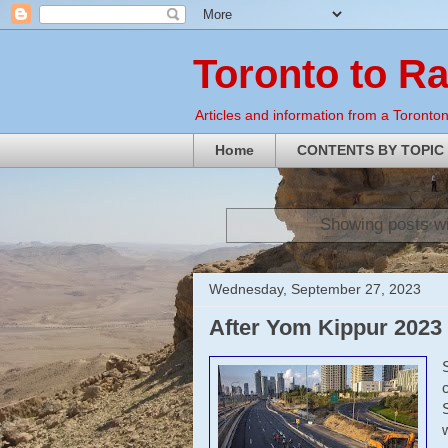
Toronto to R
Articles and information from a Torontoni
Home
CONTENTS BY TOPIC
Showing posts wi
Wednesday, September 27, 2023
After Yom Kippur 2023 