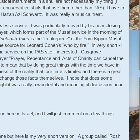
sical instruments in a shul are not necessarily my thing (I
er conservative shuls that use them other than PAS), I have to
ch Hazan Azi Schwartz. It was really a musical treat.
awless service. I was particularly moved by his near closing
yer, which forms part of the Musaf service in the morning of
netanah Tokef
is the "centrepiece" of the Yom Kippur Musaf
e source for Leonard Cohen's "who by fire." In very short - I
he service on the PAS site if interested - Cosgrove -
 prayer "Prayer, Repentance and Acts of Charity can cancel the
 to mean that by doing great things with the time we have in
ss of the reality that our time is limited and there is a great
't change those facts themselves. I hope that does some
ught it was really a wonderful and meaningful discussion near
on here in Israel, and I will just comment on a few things.
 one but here is my very short version. A group called "Rosh