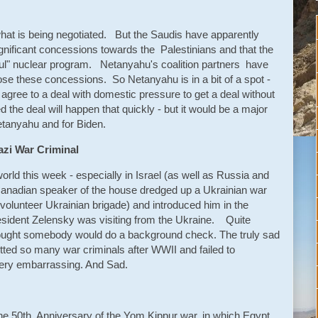
 what is being negotiated. But the Saudis have apparently
nificant concessions towards the Palestinians and that the
ful" nuclear program. Netanyahu's coalition partners have
ppose these concessions. So Netanyahu is in a bit of a spot -
o agree to a deal with domestic pressure to get a deal without
 the deal will happen that quickly - but it would be a major
etanyahu and for Biden.
zi War Criminal
ld this week - especially in Israel (as well as Russia and
Canadian speaker of the house dredged up a Ukrainian war
volunteer Ukrainian brigade) and introduced him in the
esident Zelensky was visiting from the Ukraine. Quite
hought somebody would do a background check. The truly sad
tted so many war criminals after WWII and failed to
Very embarrassing. And Sad.
e 50th Anniversary of the Yom Kippur war, in which Egypt