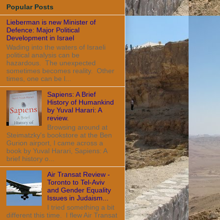
Popular Posts
Lieberman is new Minister of
Defence: Major Political
Development in Israel
Wading into the waters of Israeli
political analysis can be
hazardous. The unexpected
sometimes becomes reality. Other
times, one can be l...
Sapiens: A Brief
History of Humankind
by Yuval Harari: A
review.
Browsing around at
Steimatzky's bookstore at the Ben
Gurion airport, I came across a
book by Yuval Harari, Sapiens: A
brief history o...
Air Transat Review -
Toronto to Tel-Aviv
and Gender Equality
Issues in Judaism...
I tried something a bit
different this time. I flew Air Transat