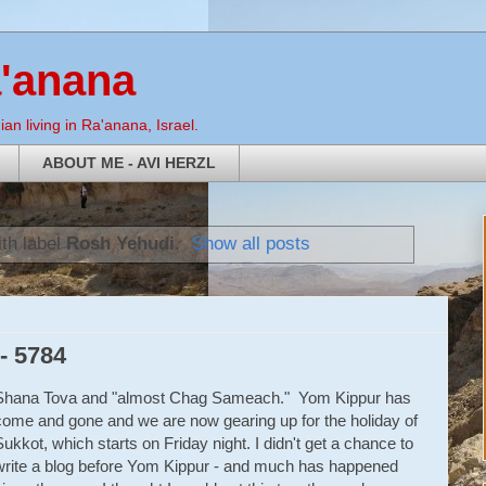
a'anana
an living in Ra'anana, Israel.
ABOUT ME - AVI HERZL
th label
Rosh Yehudi
.
Show all posts
- 5784
Shana Tova and "almost Chag Sameach." Yom Kippur has
come and gone and we are now gearing up for the holiday of
Sukkot, which starts on Friday night. I didn't get a chance to
write a blog before Yom Kippur - and much has happened