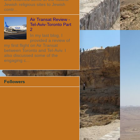
Jewish religious sites to Jewish
contr...
Air Transat Review -
Tel-Aviv-Toronto Part
2
In my last blog, I
provided a review of
my first flight on Air Transat
between Toronto and Tel-Aviv. I
also discussed some of the
engaging c...
Followers