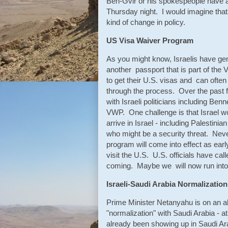
Ben-Gvir or his spokespeople have a
Thursday night. I would imagine that 
kind of change in policy.
US Visa Waiver Program
As you might know, Israelis have gene
another passport that is part of the V
to get their U.S. visas and can ofte
through the process. Over the past 
with Israeli politicians including Be
VWP. One challenge is that Israel wo
arrive in Israel - including Palestin
who might be a security threat. Never
program will come into effect as earl
visit the U.S. U.S. officials have cal
coming. Maybe we will now run into
Israeli-Saudi Arabia Normalization
Prime Minister Netanyahu is on an al
"normalization" with Saudi Arabia - a
already been showing up in Saudi Ara