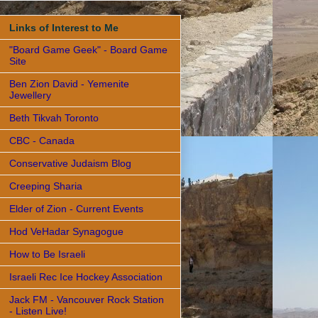
Links of Interest to Me
"Board Game Geek" - Board Game
Site
Ben Zion David - Yemenite
Jewellery
Beth Tikvah Toronto
CBC - Canada
Conservative Judaism Blog
Creeping Sharia
Elder of Zion - Current Events
Hod VeHadar Synagogue
How to Be Israeli
Israeli Rec Ice Hockey Association
Jack FM - Vancouver Rock Station
- Listen Live!