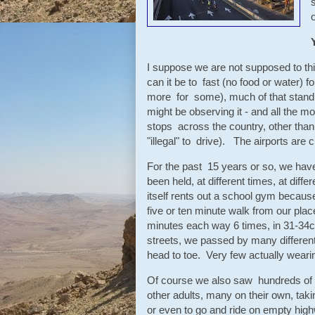
o
I suppose we are not supposed to thi
can it be to fast (no food or water)
more for some), much of that standi
might be observing it - and all the mor
stops across the country, other tha
"illegal" to drive). The airports are 
For the past 15 years or so, we have
been held, at different times, at diff
itself rents out a school gym because i
five or ten minute walk from our pla
minutes each way 6 times, in 31-34c 
streets, we passed by many different
head to toe. Very few actually wearing
Of course we also saw hundreds of 
other adults, many on their own, takin
or even to go and ride on empty hig