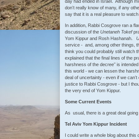
day had ended in Israel. Although mu
don't really know of many, if any oth
say that it is a real pleasure to wat
In addition, Rabbi Cosgrove ran a fl
discussion of the
Unetaneh Tokef
pra
Yom Kippur and Rosh Hashanah.
U
service - and, among other things, th
think you could probably still watch t
explained that the final lines of the
harshness of the decree" is intended
this world - we can lessen the harshne
deal of uncertainty - even if we can
justice to Rabbi Cosgrove - but I tho
the very end of Yom Kippur.
Some Current Events
As usual, there is a great deal going 
Tel Aviv Yom Kippur Incident
I could write a whole blog about this