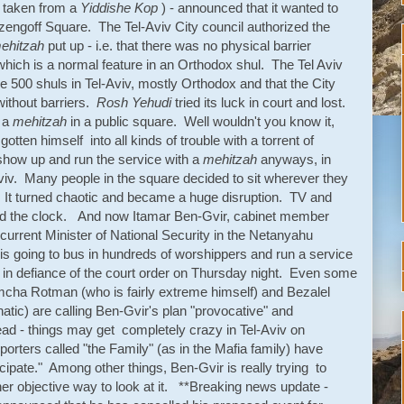
y taken from a
Yiddishe Kop
) - announced that it wanted to
zengoff Square. The Tel-Aviv City council authorized the
ehitzah
put up - i.e. that there was no physical barrier
ch is a normal feature in an Orthodox shul. The Tel Aviv
e 500 shuls in Tel-Aviv, mostly Orthodox and that the City
 without barriers.
Rosh Yehudi
tried its luck in court and lost.
g a
mehitzah
in a public square. Well wouldn't you know it,
tten himself into all kinds of trouble with a torrent of
how up and run the service with a
mehitzah
anyways, in
Aviv. Many people in the square decided to sit wherever they
It turned chaotic and became a huge disruption. TV and
ound the clock. And now Itamar Ben-Gvir, cabinet member
 current Minister of National Security in the Netanyahu
s going to bus in hundreds of worshippers and run a service
in defiance of the court order on Thursday night. Even some
Simcha Rotman (who is fairly extreme himself) and Bezalel
natic) are calling Ben-Gvir's plan "provocative" and
ad - things may get completely crazy in Tel-Aviv on
ters called "the Family" (as in the Mafia family) have
ipate." Among other things, Ben-Gvir is really trying to
ther objective way to look at it. **Breaking news update -