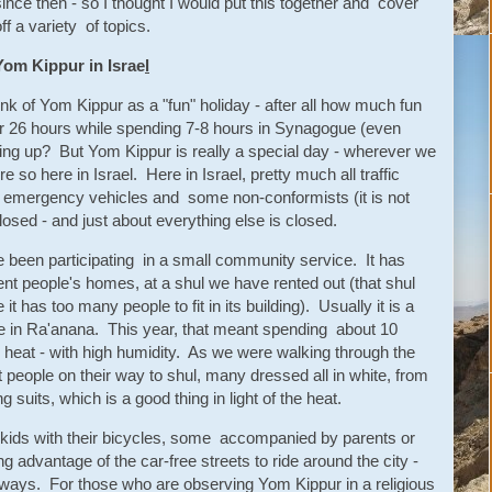
since then - so I thought I would put this together and cover
ff a variety of topics.
Yom Kippur in Israe
l
nk of Yom Kippur as a "fun" holiday - after all how much fun
 for 26 hours while spending 7-8 hours in Synagogue (even
ng up? But Yom Kippur is really a special day - wherever we
e so here in Israel. Here in Israel, pretty much all traffic
n emergency vehicles and some non-conformists (it is not
closed - and just about everything else is closed.
 been participating in a small community service. It has
erent people's homes, at a shul we have rented out (that shul
t has too many people to fit in its building). Usually it is a
ce in Ra'anana. This year, that meant spending about 10
heat - with high humidity. As we were walking through the
 people on their way to shul, many dressed all in white, from
 suits, which is a good thing in light of the heat.
kids with their bicycles, some accompanied by parents or
g advantage of the car-free streets to ride around the city -
hways. For those who are observing Yom Kippur in a religious