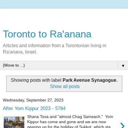
Toronto to Ra'anana
Articles and information from a Torontonian living in
Ra'anana, Israel.
▼
Showing posts with label
Park Avenue Synagogue
.
Show all posts
Wednesday, September 27, 2023
After Yom Kippur 2023 - 5784
Shana Tova and "almost Chag Sameach." Yom
›
Kippur has come and gone and we are now
gearing up for the holiday of Sukkot, which sta...