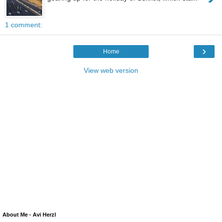
1 comment:
›
Home
View web version
About Me - Avi Herzl