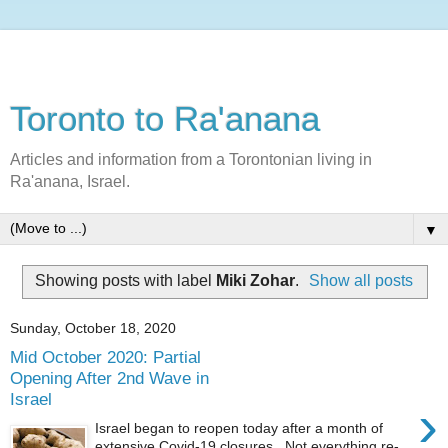
Toronto to Ra'anana
Articles and information from a Torontonian living in
Ra'anana, Israel.
▼
Showing posts with label
Miki Zohar
.
Show all posts
Sunday, October 18, 2020
Mid October 2020: Partial
Opening After 2nd Wave in
Israel
›
Israel began to reopen today after a month of
extensive Covid-19 closures. Not everything re-