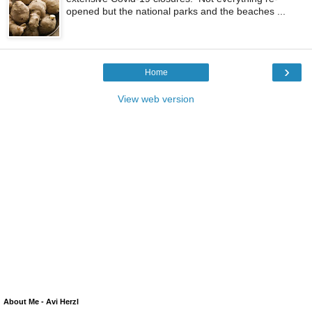
opened but the national parks and the beaches ...
›
Home
View web version
About Me - Avi Herzl