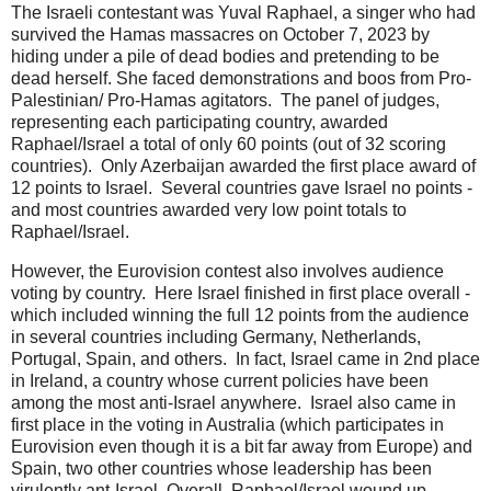
The Israeli contestant was Yuval Raphael, a singer who had
survived the Hamas massacres on October 7, 2023 by
hiding under a pile of dead bodies and pretending to be
dead herself. She faced demonstrations and boos from Pro-
Palestinian/ Pro-Hamas agitators. The panel of judges,
representing each participating country, awarded
Raphael/Israel a total of only 60 points (out of 32 scoring
countries). Only Azerbaijan awarded the first place award of
12 points to Israel. Several countries gave Israel no points -
and most countries awarded very low point totals to
Raphael/Israel.
However, the Eurovision contest also involves audience
voting by country. Here Israel finished in first place overall -
which included winning the full 12 points from the audience
in several countries including Germany, Netherlands,
Portugal, Spain, and others. In fact, Israel came in 2nd place
in Ireland, a country whose current policies have been
among the most anti-Israel anywhere. Israel also came in
first place in the voting in Australia (which participates in
Eurovision even though it is a bit far away from Europe) and
Spain, two other countries whose leadership has been
virulently ant-Israel. Overall, Raphael/Israel wound up