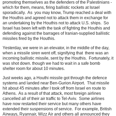
promoting themselves as the defenders of the Palestinians -
which for them, means, firing ballistic rockets at Israel
sporadically. As you may know, Trump reached a deal with
the Houthis and agreed not to attack them in exchange for
an undertaking by the Houthis not to attack U.S. ships. So
Israel has been left with the task of fighting the Houthis and
defending against the barrages of Iranian-supplied ballistic
missiles fired by the Houthis.
Yesterday, we were in an elevator, in the middle of the day,
when a missile siren went off, signifying that there was an
incoming ballistic missile, sent by the Houthis. Fortunately, it
was shot down. though we had to wait in a safe bomb
shelter room for about 10 minutes.
Just weeks ago, a Houthi missile got through the defence
systems and landed near Ben-Gurion Airport. That missile
hit about 45 minutes after I took off from Israel en route to
Athens. As a result of that attack, most foreign airlines
cancelled all of their air traffic to Tel-Aviv. Some airlines
have now restarted their service but many others have
extended their suspensions of service. For example, British
Airways, Ryannair, Wizz Air and others all announced they