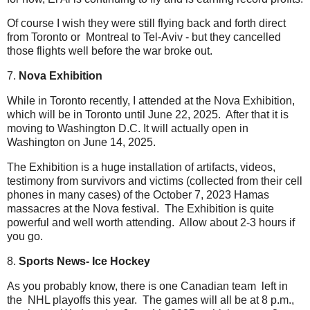
Of course I wish they were still flying back and forth direct
from Toronto or Montreal to Tel-Aviv - but they cancelled
those flights well before the war broke out.
7.
Nova Exhibition
While in Toronto recently, I attended at the Nova Exhibition,
which will be in Toronto until June 22, 2025. After that it is
moving to Washington D.C. It will actually open in
Washington on June 14, 2025.
The Exhibition is a huge installation of artifacts, videos,
testimony from survivors and victims (collected from their cell
phones in many cases) of the October 7, 2023 Hamas
massacres at the Nova festival. The Exhibition is quite
powerful and well worth attending. Allow about 2-3 hours if
you go.
8.
Sports News- Ice Hockey
As you probably know, there is one Canadian team left in
the NHL playoffs this year. The games will all be at 8 p.m.,