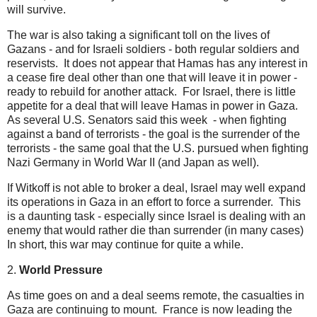
will survive.
The war is also taking a significant toll on the lives of
Gazans - and for Israeli soldiers - both regular soldiers and
reservists. It does not appear that Hamas has any interest in
a cease fire deal other than one that will leave it in power -
ready to rebuild for another attack. For Israel, there is little
appetite for a deal that will leave Hamas in power in Gaza.
As several U.S. Senators said this week - when fighting
against a band of terrorists - the goal is the surrender of the
terrorists - the same goal that the U.S. pursued when fighting
Nazi Germany in World War II (and Japan as well).
If Witkoff is not able to broker a deal, Israel may well expand
its operations in Gaza in an effort to force a surrender. This
is a daunting task - especially since Israel is dealing with an
enemy that would rather die than surrender (in many cases)
In short, this war may continue for quite a while.
2.
World Pressure
As time goes on and a deal seems remote, the casualties in
Gaza are continuing to mount. France is now leading the