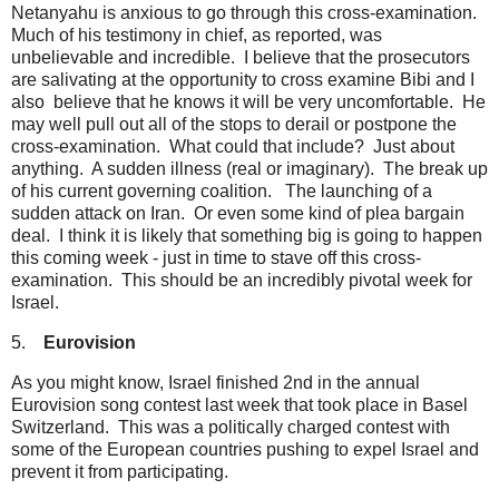
Netanyahu is anxious to go through this cross-examination.
Much of his testimony in chief, as reported, was
unbelievable and incredible. I believe that the prosecutors
are salivating at the opportunity to cross examine Bibi and I
also believe that he knows it will be very uncomfortable. He
may well pull out all of the stops to derail or postpone the
cross-examination. What could that include? Just about
anything. A sudden illness (real or imaginary). The break up
of his current governing coalition. The launching of a
sudden attack on Iran. Or even some kind of plea bargain
deal. I think it is likely that something big is going to happen
this coming week - just in time to stave off this cross-
examination. This should be an incredibly pivotal week for
Israel.
5.
Eurovision
As you might know, Israel finished 2nd in the annual
Eurovision song contest last week that took place in Basel
Switzerland. This was a politically charged contest with
some of the European countries pushing to expel Israel and
prevent it from participating.