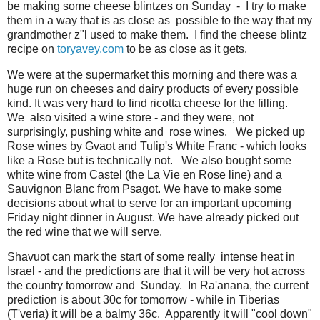
be making some cheese blintzes on Sunday - I try to make
them in a way that is as close as possible to the way that my
grandmother z"l used to make them. I find the cheese blintz
recipe on
toryavey.com
to be as close as it gets.
We were at the supermarket this morning and there was a
huge run on cheeses and dairy products of every possible
kind. It was very hard to find ricotta cheese for the filling.
We also visited a wine store - and they were, not
surprisingly, pushing white and rose wines. We picked up
Rose wines by Gvaot and Tulip's White Franc - which looks
like a Rose but is technically not. We also bought some
white wine from Castel (the La Vie en Rose line) and a
Sauvignon Blanc from Psagot. We have to make some
decisions about what to serve for an important upcoming
Friday night dinner in August. We have already picked out
the red wine that we will serve.
Shavuot can mark the start of some really intense heat in
Israel - and the predictions are that it will be very hot across
the country tomorrow and Sunday. In Ra'anana, the current
prediction is about 30c for tomorrow - while in Tiberias
(T'veria) it will be a balmy 36c. Apparently it will "cool down"