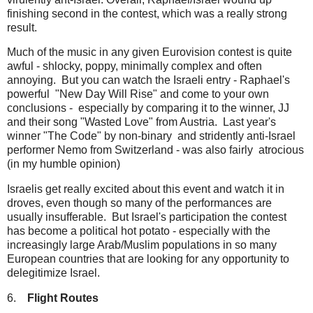
finishing second in the contest, which was a really strong
result.
Much of the music in any given Eurovision contest is quite
awful - shlocky, poppy, minimally complex and often
annoying. But you can watch the Israeli entry - Raphael's
powerful "New Day Will Rise" and come to your own
conclusions - especially by comparing it to the winner, JJ
and their song "Wasted Love" from Austria. Last year's
winner "The Code" by non-binary and stridently anti-Israel
performer Nemo from Switzerland - was also fairly atrocious
(in my humble opinion)
Israelis get really excited about this event and watch it in
droves, even though so many of the performances are
usually insufferable. But Israel's participation the contest
has become a political hot potato - especially with the
increasingly large Arab/Muslim populations in so many
European countries that are looking for any opportunity to
delegitimize Israel.
6.
Flight Routes