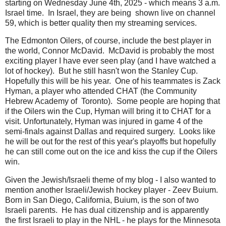
starting on Wednesday June 4th, 2025 - which means 3 a.m.
Israel time. In Israel, they are being shown live on channel
59, which is better quality then my streaming services.
The Edmonton Oilers, of course, include the best player in
the world, Connor McDavid. McDavid is probably the most
exciting player I have ever seen play (and I have watched a
lot of hockey). But he still hasn't won the Stanley Cup.
Hopefully this will be his year. One of his teammates is Zack
Hyman, a player who attended CHAT (the Community
Hebrew Academy of Toronto). Some people are hoping that
if the Oilers win the Cup, Hyman will bring it to CHAT for a
visit. Unfortunately, Hyman was injured in game 4 of the
semi-finals against Dallas and required surgery. Looks like
he will be out for the rest of this year's playoffs but hopefully
he can still come out on the ice and kiss the cup if the Oilers
win.
Given the Jewish/Israeli theme of my blog - I also wanted to
mention another Israeli/Jewish hockey player - Zeev Buium.
Born in San Diego, California, Buium, is the son of two
Israeli parents. He has dual citizenship and is apparently
the first Israeli to play in the NHL - he plays for the Minnesota