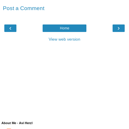
Post a Comment
‹
›
Home
View web version
About Me - Avi Herzl