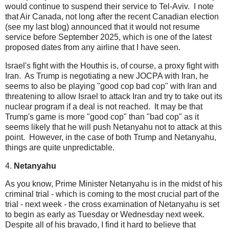
would continue to suspend their service to Tel-Aviv. I note
that Air Canada, not long after the recent Canadian election
(see my last blog) announced that it would not resume
service before September 2025, which is one of the latest
proposed dates from any airline that I have seen.
Israel's fight with the Houthis is, of course, a proxy fight with
Iran. As Trump is negotiating a new JOCPA with Iran, he
seems to also be playing "good cop bad cop" with Iran and
threatening to allow Israel to attack Iran and try to take out its
nuclear program if a deal is not reached. It may be that
Trump's game is more "good cop" than "bad cop" as it
seems likely that he will push Netanyahu not to attack at this
point. However, in the case of both Trump and Netanyahu,
things are quite unpredictable.
4.
Netanyahu
As you know, Prime Minister Netanyahu is in the midst of his
criminal trial - which is coming to the most crucial part of the
trial - next week - the cross examination of Netanyahu is set
to begin as early as Tuesday or Wednesday next week.
Despite all of his bravado, I find it hard to believe that