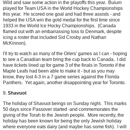
Wild and saw some action in the playoffs this year. Buium
played for Team USA in the World Hockey Championships
this year. He scored one goal and had three assists - and
helped the USA win the gold medal for the first time since
1933 in the World Ice Hocky Championships. (Canada
flamed out with an embarrassing loss to Denmark, despite
icing a roster that included Sid Crosby and Nathan
McKinnon).
I'll try to watch as many of the Oilers' games as I can - hoping
to see a Canadian team bring the cup back to Canada. I did
have tickets lined up for game 3 of the finals in Toronto if the
Maple Leafs had been able to make it - but as you may
know, they lost 4-3 in a 7 game series against the Florida
Panthers. Yet again, another disappointing year for Toronto.
9.
Shavuot
The holiday of Shavuot beings on Sunday night. This marks
50 days since Passover started -and commemorates the
giving of the Torah to the Jewish people. More recently, the
holiday has been known for being the only Jewish holiday
where everyone eats dairy (and maybe has some fish). I will