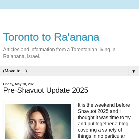
Toronto to Ra'anana
Articles and information from a Torontonian living in
Ra'anana, Israel.
▼
Friday, May 30, 2025
Pre-Shavuot Update 2025
It is the weekend before
Shavuot 2025 and I
thought it was time to try
and put together a blog
covering a variety of
things in no particular