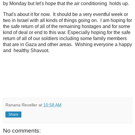
by Monday but let's hope that the air conditioning holds up.
That's about it for now. It should be a very eventful week or
two in Israel with all kinds of things going on. I am hoping for
the safe return of all of the remaining hostages and for some
kind of deal or end to this war. Especially hoping for the safe
return of all of our soldiers including some family members
that are in Gaza and other areas. Wishing everyone a happy
and healthy Shavuot.
Ranana Reveller
at
10:58 AM
Share
No comments: