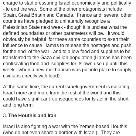
charge to start pressuring Israel economically and politically
- to end the war. Some of the other protagonists include
Spain, Great Britain and Canada. France and several other
countries have pledged to unilaterally recognize a
Palestinian State next week - though it is unclear what the
defined boundaries or other parameters will be. It would
obviously be helpful for these same countries to exert their
influence to cause Hamas to release the hostages and push
for the end of the war - and to allow food and supplies to be
transferred to the Gaza civilian population (Hamas has been
confiscating food and supplies for its own use up until this
week - when a new mechanism was put into place to supply
civilians directly with food).
At the same time, the current Israeli government is isolating
Israel more and more from the rest of the world and this
could have significant consequences for Israel in the short
and long term.
3.
The Houthis and Iran
Israel is also fighting a war with the Yemen-based Houthis
(who do not even share a border with Israel). They are