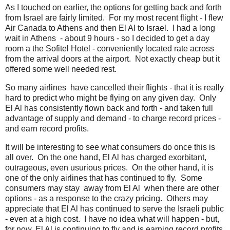
As I touched on earlier, the options for getting back and forth
from Israel are fairly limited. For my most recent flight - I flew
Air Canada to Athens and then El Al to Israel. I had a long
wait in Athens - about 9 hours - so I decided to get a day
room a the Sofitel Hotel - conveniently located rate across
from the arrival doors at the airport. Not exactly cheap but it
offered some well needed rest.
So many airlines have cancelled their flights - that it is really
hard to predict who might be flying on any given day. Only
El Al has consistently flown back and forth - and taken full
advantage of supply and demand - to charge record prices -
and earn record profits.
It will be interesting to see what consumers do once this is
all over. On the one hand, El Al has charged exorbitant,
outrageous, even usurious prices. On the other hand, it is
one of the only airlines that has continued to fly. Some
consumers may stay away from El Al when there are other
options - as a response to the crazy pricing. Others may
appreciate that El Al has continued to serve the Israeli public
- even at a high cost. I have no idea what will happen - but,
for now, El Al is continuing to fly and is earning record profits.