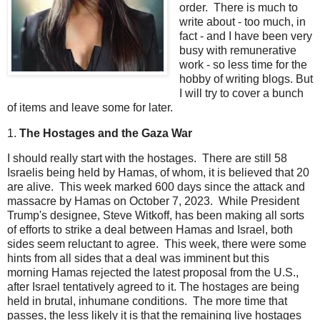
order. There is much to
write about - too much, in
fact - and I have been very
busy with remunerative
work - so less time for the
hobby of writing blogs. But
I will try to cover a bunch
of items and leave some for later.
1.
The Hostages and the Gaza War
I should really start with the hostages. There are still 58
Israelis being held by Hamas, of whom, it is believed that 20
are alive. This week marked 600 days since the attack and
massacre by Hamas on October 7, 2023. While President
Trump's designee, Steve Witkoff, has been making all sorts
of efforts to strike a deal between Hamas and Israel, both
sides seem reluctant to agree. This week, there were some
hints from all sides that a deal was imminent but this
morning Hamas rejected the latest proposal from the U.S.,
after Israel tentatively agreed to it. The hostages are being
held in brutal, inhumane conditions. The more time that
passes, the less likely it is that the remaining live hostages