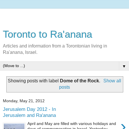
Toronto to Ra'anana
Articles and information from a Torontonian living in
Ra'anana, Israel.
▼
Showing posts with label
Dome of the Rock
.
Show all
posts
Monday, May 21, 2012
Jerusalem Day 2012 - In
Jerusalem and Ra'anana
›
April and May are filled with various holidays and
days of commemoration in Israel. Yesterday,