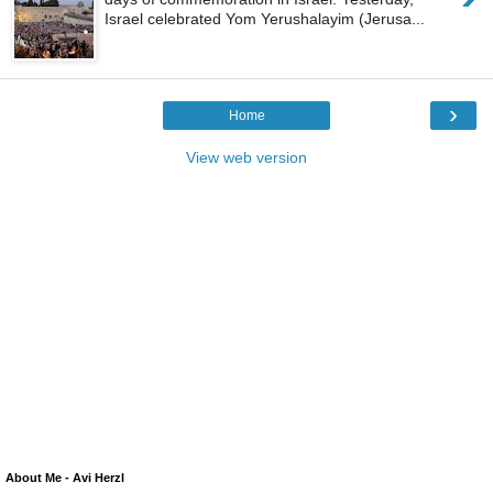
Israel celebrated Yom Yerushalayim (Jerusa...
›
Home
View web version
About Me - Avi Herzl