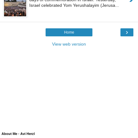
Israel celebrated Yom Yerushalayim (Jerusa...
›
Home
View web version
About Me - Avi Herzl