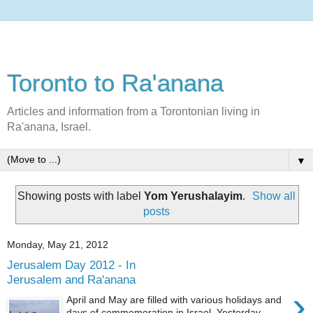
Toronto to Ra'anana
Articles and information from a Torontonian living in
Ra'anana, Israel.
▼
Showing posts with label
Yom Yerushalayim
.
Show all
posts
Monday, May 21, 2012
Jerusalem Day 2012 - In
Jerusalem and Ra'anana
›
April and May are filled with various holidays and
days of commemoration in Israel. Yesterday,