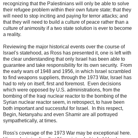
recognizing that the Palestinians will only be able to solve
their refugee problem within their own future state; that they
will need to stop inciting and paying for terror attacks; and
that they will need to build a culture of peace rather than a
culture of animosity if a two state solution is ever to become
a reality.
Reviewing the major historical events over the course of
Israel's statehood, as Ross has presented it, one is left with
the clear understanding that only Israel has been able to
guarantee and take responsibility for its own security. From
the early wars of 1948 and 1956, in which Israel scrambled
to find weapons suppliers, through the 1973 War, Israel has
had to rely on itself, first and foremost. Even decisions
which were opposed by U.S. administrations, from the
bombing of the Iraqi nuclear reactor to the bombing of the
Syrian nuclear reactor seem, in retrospect, to have been
both important and successful for Israel. In this respect,
Begin, Netanyahu and even Shamir are all portrayed
sympathetically, at times.
Ross's coverage of the 1973 War may be exceptional here.