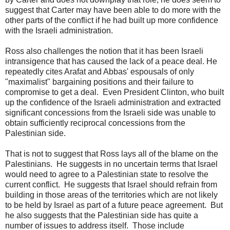
suggest that Carter may have been able to do more with the
other parts of the conflict if he had built up more confidence
with the Israeli administration.
Ross also challenges the notion that it has been Israeli
intransigence that has caused the lack of a peace deal. He
repeatedly cites Arafat and Abbas' espousals of only
"maximalist" bargaining positions and their failure to
compromise to get a deal. Even President Clinton, who built
up the confidence of the Israeli administration and extracted
significant concessions from the Israeli side was unable to
obtain sufficiently reciprocal concessions from the
Palestinian side.
That is not to suggest that Ross lays all of the blame on the
Palestinians. He suggests in no uncertain terms that Israel
would need to agree to a Palestinian state to resolve the
current conflict. He suggests that Israel should refrain from
building in those areas of the territories which are not likely
to be held by Israel as part of a future peace agreement. But
he also suggests that the Palestinian side has quite a
number of issues to address itself. Those include