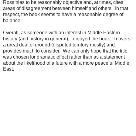
Ross tries to be reasonably objective and, at times, cites
areas of disagreement between himself and others. In that
respect, the book seems to have a reasonable degree of
balance.
Overall, as someone with an interest in Middle Eastern
history (and history in general), I enjoyed the book. It covers
a great deal of ground (disputed territory mostly) and
provides much to consider. We can only hope that the title
was chosen for dramatic effect rather than as a statement
about the likelihood of a future with a more peaceful Middle
East.
.