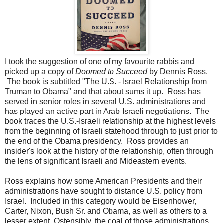
I took the suggestion of one of my favourite rabbis and
picked up a copy of
Doomed to Succeed
by Dennis Ross.
The book is subtitled "The U.S. - Israel Relationship from
Truman to Obama" and that about sums it up. Ross has
served in senior roles in several U.S. administrations and
has played an active part in Arab-Israeli negotiations. The
book traces the U.S.-Israeli relationship at the highest levels
from the beginning of Israeli statehood through to just prior to
the end of the Obama presidency. Ross provides an
insider's look at the history of the relationship, often through
the lens of significant Israeli and Mideastern events.
Ross explains how some American Presidents and their
administrations have sought to distance U.S. policy from
Israel. Included in this category would be Eisenhower,
Carter, Nixon, Bush Sr. and Obama, as well as others to a
lesser extent. Ostensibly, the goal of those administrations