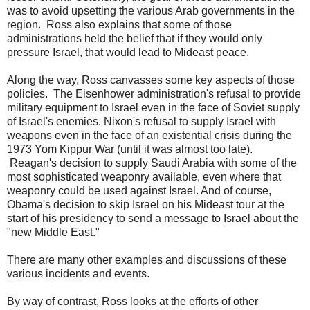
was to avoid upsetting the various Arab governments in the
region. Ross also explains that some of those
administrations held the belief that if they would only
pressure Israel, that would lead to Mideast peace.
Along the way, Ross canvasses some key aspects of those
policies. The Eisenhower administration's refusal to provide
military equipment to Israel even in the face of Soviet supply
of Israel's enemies. Nixon's refusal to supply Israel with
weapons even in the face of an existential crisis during the
1973 Yom Kippur War (until it was almost too late).
Reagan's decision to supply Saudi Arabia with some of the
most sophisticated weaponry available, even where that
weaponry could be used against Israel. And of course,
Obama's decision to skip Israel on his Mideast tour at the
start of his presidency to send a message to Israel about the
"new Middle East."
There are many other examples and discussions of these
various incidents and events.
By way of contrast, Ross looks at the efforts of other