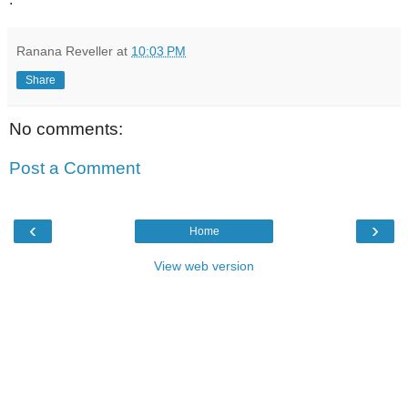
Ranana Reveller
at
10:03 PM
Share
No comments:
Post a Comment
‹
›
Home
View web version