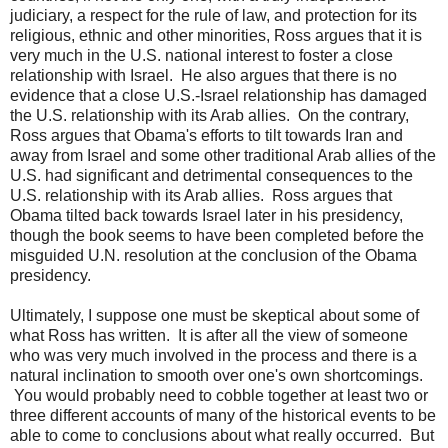
judiciary, a respect for the rule of law, and protection for its
religious, ethnic and other minorities, Ross argues that it is
very much in the U.S. national interest to foster a close
relationship with Israel. He also argues that there is no
evidence that a close U.S.-Israel relationship has damaged
the U.S. relationship with its Arab allies. On the contrary,
Ross argues that Obama's efforts to tilt towards Iran and
away from Israel and some other traditional Arab allies of the
U.S. had significant and detrimental consequences to the
U.S. relationship with its Arab allies. Ross argues that
Obama tilted back towards Israel later in his presidency,
though the book seems to have been completed before the
misguided U.N. resolution at the conclusion of the Obama
presidency.
Ultimately, I suppose one must be skeptical about some of
what Ross has written. It is after all the view of someone
who was very much involved in the process and there is a
natural inclination to smooth over one's own shortcomings.
You would probably need to cobble together at least two or
three different accounts of many of the historical events to be
able to come to conclusions about what really occurred. But