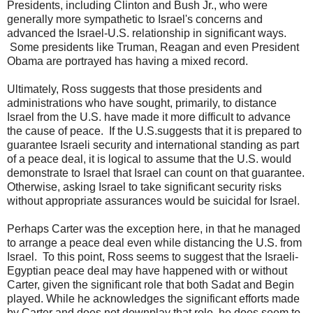
Presidents, including Clinton and Bush Jr., who were
generally more sympathetic to Israel's concerns and
advanced the Israel-U.S. relationship in significant ways.
Some presidents like Truman, Reagan and even President
Obama are portrayed has having a mixed record.
Ultimately, Ross suggests that those presidents and
administrations who have sought, primarily, to distance
Israel from the U.S. have made it more difficult to advance
the cause of peace. If the U.S.suggests that it is prepared to
guarantee Israeli security and international standing as part
of a peace deal, it is logical to assume that the U.S. would
demonstrate to Israel that Israel can count on that guarantee.
Otherwise, asking Israel to take significant security risks
without appropriate assurances would be suicidal for Israel.
Perhaps Carter was the exception here, in that he managed
to arrange a peace deal even while distancing the U.S. from
Israel. To this point, Ross seems to suggest that the Israeli-
Egyptian peace deal may have happened with or without
Carter, given the significant role that both Sadat and Begin
played. While he acknowledges the significant efforts made
by Carter and does not downplay that role, he does seem to