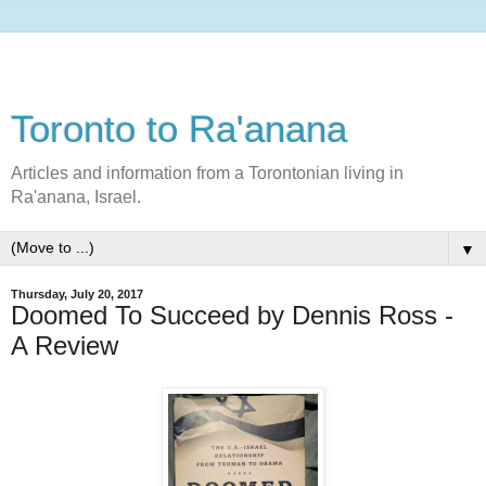
Toronto to Ra'anana
Articles and information from a Torontonian living in
Ra'anana, Israel.
▼
Thursday, July 20, 2017
Doomed To Succeed by Dennis Ross -
A Review