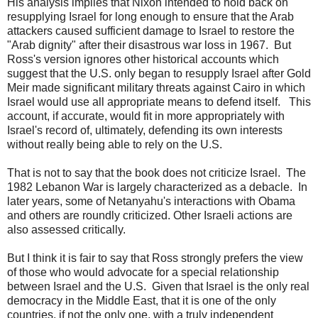
His analysis implies that Nixon intended to hold back on
resupplying Israel for long enough to ensure that the Arab
attackers caused sufficient damage to Israel to restore the
"Arab dignity" after their disastrous war loss in 1967. But
Ross's version ignores other historical accounts which
suggest that the U.S. only began to resupply Israel after Gold
Meir made significant military threats against Cairo in which
Israel would use all appropriate means to defend itself. This
account, if accurate, would fit in more appropriately with
Israel's record of, ultimately, defending its own interests
without really being able to rely on the U.S.
That is not to say that the book does not criticize Israel. The
1982 Lebanon War is largely characterized as a debacle. In
later years, some of Netanyahu's interactions with Obama
and others are roundly criticized. Other Israeli actions are
also assessed critically.
But I think it is fair to say that Ross strongly prefers the view
of those who would advocate for a special relationship
between Israel and the U.S. Given that Israel is the only real
democracy in the Middle East, that it is one of the only
countries, if not the only one, with a truly independent