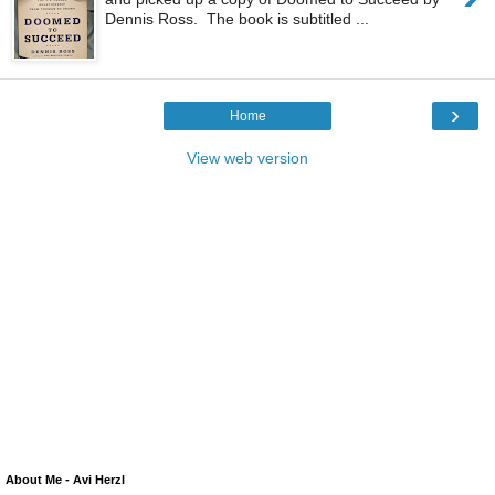
Dennis Ross. The book is subtitled ...
›
Home
View web version
About Me - Avi Herzl