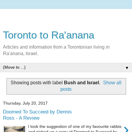
Toronto to Ra'anana
Articles and information from a Torontonian living in
Ra'anana, Israel.
▼
Showing posts with label
Bush and Israel
.
Show all
posts
Thursday, July 20, 2017
Doomed To Succeed by Dennis
Ross - A Review
›
I took the suggestion of one of my favourite rabbis
and picked up a copy of Doomed to Succeed by