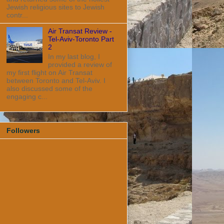
Jewish religious sites to Jewish
contr...
Air Transat Review -
Tel-Aviv-Toronto Part
2
In my last blog, I
provided a review of
my first flight on Air Transat
between Toronto and Tel-Aviv. I
also discussed some of the
engaging c...
Followers