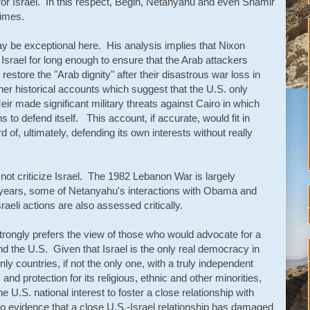
or Israel. In this respect, Begin, Netanyahu and even Shamir
times.
 be exceptional here. His analysis implies that Nixon
Israel for long enough to ensure that the Arab attackers
restore the "Arab dignity" after their disastrous war loss in
er historical accounts which suggest that the U.S. only
eir made significant military threats against Cairo in which
 to defend itself. This account, if accurate, would fit in
d of, ultimately, defending its own interests without really
 not criticize Israel. The 1982 Lebanon War is largely
r years, some of Netanyahu's interactions with Obama and
sraeli actions are also assessed critically.
s strongly prefers the view of those who would advocate for a
nd the U.S. Given that Israel is the only real democracy in
only countries, if not the only one, with a truly independent
, and protection for its religious, ethnic and other minorities,
e U.S. national interest to foster a close relationship with
 no evidence that a close U.S.-Israel relationship has damaged