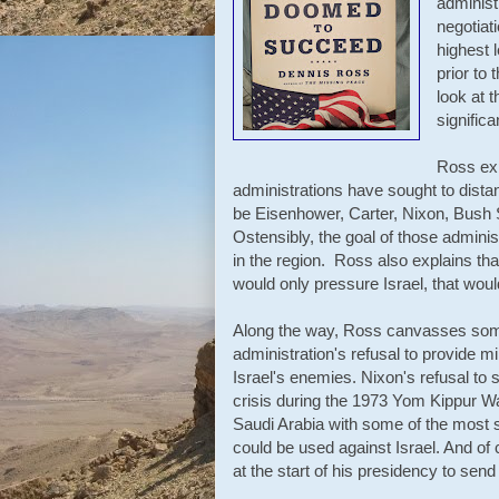
administ
negotiat
highest 
prior to
look at t
signific
Ross ex
administrations have sought to distan
be Eisenhower, Carter, Nixon, Bush S
Ostensibly, the goal of those admini
in the region. Ross also explains that
would only pressure Israel, that wou
Along the way, Ross canvasses some
administration's refusal to provide mi
Israel's enemies. Nixon's refusal to 
crisis during the 1973 Yom Kippur War
Saudi Arabia with some of the most 
could be used against Israel. And of
at the start of his presidency to sen