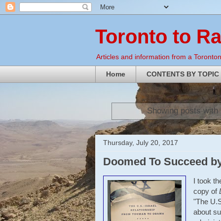
Toronto to R
Articles and information from a Torontoni
Home
CONTENTS BY TOPIC
Showing posts with 
Thursday, July 20, 2017
Doomed To Succeed by
I took t
copy of
"The U.S
about su