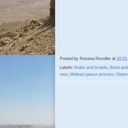
.
Posted by
Ranana Reveller
at
10:03
Labels:
Arabs and Israelis
,
Bush and 
east
,
Mideast peace process
,
Obama