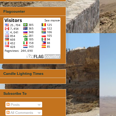
Flagcounter
Candle Lighting Times
Subscribe To
Posts
All Comments