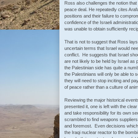
Ross also challenges the notion that 
peace deal. He repeatedly cites Araf
positions and their failure to compro
confidence of the Israeli administrat
was unable to obtain sufficiently rec
That is not to suggest that Ross lays
uncertain terms that Israel would nee
conflict. He suggests that Israel shou
are not likely to be held by Israel a
the Palestinian side has quite a numb
the Palestinians will only be able to 
they will need to stop inciting and pay
of peace rather than a culture of anim
Reviewing the major historical event
presented it, one is left with the cle
and take responsibility for its own s
scrambled to find weapons suppliers, t
and foremost. Even decisions which
the Iraqi nuclear reactor to the bomb