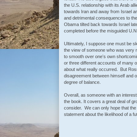
the U.S. relationship with its Arab al
towards Iran and away from Israel and
and detrimental consequences to the 
Obama tilted back towards Israel lat
completed before the misguided U.N.
Ultimately, I suppose one must be ske
the view of someone who was very muc
to smooth over one's own shortcomin
or three different accounts of many o
about what really occurred. But Ross 
disagreement between himself and ot
degree of balance.
Overall, as someone with an interest 
the book. It covers a great deal of g
consider. We can only hope that the t
statement about the likelihood of a f