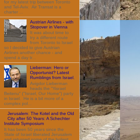
for my latest trip between Toronto
and Tel-Aviv. Air Transat is a
charter ...
Austrian Airlines - with
Stopover in Vienna
It was about time to
try a different route
from Toronto to Israel
so I decided to give Austrian
Airlines another chance - and
spend a day tr...
Lieberman: Hero or
Opportunist? Latest
Rumblings from Israel.
Avigdor Lieberman
heads the "Yisrael
Beitenu" ("Israel, Our Home") party
in Israel. He is a bit more of a
complex pol...
Jerusalem: The Kotel and the Old
City after 50 Years: A Schechter
Institute Symposium
It has been 50 years since the
State of Israel liberated Jerusalem
and returned some of the holiest