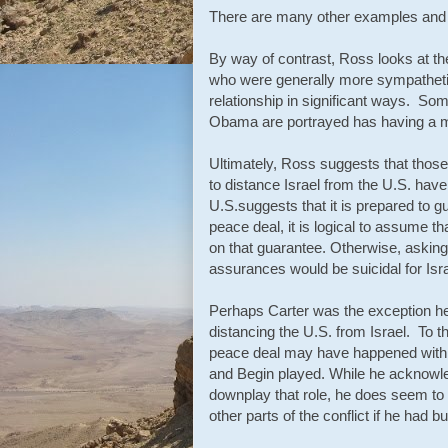
There are many other examples and d
By way of contrast, Ross looks at the
who were generally more sympathetic
relationship in significant ways. S
Obama are portrayed has having a m
Ultimately, Ross suggests that those
to distance Israel from the U.S. have
U.S.suggests that it is prepared to gu
peace deal, it is logical to assume t
on that guarantee. Otherwise, asking I
assurances would be suicidal for Isra
Perhaps Carter was the exception he
distancing the U.S. from Israel. To t
peace deal may have happened with or
and Begin played. While he acknowle
downplay that role, he does seem to
other parts of the conflict if he had b