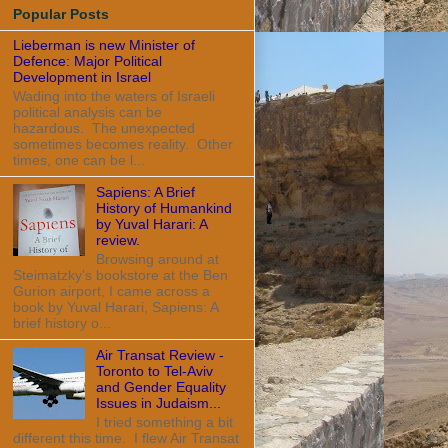
Popular Posts
Lieberman is new Minister of
Defence: Major Political
Development in Israel
Wading into the waters of Israeli
political analysis can be
hazardous. The unexpected
sometimes becomes reality. Other
times, one can be l...
Sapiens: A Brief
History of Humankind
by Yuval Harari: A
review.
Browsing around at
Steimatzky's bookstore at the Ben
Gurion airport, I came across a
book by Yuval Harari, Sapiens: A
brief history o...
Air Transat Review -
Toronto to Tel-Aviv
and Gender Equality
Issues in Judaism...
I tried something a bit
different this time. I flew Air Transat