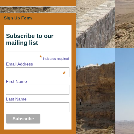
Sign Up Form
Subscribe to our
mailing list
*
indicates required
Email Address
*
First Name
Last Name