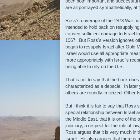
been both important and successful f
are all portrayed sympathetically, at 
Ross's coverage of the 1973 War may
intended to hold back on resupplying 
caused sufficient damage to Israel to 
1967. But Ross's version ignores oth
began to resupply Israel after Gold M
Israel would use all appropriate means
more appropriately with Israel's recor
being able to rely on the U.S.
That is not to say that the book does
characterized as a debacle. In late
others are roundly criticized. Other I
But I think it is fair to say that Ros
special relationship between Israel a
the Middle East, that it is one of the 
judiciary, a respect for the rule of law
Ross argues that it is very much in th
Israel. He also argues that there is