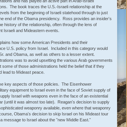
rations and has played an active part in Arab-Israeli
ions. The book traces the U.S.-Israeli relationship at the
levels from the beginning of Israeli statehood through to just
 the end of the Obama presidency. Ross provides an insider's
he history of the relationship, often through the lens of
ant Israeli and Mideastern events.
plains how some American Presidents and their
ce U.S. policy from Israel. Included in this category would
r. and Obama, as well as others to a lesser extent.
strations was to avoid upsetting the various Arab governments
 some of those administrations held the belief that if they
ld lead to Mideast peace.
 key aspects of those policies. The Eisenhower
litary equipment to Israel even in the face of Soviet supply of
supply Israel with weapons even in the face of an existential
 (until it was almost too late). Reagan's decision to supply
sophisticated weaponry available, even where that weaponry
 course, Obama's decision to skip Israel on his Mideast tour
d a message to Israel about the "new Middle East."