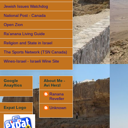
Jewish Issues Watchdog
National Post - Canada
Open Zion
Ra'anana Living Guide
Religion and State in Israel
The Sports Network (TSN Canada)
Wines-Israel - Israeli Wine Site
Google
About Me -
Anayltics
Avi Herzl
Ranana
Reveller
Expat Logo
Unknown