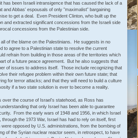
it has been Israeli intransigence that has caused the lack of a
at and Abbas' espousals of only "maximalist" bargaining
mise to get a deal. Even President Clinton, who built up the
ion and extracted significant concessions from the Israeli side
iprocal concessions from the Palestinian side.
 all of the blame on the Palestinians. He suggests in no
d to agree to a Palestinian state to resolve the current
ld refrain from building in those areas of the territories which
s part of a future peace agreement. But he also suggests that
er of issues to address itself. Those include recognizing that
solve their refugee problem within their own future state; that
ing for terror attacks; and that they will need to build a culture
osity if a two state solution is ever to become a reality.
s over the course of Israel's statehood, as Ross has
ar understanding that only Israel has been able to guarantee
ecurity. From the early wars of 1948 and 1956, in which Israel
hrough the 1973 War, Israel has had to rely on itself, first
 were opposed by U.S. administrations, from the bombing of
ing of the Syrian nuclear reactor seem, in retrospect, to have