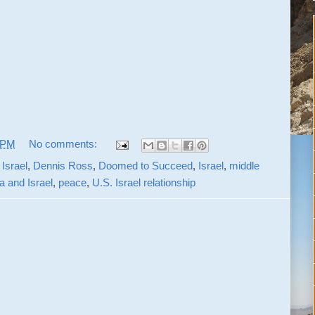
 PM
No comments:
Israel
,
Dennis Ross
,
Doomed to Succeed
,
Israel
,
middle
 and Israel
,
peace
,
U.S. Israel relationship