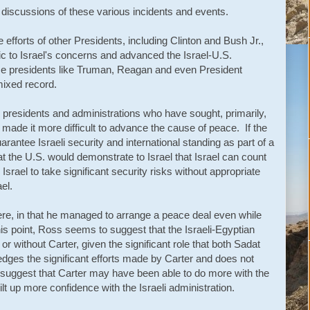
iscussions of these various incidents and events.
 efforts of other Presidents, including Clinton and Bush Jr.,
 to Israel's concerns and advanced the Israel-U.S.
ome presidents like Truman, Reagan and even President
ixed record.
 presidents and administrations who have sought, primarily,
 made it more difficult to advance the cause of peace. If the
arantee Israeli security and international standing as part of a
hat the U.S. would demonstrate to Israel that Israel can count
srael to take significant security risks without appropriate
el.
re, in that he managed to arrange a peace deal even while
his point, Ross seems to suggest that the Israeli-Egyptian
 without Carter, given the significant role that both Sadat
dges the significant efforts made by Carter and does not
 suggest that Carter may have been able to do more with the
uilt up more confidence with the Israeli administration.