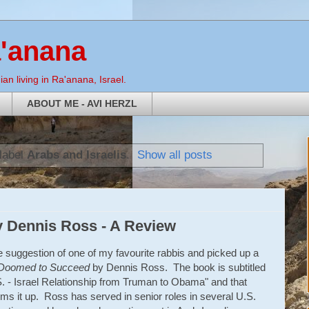
a'anana
an living in Ra'anana, Israel.
ABOUT ME - AVI HERZL
label
Arabs and Israelis
.
Show all posts
 Dennis Ross - A Review
he suggestion of one of my favourite rabbis and picked up a
Doomed to Succeed
by Dennis Ross. The book is subtitled
. - Israel Relationship from Truman to Obama" and that
ms it up. Ross has served in senior roles in several U.S.