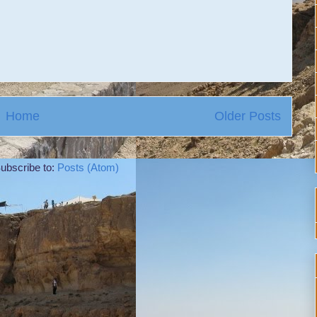
Home
Older Posts
ubscribe to:
Posts (Atom)