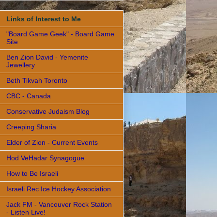
Links of Interest to Me
"Board Game Geek" - Board Game
Site
Ben Zion David - Yemenite
Jewellery
Beth Tikvah Toronto
CBC - Canada
Conservative Judaism Blog
Creeping Sharia
Elder of Zion - Current Events
Hod VeHadar Synagogue
How to Be Israeli
Israeli Rec Ice Hockey Association
Jack FM - Vancouver Rock Station
- Listen Live!