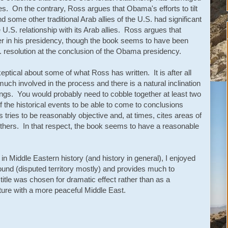
lies. On the contrary, Ross argues that Obama's efforts to tilt
 some other traditional Arab allies of the U.S. had significant
U.S. relationship with its Arab allies. Ross argues that
er in his presidency, though the book seems to have been
 resolution at the conclusion of the Obama presidency.
ptical about some of what Ross has written. It is after all
h involved in the process and there is a natural inclination
gs. You would probably need to cobble together at least two
f the historical events to be able to come to conclusions
tries to be reasonably objective and, at times, cites areas of
hers. In that respect, the book seems to have a reasonable
in Middle Eastern history (and history in general), I enjoyed
round (disputed territory mostly) and provides much to
itle was chosen for dramatic effect rather than as a
uture with a more peaceful Middle East.