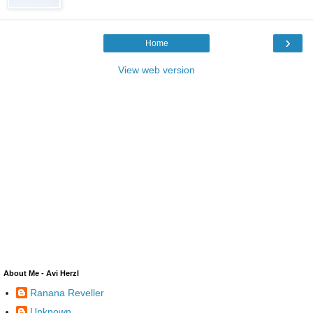
›
Home
View web version
About Me - Avi Herzl
Ranana Reveller
Unknown