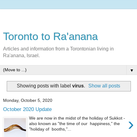
Toronto to Ra'anana
Articles and information from a Torontonian living in
Ra'anana, Israel.
▼
Showing posts with label
virus
.
Show all posts
Monday, October 5, 2020
October 2020 Update
›
We are now in the midst of the holiday of Sukkot -
also known as "the time of our happiness," the
"holiday of booths,"...