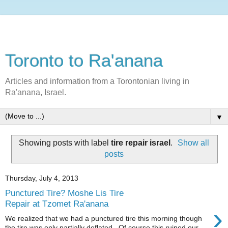
Toronto to Ra'anana
Articles and information from a Torontonian living in
Ra'anana, Israel.
▼
Showing posts with label
tire repair israel
.
Show all
posts
Thursday, July 4, 2013
Punctured Tire? Moshe Lis Tire
Repair at Tzomet Ra'anana
›
We realized that we had a punctured tire this morning though
the tire was only partially deflated. Of course this ruined our