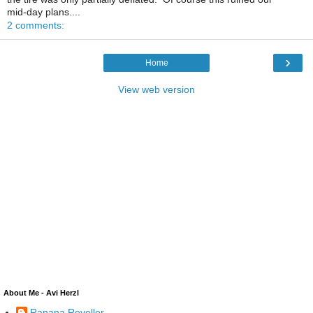
mid-day plans....
2 comments:
›
Home
View web version
About Me - Avi Herzl
Ranana Reveller