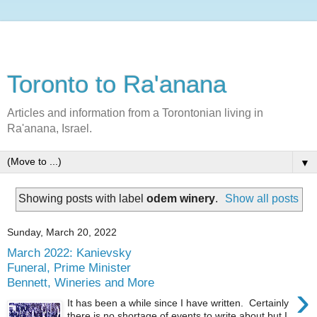
Toronto to Ra'anana
Articles and information from a Torontonian living in
Ra'anana, Israel.
▼
Showing posts with label
odem winery
.
Show all posts
Sunday, March 20, 2022
March 2022: Kanievsky
Funeral, Prime Minister
Bennett, Wineries and More
›
It has been a while since I have written. Certainly
there is no shortage of events to write about but I