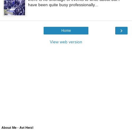
have been quite busy professionally...
›
Home
View web version
About Me - Avi Herzl