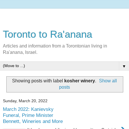
Toronto to Ra'anana
Articles and information from a Torontonian living in
Ra'anana, Israel.
▼
Showing posts with label
kosher winery
.
Show all
posts
Sunday, March 20, 2022
March 2022: Kanievsky
Funeral, Prime Minister
Bennett, Wineries and More