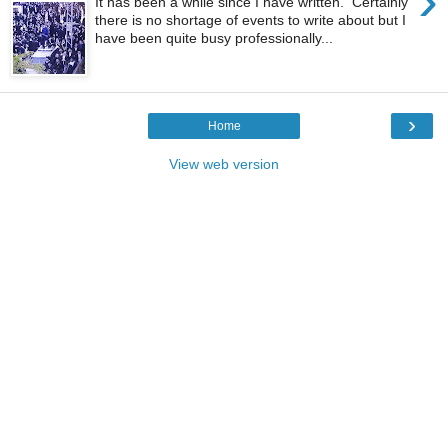
›
It has been a while since I have written. Certainly
there is no shortage of events to write about but I
have been quite busy professionally...
›
Home
View web version