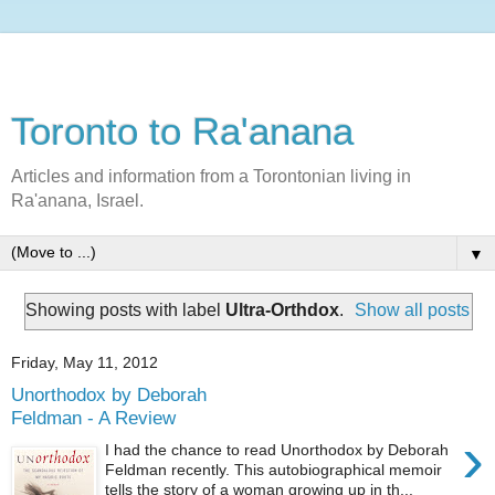
Toronto to Ra'anana
Articles and information from a Torontonian living in
Ra'anana, Israel.
▼
Showing posts with label
Ultra-Orthdox
.
Show all posts
Friday, May 11, 2012
Unorthodox by Deborah
Feldman - A Review
›
I had the chance to read Unorthodox by Deborah
Feldman recently. This autobiographical memoir
tells the story of a woman growing up in th...