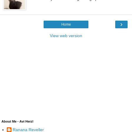
›
Home
View web version
About Me - Avi Herzl
Ranana Reveller