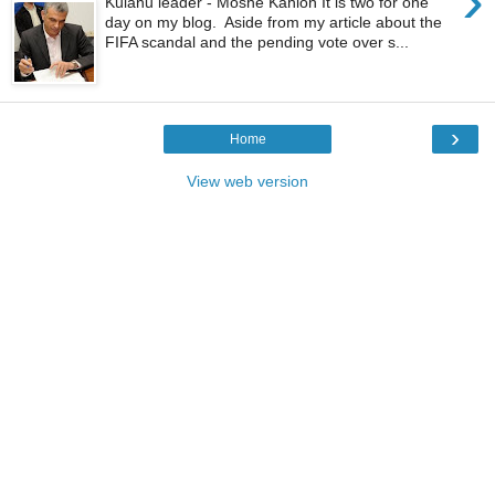
›
Kulanu leader - Moshe Kahlon It is two for one
day on my blog. Aside from my article about the
FIFA scandal and the pending vote over s...
›
Home
View web version