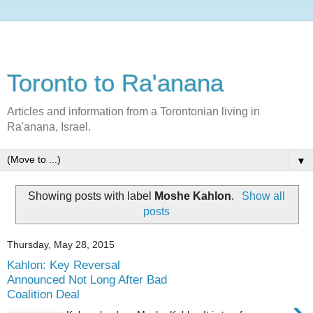
Toronto to Ra'anana
Articles and information from a Torontonian living in
Ra'anana, Israel.
▼
Showing posts with label
Moshe Kahlon
.
Show all
posts
Thursday, May 28, 2015
Kahlon: Key Reversal
Announced Not Long After Bad
Coalition Deal