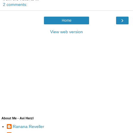
2 comments:
›
Home
View web version
About Me - Avi Herzl
Ranana Reveller