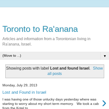
Toronto to Ra'anana
Articles and information from a Torontonian living in
Ra'anana, Israel.
▼
Showing posts with label
Lost and found Israel
.
Show
all posts
Monday, July 29, 2013
Lost and Found in Israel
›
I was having one of those unlucky days yesterday where was
starting to worry about my short term memory. We took a cab
from the Kotel to ...