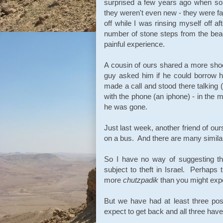
surprised a few years ago when som
they weren't even new - they were fa
off while I was rinsing myself off
number of stone steps from the bea
painful experience.
A cousin of ours shared a more sho
guy asked him if he could borrow hi
made a call and stood there talking (
with the phone (an iphone) - in the m
he was gone.
Just last week, another friend of o
on a bus. And there are many similar
So I have no way of suggesting th
subject to theft in Israel. Perhaps
more
chutzpadik
than you might expe
But we have had at least three pos
expect to get back and all three hav