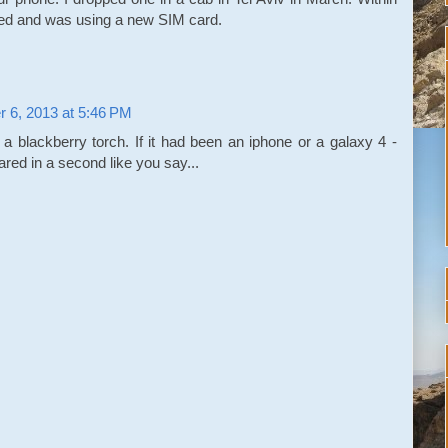
ed and was using a new SIM card.
r 6, 2013 at 5:46 PM
a blackberry torch. If it had been an iphone or a galaxy 4 -
red in a second like you say...