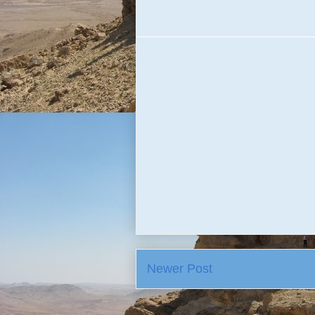
Newer Post