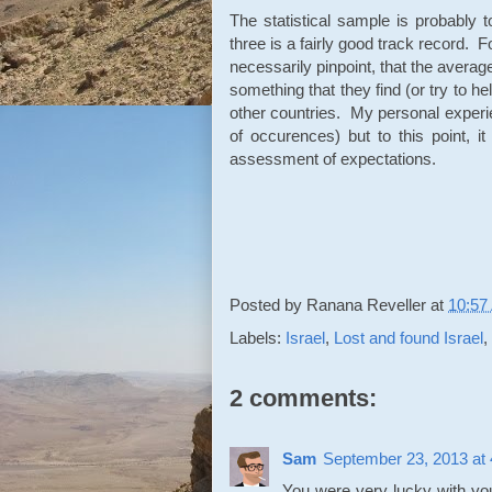
The statistical sample is probably 
three is a fairly good track record. F
necessarily pinpoint, that the average
something that they find (or try to h
other countries. My personal experie
of occurences) but to this point, i
assessment of expectations.
Posted by
Ranana Reveller
at
10:57
Labels:
Israel
,
Lost and found Israel
,
2 comments:
Sam
September 23, 2013 at
You were very lucky with you