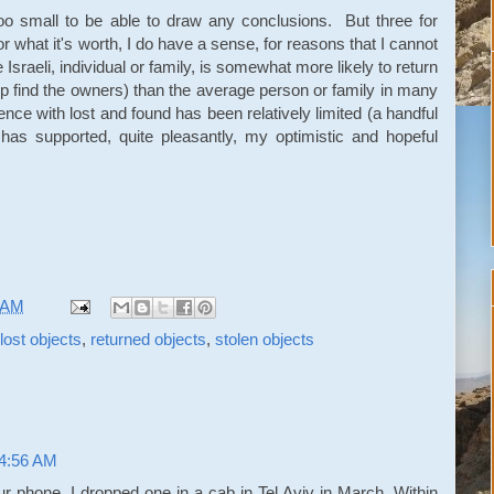
too small to be able to draw any conclusions. But three for
or what it's worth, I do have a sense, for reasons that I cannot
 Israeli, individual or family, is somewhat more likely to return
elp find the owners) than the average person or family in many
nce with lost and found has been relatively limited (a handful
t has supported, quite pleasantly, my optimistic and hopeful
 AM
lost objects
,
returned objects
,
stolen objects
 4:56 AM
r phone. I dropped one in a cab in Tel Aviv in March. Within