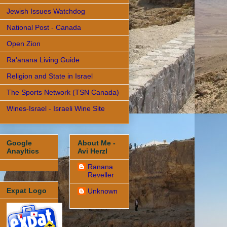
Jewish Issues Watchdog
National Post - Canada
Open Zion
Ra'anana Living Guide
Religion and State in Israel
The Sports Network (TSN Canada)
Wines-Israel - Israeli Wine Site
Google
About Me -
Anayltics
Avi Herzl
Ranana
Reveller
Expat Logo
Unknown