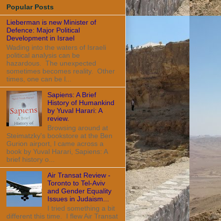
Popular Posts
Lieberman is new Minister of
Defence: Major Political
Development in Israel
Wading into the waters of Israeli
political analysis can be
hazardous. The unexpected
sometimes becomes reality. Other
times, one can be l...
Sapiens: A Brief
History of Humankind
by Yuval Harari: A
review.
Browsing around at
Steimatzky's bookstore at the Ben
Gurion airport, I came across a
book by Yuval Harari, Sapiens: A
brief history o...
Air Transat Review -
Toronto to Tel-Aviv
and Gender Equality
Issues in Judaism...
I tried something a bit
different this time. I flew Air Transat