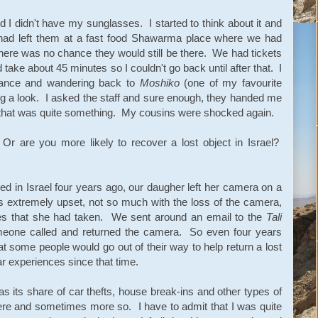
d I didn't have my sunglasses. I started to think about it and
 had left them at a fast food Shawarma place where we had
here was no chance they would still be there. We had tickets
take about 45 minutes so I couldn't go back until after that. I
chance and wandering back to
Moshiko
(one of my favourite
g a look. I asked the staff and sure enough, they handed me
that was quite something. My cousins were shocked again.
Or are you more likely to recover a lost object in Israel?
ed in Israel four years ago, our daugher left her camera on a
 extremely upset, not so much with the loss of the camera,
tures that she had taken. We sent around an email to the
Tali
omeone called and returned the camera. So even four years
t some people would go out of their way to help return a lost
r experiences since that time.
as its share of car thefts, house break-ins and other types of
ere and sometimes more so. I have to admit that I was quite