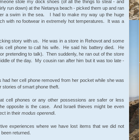
eone stole my dock shoes (of all the things to steal - and
irly run down) at the Netanya beach - picked them up and ran
 after a swim in the sea. I had to make my way up the huge
ch with no footwear in extremely hot temperatures. It was a
cking story with us. He was in a store in Rehovot and some
s cell phone to call his wife. He said his battery died. He
or pretending to talk). Then suddenly, he ran out of the store
iddle of the day. My cousin ran after him but it was too late -
urs had her cell phone removed from her pocket while she was
 stories of smart phone theft.
at cell phones or any other possessions are safer or less
 the opposite is the case. And Israeli thieves might be even
ct in their
modus operendi
.
tive experiences where we have lost items that we did not
e been returned.