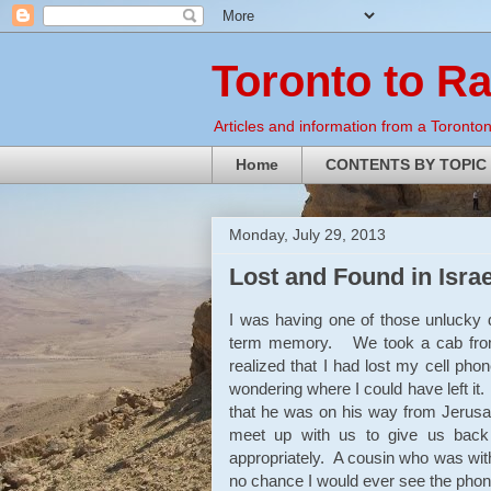
Toronto to R
Articles and information from a Torontoni
Home
CONTENTS BY TOPIC
Monday, July 29, 2013
Lost and Found in Israe
I was having one of those unlucky 
term memory. We took a cab from 
realized that I had lost my cell phon
wondering where I could have left i
that he was on his way from Jerusa
meet up with us to give us back 
appropriately. A cousin who was with
no chance I would ever see the phon