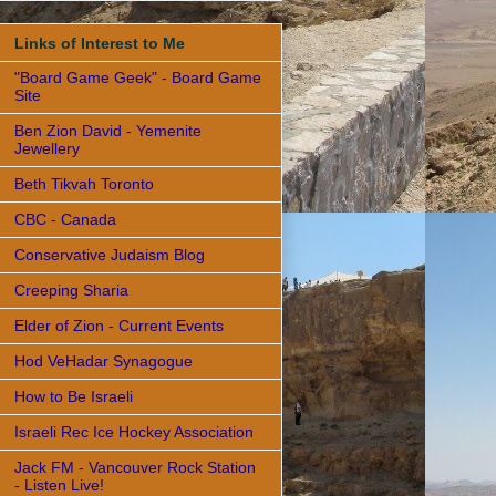
Links of Interest to Me
"Board Game Geek" - Board Game
Site
Ben Zion David - Yemenite
Jewellery
Beth Tikvah Toronto
CBC - Canada
Conservative Judaism Blog
Creeping Sharia
Elder of Zion - Current Events
Hod VeHadar Synagogue
How to Be Israeli
Israeli Rec Ice Hockey Association
Jack FM - Vancouver Rock Station
- Listen Live!