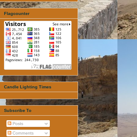
Flagcounter
Candle Lighting Times
Subscribe To
Posts
Comments