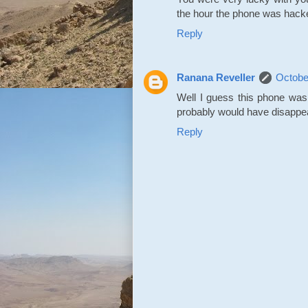
the hour the phone was hack
Reply
Ranana Reveller
Octobe
Well I guess this phone was 
probably would have disappea
Reply