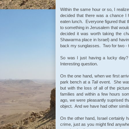
Within the same hour or so, I realize
decided that there was a chance I
eaten lunch. Everyone figured that t
to something in Jerusalem that would 
decided it was worth taking the 
Shawarma place in Israel) and havin
back my sunglasses. Two for two - 
So was I just having a lucky day? 
Interesting question.
On the one hand, when we first arriv
park bench at a
Tali
event. She was
but with the loss of all of the pic
families and within a few hours s
ago, we were pleasantly suprised tha
object. And we have had other simila
On the other hand, Israel certainly h
crime, just as you might find anywh