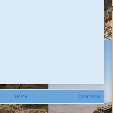
Home
Older Post