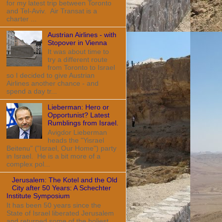
for my latest trip between Toronto
and Tel-Aviv. Air Transat is a
charter ...
Austrian Airlines - with
Stopover in Vienna
It was about time to
try a different route
from Toronto to Israel
so I decided to give Austrian
Airlines another chance - and
spend a day tr...
Lieberman: Hero or
Opportunist? Latest
Rumblings from Israel.
Avigdor Lieberman
heads the "Yisrael
Beitenu" ("Israel, Our Home") party
in Israel. He is a bit more of a
complex pol...
Jerusalem: The Kotel and the Old
City after 50 Years: A Schechter
Institute Symposium
It has been 50 years since the
State of Israel liberated Jerusalem
and returned some of the holiest