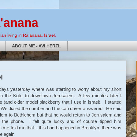
a'anana
an living in Ra'anana, Israel.
ABOUT ME - AVI HERZL
l
days yesterday where was starting to worry about my short
the Kotel to downtown Jerusalem. A few minutes later I
e (and older model blackberry that I use in Israel). I started
t. We dialed the number and the cab driver answered. He said
lem to Bethlehem but that he would return to Jerusalem and
the phone. I felt quite lucky and of course tipped him
 me told me that if this had happened in Brooklyn, there was
e again