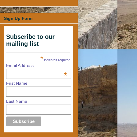
Sign Up Form
Subscribe to our
mailing list
*
indicates required
Email Address
*
First Name
Last Name