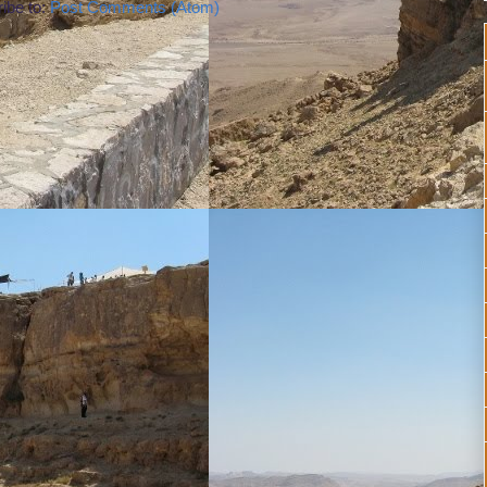
ibe to:
Post Comments (Atom)