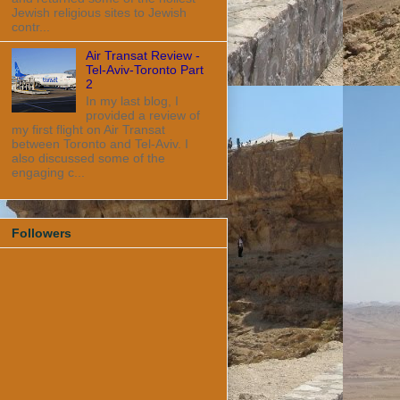
Jewish religious sites to Jewish
contr...
Air Transat Review -
Tel-Aviv-Toronto Part
2
In my last blog, I
provided a review of
my first flight on Air Transat
between Toronto and Tel-Aviv. I
also discussed some of the
engaging c...
Followers