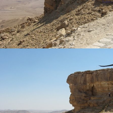
Subscr