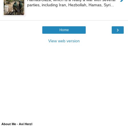
parties, including Iran, Hezbollah, Hamas, Syri...
›
Home
View web version
About Me - Avi Herzl