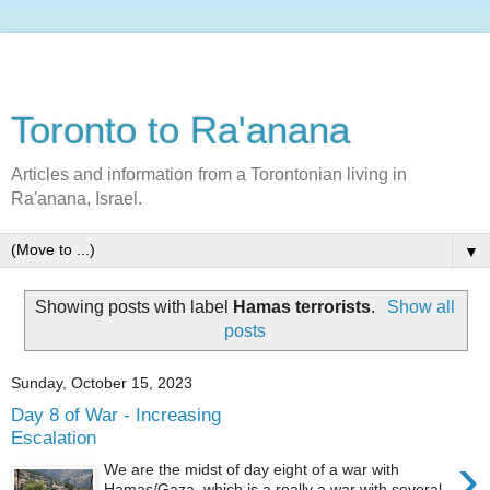
Toronto to Ra'anana
Articles and information from a Torontonian living in
Ra'anana, Israel.
▼
Showing posts with label
Hamas terrorists
.
Show all
posts
Sunday, October 15, 2023
Day 8 of War - Increasing
Escalation
›
We are the midst of day eight of a war with
Hamas/Gaza, which is a really a war with several