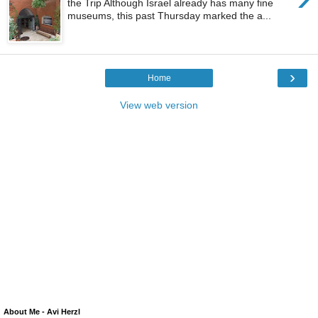
the Trip Although Israel already has many fine
museums, this past Thursday marked the a...
›
Home
View web version
About Me - Avi Herzl