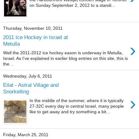
on Sunday September 2, 2012 to a standi...
Thursday, November 10, 2011
2011 Ice Hockey in Israel at
›
Metulla
Well the 2011-2012 ice hockey eason is underway in Metulla,
Israel. As I've explained in earlier blog entries on this site, this is
the...
Wednesday, July 6, 2011
Eilat - Astral Village and
Snorkelling
›
In the middle of the summer, where it is typically
27-32C every day in central Israel, many people
like to get away and try something a bit...
Friday, March 25, 2011