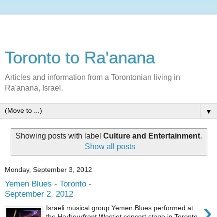
Toronto to Ra'anana
Articles and information from a Torontonian living in
Ra'anana, Israel.
▼
Showing posts with label
Culture and Entertainment
.
Show all posts
Monday, September 3, 2012
Yemen Blues - Toronto -
September 2, 2012
›
Israeli musical group Yemen Blues performed at
the Harbourfront Westjet concert stage in Toronto