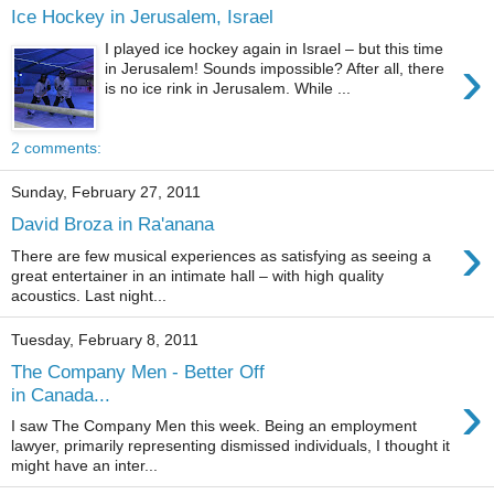
Ice Hockey in Jerusalem, Israel
I played ice hockey again in Israel – but this time
›
in Jerusalem! Sounds impossible? After all, there
is no ice rink in Jerusalem. While ...
2 comments:
Sunday, February 27, 2011
David Broza in Ra'anana
›
There are few musical experiences as satisfying as seeing a
great entertainer in an intimate hall – with high quality
acoustics. Last night...
Tuesday, February 8, 2011
The Company Men - Better Off
›
in Canada...
I saw The Company Men this week. Being an employment
lawyer, primarily representing dismissed individuals, I thought it
might have an inter...