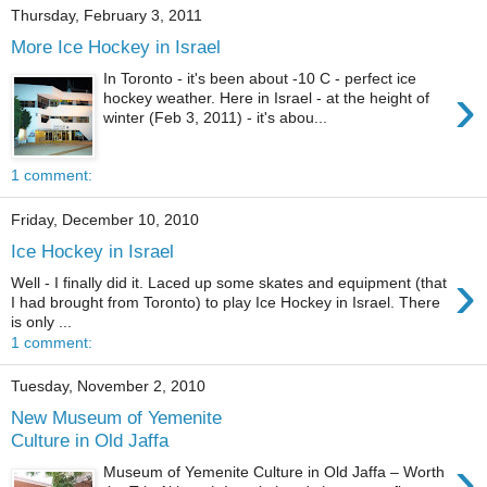
Thursday, February 3, 2011
More Ice Hockey in Israel
In Toronto - it's been about -10 C - perfect ice
›
hockey weather. Here in Israel - at the height of
winter (Feb 3, 2011) - it's abou...
1 comment:
Friday, December 10, 2010
Ice Hockey in Israel
›
Well - I finally did it. Laced up some skates and equipment (that
I had brought from Toronto) to play Ice Hockey in Israel. There
is only ...
1 comment:
Tuesday, November 2, 2010
New Museum of Yemenite
Culture in Old Jaffa
›
Museum of Yemenite Culture in Old Jaffa – Worth