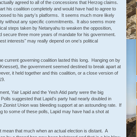
actually agreed to all of the concessions that Herzog claims.
rt his coalition completely and would have had to agree to
posed to his party's platforms. It seems much more likely
bility without any specific commitments. It also seems more
olitical steps taken by Netanyahu to weaken the opposition,
and secure three more years of mandate for his government.
"best interests" may really depend on one's political
the current governing coalition lasted this long. Hanging on by
t Knesset), the government seemed destined to break apart at
ver, it held together and this coalition, or a close version of
19.
nt, Yair Lapid and the Yesh Atid party were the big
. Polls suggested that Lapid's party had nearly doubled in
he Zionist Union was bleeding support at an astounding rate. If
ng to some of these polls, Lapid may have had a shot at
mean that much when an actual election is distant. A