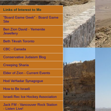
Links of Interest to Me
"Board Game Geek" - Board Game
Site
Ben Zion David - Yemenite
Jewellery
Beth Tikvah Toronto
CBC - Canada
Conservative Judaism Blog
Creeping Sharia
Elder of Zion - Current Events
Hod VeHadar Synagogue
How to Be Israeli
Israeli Rec Ice Hockey Association
Jack FM - Vancouver Rock Station
- Listen Live!