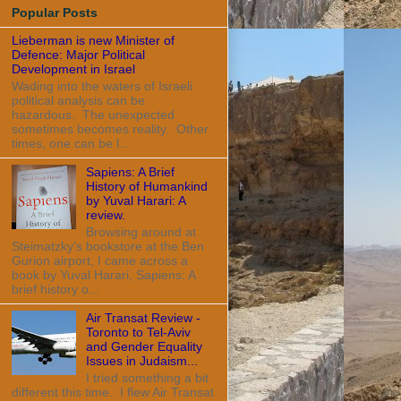
Popular Posts
Lieberman is new Minister of
Defence: Major Political
Development in Israel
Wading into the waters of Israeli
political analysis can be
hazardous. The unexpected
sometimes becomes reality. Other
times, one can be l...
Sapiens: A Brief
History of Humankind
by Yuval Harari: A
review.
Browsing around at
Steimatzky's bookstore at the Ben
Gurion airport, I came across a
book by Yuval Harari, Sapiens: A
brief history o...
Air Transat Review -
Toronto to Tel-Aviv
and Gender Equality
Issues in Judaism...
I tried something a bit
different this time. I flew Air Transat