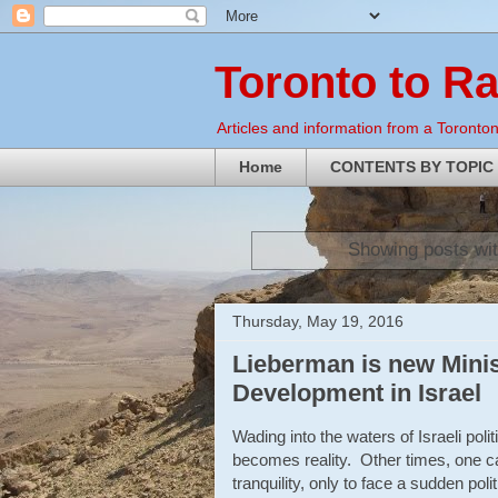
Toronto to R
Articles and information from a Torontoni
Home
CONTENTS BY TOPIC
Showing posts wit
Thursday, May 19, 2016
Lieberman is new Minist
Development in Israel
Wading into the waters of Israeli p
becomes reality. Other times, one can 
tranquility, only to face a sudden poli