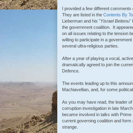
I provided a few different comments on
They are listed in the
Contents By To
Lieberman and his "
Yisrael Beitenu
"
the government coalition. It appeare
on all issues relating to the tension b
willing to participate in a governme
several ultra-religious parties.
After a year of playing a vocal, acti
dramatically agreed to join the curr
Defence.
The events leading up to this announce
Machiavellian, and, for some political
As you may have read, the leader of
corruption
investigation in late Mar
became involved in talks with Prime 
current governing coalition and for
strange.