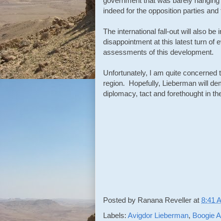
government that was barely hanging 
indeed for the opposition parties and f
The international fall-out will also 
disappointment at this latest turn of 
assessments of this development.
Unfortunately, I am quite concerned 
region. Hopefully, Lieberman will d
diplomacy, tact and forethought in 
Posted by
Ranana Reveller
at
8:41 
Labels:
Avigdor Lieberman
,
Boogie A