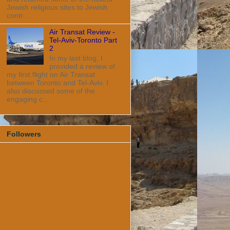
Jewish religious sites to Jewish
contr...
Air Transat Review -
Tel-Aviv-Toronto Part
2
In my last blog, I
provided a review of
my first flight on Air Transat
between Toronto and Tel-Aviv. I
also discussed some of the
engaging c...
Followers