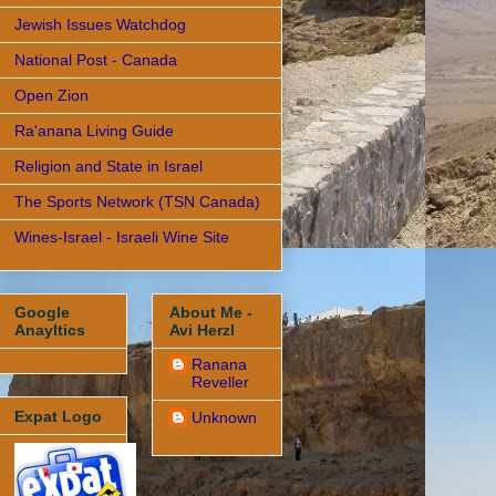
Jewish Issues Watchdog
National Post - Canada
Open Zion
Ra'anana Living Guide
Religion and State in Israel
The Sports Network (TSN Canada)
Wines-Israel - Israeli Wine Site
Google
About Me -
Anayltics
Avi Herzl
Ranana
Reveller
Expat Logo
Unknown