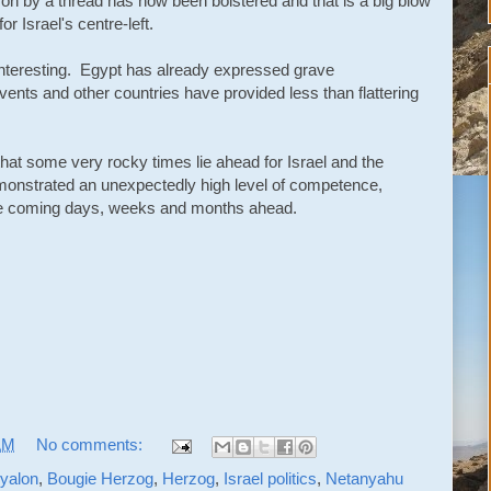
on by a thread has now been bolstered and that is a big blow
or Israel's centre-left.
be interesting. Egypt has already expressed grave
events and other countries have provided less than flattering
that some very rocky times lie ahead for Israel and the
emonstrated an unexpectedly high level of competence,
the coming days, weeks and months ahead.
AM
No comments:
yalon
,
Bougie Herzog
,
Herzog
,
Israel politics
,
Netanyahu