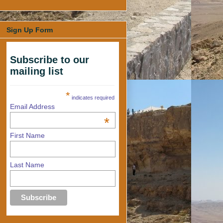
Sign Up Form
Subscribe to our
mailing list
*
indicates required
Email Address
*
First Name
Last Name