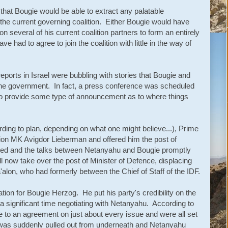
 that Bougie would be able to extract any palatable
he current governing coalition. Either Bougie would have
several of his current coalition partners to form an entirely
had to agree to join the coalition with little in the way of
ports in Israel were bubbling with stories that Bougie and
 the government. In fact, a press conference was scheduled
to provide some type of announcement as to where things
rding to plan, depending on what one might believe...), Prime
ion MK Avigdor Lieberman and offered him the post of
ed and the talks between Netanyahu and Bougie promptly
 now take over the post of Minister of Defence, displacing
'alon, who had formerly between the Chief of Staff of the IDF.
tion for Bougie Herzog. He put his party's credibility on the
g a significant time negotiating with Netanyahu. According to
o an agreement on just about every issue and were all set
 was suddenly pulled out from underneath and Netanyahu