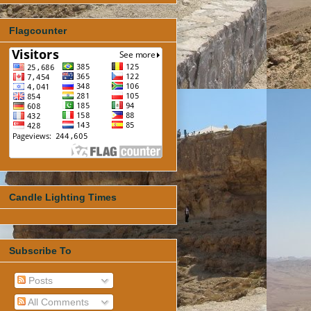
Flagcounter
Candle Lighting Times
Subscribe To
Posts
All Comments