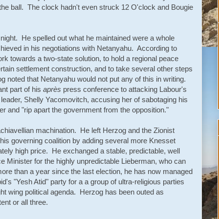
o the ball. The clock hadn't even struck 12 O'clock and Bougie
 night. He spelled out what he maintained were a whole
achieved in his negotiations with Netanyahu. According to
 towards a two-state solution, to hold a regional peace
tain settlement construction, and to take several other steps
g noted that Netanyahu would not put any of this in writing.
nt part of his
après
press conference to attacking Labour's
eader, Shelly Yacomovitch, accusing her of sabotaging his
er and "rip apart the government from the opposition."
hiavellian machination. He left Herzog and the Zionist
d his governing coalition by adding several more Knesset
y high price. He exchanged a stable, predictable, well
ce Minister for the highly unpredictable Lieberman, who can
ore than a year since the last election, he has now managed
's "Yesh Atid" party for a a group of ultra-religious parties
ght wing political agenda. Herzog has been outed as
nt or all three.