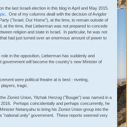
 the last Israeli election in this blog in April and May 2015.
pic
. One of my columns dealt with the decision of Avigdor
 Party ("Israel, Our Home"), at the time, to remain outside of
d, at the time, that Lieberman was not prepared to concede
etween religion and state in Israel. In particular, he was not
nt that had just turned over an enormous amount of power to
ve role in the opposition, Lieberman has suddenly and
ent government will become the country's new Minister of
ment were political theatre at is best - riveting,
 players, tragic.
 the Zionist Union, Yitzhak Herzog ("Bougie") was named in a
ch 2016. Perhaps coincidentally and perhaps concurrently, he
Minister Netanyahu to bring his Zionist Union group into the
m a "national unity" government. These reports seemed very