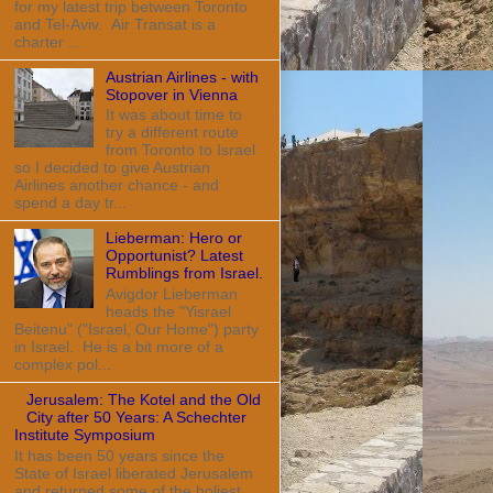
for my latest trip between Toronto
and Tel-Aviv. Air Transat is a
charter ...
Austrian Airlines - with
Stopover in Vienna
It was about time to
try a different route
from Toronto to Israel
so I decided to give Austrian
Airlines another chance - and
spend a day tr...
Lieberman: Hero or
Opportunist? Latest
Rumblings from Israel.
Avigdor Lieberman
heads the "Yisrael
Beitenu" ("Israel, Our Home") party
in Israel. He is a bit more of a
complex pol...
Jerusalem: The Kotel and the Old
City after 50 Years: A Schechter
Institute Symposium
It has been 50 years since the
State of Israel liberated Jerusalem
and returned some of the holiest