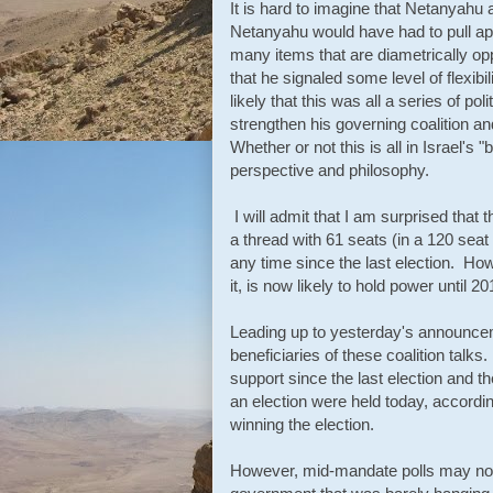
It is hard to imagine that Netanyahu 
Netanyahu would have had to pull apa
many items that are diametrically op
that he signaled some level of flexi
likely that this was all a series of p
strengthen his governing coalition 
Whether or not this is all in Israel's 
perspective and philosophy.
I will admit that I am surprised that 
a thread with 61 seats (in a 120 sea
any time since the last election. Howe
it, is now likely to hold power until 20
Leading up to yesterday's announceme
beneficiaries of these coalition talks
support since the last election and t
an election were held today, accordi
winning the election.
However, mid-mandate polls may not 