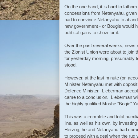
On the one hand, it is hard to fathom
concessions from Netanyahu, given t
had to convince Netanyahu to abandon 
new government - or Bougie would have 
political gains to show for it.
Over the past several weeks, news re
the Zionist Union were about to join
for yesterday morning, presumably 
stood.
However, at the last minute (or, acco
Minister Netanyahu met with opposit
Defence Minister. Lieberman accept
came to a conclusion. Lieberman will
the highly qualified Moshe "Bogie" Ya
This was a complete and total humilia
line, as well as his own, by investin
Herzog, he and Netanyahu had come t
to proceed with a deal when the rug