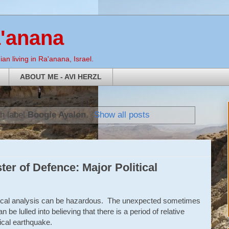
a'anana
an living in Ra'anana, Israel.
ABOUT ME - AVI HERZL
h label
Boogie Ayalon
.
Show all posts
er of Defence: Major Political
olitical analysis can be hazardous. The unexpected sometimes
be lulled into believing that there is a period of relative
tical earthquake.