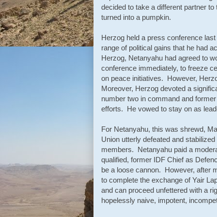
decided to take a different partner t
turned into a pumpkin.
Herzog held a press conference last
range of political gains that he had 
Herzog, Netanyahu had agreed to work
conference immediately, to freeze cer
on peace initiatives. However, Herzo
Moreover, Herzog devoted a significa
number two in command and former l
efforts. He vowed to stay on as lead
For Netanyahu, this was shrewd, Mac
Union utterly defeated and stabilize
members. Netanyahu paid a moderatel
qualified, former IDF Chief as Defen
be a loose cannon. However, after m
to complete the exchange of Yair Lapid
and can proceed unfettered with a ri
hopelessly naive, impotent, incompete