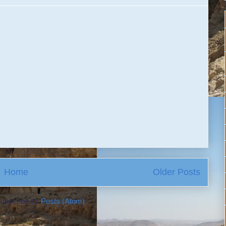
Home
Older Posts
ubscribe to:
Posts (Atom)