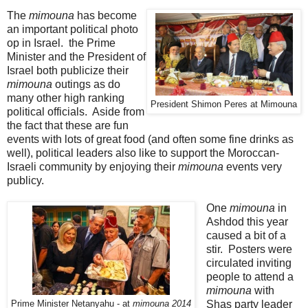
The
mimouna
has become
an important political photo
op in Israel. the Prime
Minister and the President of
Israel both publicize their
mimouna
outings as do
many other high ranking
President Shimon Peres at Mimouna
political officials. Aside from
the fact that these are fun
events with lots of great food (and often some fine drinks as
well), political leaders also like to support the Moroccan-
Israeli community by enjoying their
mimouna
events very
publicy.
One
mimouna
in
Ashdod this year
caused a bit of a
stir. Posters were
circulated inviting
people to attend a
mimouna
with
Shas party leader
Prime Minister Netanyahu - at
mimouna 2014