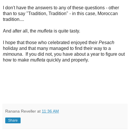
I don't have the answers to any of these questions - other
than to say "Tradition, Tradition" - in this case, Moroccan
tradition....
And after all, the
mufleta
is quite tasty.
I hope that those who celebrated enjoyed their
Pesach
holiday and that many managed to find their way to a
mimouna
. If you did not, you have about a year to figure out
how to make
mufleta
quickly and properly.
Ranana Reveller
at
11:36 AM
Share