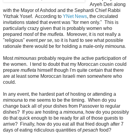
Aryeh Deri along
with the Mayor of Ashdod and the Sephardi Chief Rabbi
Yitzhak Yosef. According to
YNet News
, the circulated
invitations stated that event was "for men only." This is
particularly crazy given that is probably women who
prepared mosf of the
mufleta
. Moreover, it is not really a
"religious" event
per se
, so it is hard to see what possible
rationale there would be for holding a male-only
mimouna.
Most
mimounas
probably require the active participation of
the women. I tend to doubt that my Moroccan cousin could
prepare
mufleta
himself though I'm quite certain that there
are at least some Moroccan Israeli men somewhere who
could.
In any event, the hardest part of hosting or attending a
mimouna
to me seems to be the timing. When do you
change back all of your dishes from Passover to regular
dishes? If you are hosting a
mimouna
, how do you possibly
do that quick enough to be ready for all of those guests to
arrive? Finally, how do you eat all that fried dough after 7
days of eating ridiculous quantities of
pesach
food?