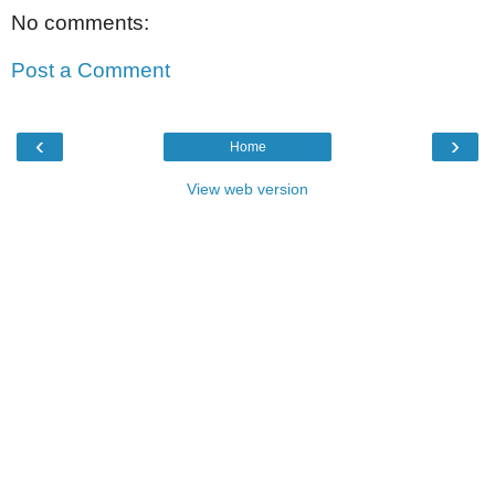
No comments:
Post a Comment
‹
›
Home
View web version