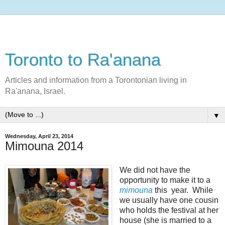
Toronto to Ra'anana
Articles and information from a Torontonian living in
Ra'anana, Israel.
▼
Wednesday, April 23, 2014
Mimouna 2014
We did not have the
opportunity to make it to a
mimouna
this year. While
we usually have one cousin
who holds the festival at her
house (she is married to a