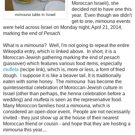
Moroccan Israeli), she
decided not to have one this
mimouna
table in Israel
year. Even though we didn't
get to one,
mimouna
events
were held across Israel on Monday night, April 21, 2014,
marking the end of
Pesach.
What is a
mimouna
? Well, I'm not going to repeat the entire
Wikepdia entry, which is linked above. In short, it is a
Moroccan-Jewish gathering marking the end of
pesach
(passover) which features various food items, especially
mufleta
(recipe link), which is, more or less, a form of fried
dough. I suppose it is like a beaver tail. It is traditionally
eaten with some honey. The
mimouna
has become the
quintessential celebration of Moroccan-Jewish culture in
Israel (other than perhaps, the
henna
celebration before a
wedding) and
mufleta
is seen as the represenative food.
Many Moroccon families host a
mimouna
, which is
considered an open-door event. People are not necessarily
invited - they just show up at the house of their nearest
Moroccan friend or cousin - and hope that they are hosting a
mimouna
this year....