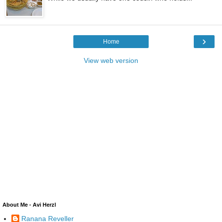
›
Home
View web version
About Me - Avi Herzl
Ranana Reveller