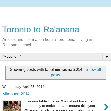
Toronto to Ra'anana
Articles and information from a Torontonian living in
Ra'anana, Israel.
▼
Showing posts with label
mimouna 2014
.
Show all
posts
Wednesday, April 23, 2014
Mimouna 2014
›
mimouna table in Israel We did not have the
opportunity to make it to a mimouna this year.
While we usually have one cousin who holds...