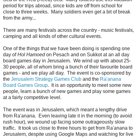
period for trips abroad, since kids are off from school for
close to three weeks. Many soldiers even get a bit of break
from the army...
There are many festivals across the country - music festivals,
camping and all kinds of other cultural events.
One of the things that we have been doing is spending one
day of
Hol Hamoed
on Pesach and on Sukkot at an all day
board games day in Jerusalem. We wind up with about 25-
30 people, all of whom bring a bunch of their favourite board
games - and we play all day. The event is co-sponsored by
the
Jerusalem Strategy Games Club
and the
Ra'anana
Board Games Group
. It is an opportunity to meet some new
people, learn a bunch of new games and play some games
at a fairly competitive level.
The event was in Jerusalem, which meant a lengthy drive
from Ra'anana. Even leaving late it in the morning (to avoid
rush hour), we wound up facing some outrageously slow
traffic. It took us close to three hours to get from Ra'anana to
Jerusalem, despite using Google Maps and watching for live