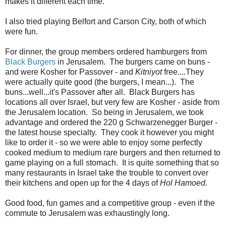
makes it different each time.
I also tried playing Belfort and Carson City, both of which
were fun.
For dinner, the group members ordered hamburgers from
Black Burgers
in Jerusalem. The burgers came on buns -
and were Kosher for Passover - and
Kitniyot
free....They
were actually quite good (the burgers, I mean...). The
buns...well...it's Passover after all. Black Burgers has
locations all over Israel, but very few are Kosher - aside from
the Jerusalem location. So being in Jerusalem, we took
advantage and ordered the 220 g Schwarzenegger Burger -
the latest house specialty. They cook it however you might
like to order it - so we were able to enjoy some perfectly
cooked medium to medium rare burgers and then returned to
game playing on a full stomach. It is quite something that so
many restaurants in Israel take the trouble to convert over
their kitchens and open up for the 4 days of
Hol Hamoed.
Good food, fun games and a competitive group - even if the
commute to Jerusalem was exhaustingly long.