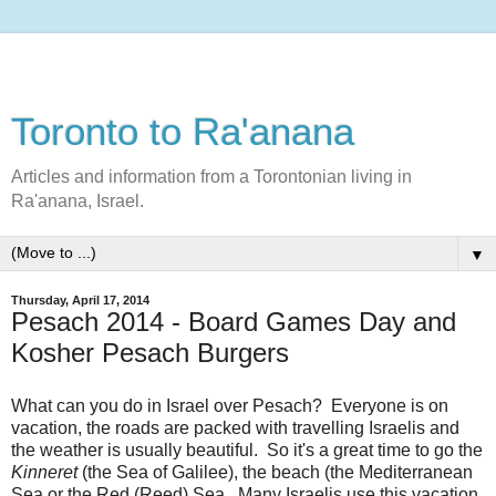
Toronto to Ra'anana
Articles and information from a Torontonian living in
Ra'anana, Israel.
▼
Thursday, April 17, 2014
Pesach 2014 - Board Games Day and
Kosher Pesach Burgers
What can you do in Israel over Pesach? Everyone is on
vacation, the roads are packed with travelling Israelis and
the weather is usually beautiful. So it's a great time to go the
Kinneret
(the Sea of Galilee), the beach (the Mediterranean
Sea or the Red (Reed) Sea. Many Israelis use this vacation