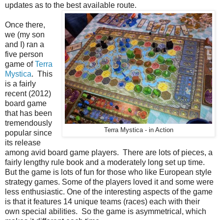
updates as to the best available route.
Once there,
we (my son
and I) ran a
five person
game of
Terra
Mystica
. This
is a fairly
recent (2012)
board game
that has been
tremendously
Terra Mystica - in Action
popular since
its release
among avid board game players. There are lots of pieces, a
fairly lengthy rule book and a moderately long set up time.
But the game is lots of fun for those who like European style
strategy games. Some of the players loved it and some were
less enthusiastic. One of the interesting aspects of the game
is that it features 14 unique teams (races) each with their
own special abilities. So the game is asymmetrical, which