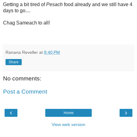
Getting a bit tired of
Pesach
food already and we still have 4
days to go....
Chag Sameach to all!
Ranana Reveller
at
8:40 PM
Share
No comments:
Post a Comment
‹
›
Home
View web version