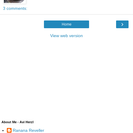
3 comments:
›
Home
View web version
About Me - Avi Herzl
Ranana Reveller