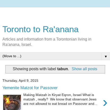
Toronto to Ra'anana
Articles and information from a Torontonian living in
Ra'anana, Israel.
▼
Showing posts with label
tabun
.
Show all posts
Thursday, April 9, 2015
Yemenite Matzot for Passover
Making Matzah in Kiryat Eqron, Israel What is
›
matzah , really? We know that observant Jews
are not allowed to eat bread on Passover and...