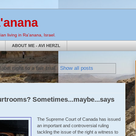
a'anana
an living in Ra'anana, Israel.
ABOUT ME - AVI HERZL
 label
right to a fair trial
.
Show all posts
urtrooms? Sometimes...maybe...says
The Supreme Court of Canada has issued
an important and controversial ruling
tackling the issue of the right a witness to