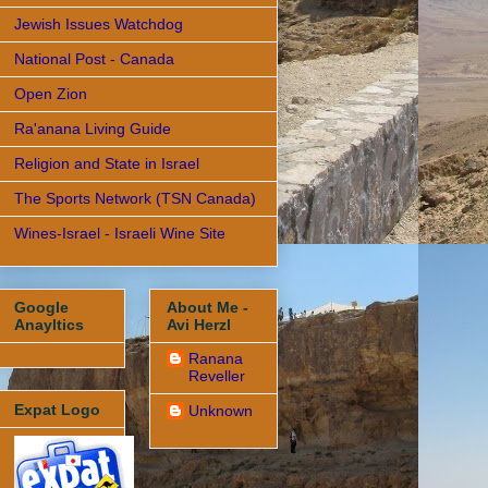
Jewish Issues Watchdog
National Post - Canada
Open Zion
Ra'anana Living Guide
Religion and State in Israel
The Sports Network (TSN Canada)
Wines-Israel - Israeli Wine Site
Google
About Me -
Anayltics
Avi Herzl
Ranana
Reveller
Expat Logo
Unknown