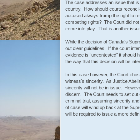
The case addresses an issue that is 
country. How should courts reconcile
accused always trump the right to re
competing rights? The Court did not 
come into play. That is another issue 
While the decision of Canada's Suprem
out clear guidelines. If the court in
evidence is "uncontested" it should 
the way that this decision will be int
In this case however, the Court chose
witness's sincerity. As Justice Abel
sincerity will not be in issue. Howeve
discern. The Court needs to set out 
criminal trial, assuming sincerity an
of case will wind up back at the Sup
will be required to issue a more defin