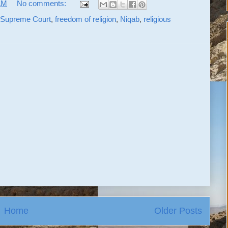
AM
No comments:
 Supreme Court
,
freedom of religion
,
Niqab
,
religious
Home
Older Posts