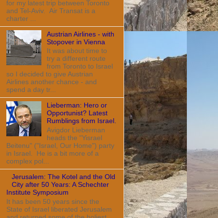
for my latest trip between Toronto
and Tel-Aviv. Air Transat is a
charter ...
Austrian Airlines - with
Stopover in Vienna
It was about time to
try a different route
from Toronto to Israel
so I decided to give Austrian
Airlines another chance - and
spend a day tr...
Lieberman: Hero or
Opportunist? Latest
Rumblings from Israel.
Avigdor Lieberman
heads the "Yisrael
Beitenu" ("Israel, Our Home") party
in Israel. He is a bit more of a
complex pol...
Jerusalem: The Kotel and the Old
City after 50 Years: A Schechter
Institute Symposium
It has been 50 years since the
State of Israel liberated Jerusalem
and returned some of the holiest