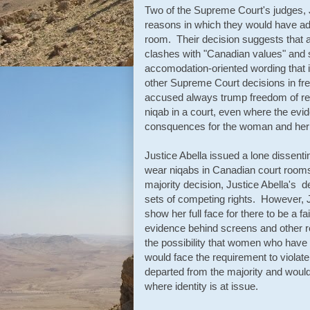
Two of the Supreme Court's judges, J
reasons in which they would have ada
room. Their decision suggests that an
clashes with "Canadian values" and 
accomodation-oriented wording that i
other Supreme Court decisions in fre
accused always trump freedom of re
niqab in a court, even where the evid
consquences for the woman and her r
Justice Abella issued a lone dissen
wear niqabs in Canadian court rooms i
majority decision, Justice Abella's d
sets of competing rights. However, J
show her full face for there to be a fa
evidence behind screens and other 
the possibility that women who have 
would face the requirement to violate
departed from the majority and wou
where identity is at issue.