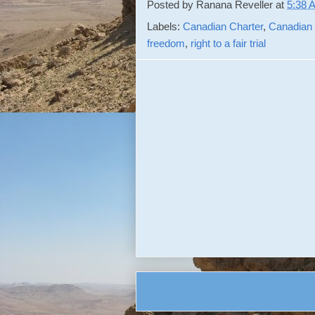
Posted by
Ranana Reveller
at
5:38 
Labels:
Canadian Charter
,
Canadian
freedom
,
right to a fair trial