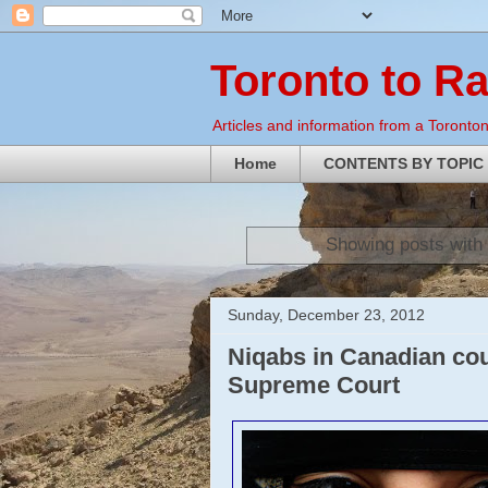
Toronto to R
Articles and information from a Torontoni
Home
CONTENTS BY TOPIC
Showing posts with
Sunday, December 23, 2012
Niqabs in Canadian co
Supreme Court