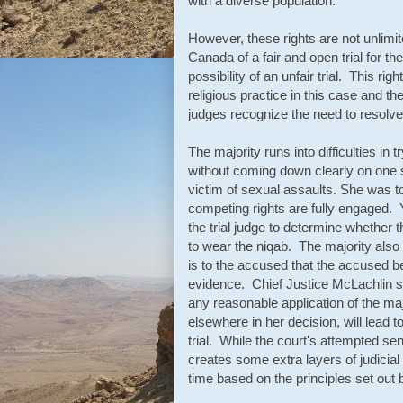
with a diverse population.
However, these rights are not unlimi
Canada of a fair and open trial for th
possibility of an unfair trial. This rig
religious practice in this case and t
judges recognize the need to resolve 
The majority runs into difficulties in 
without coming down clearly on one s
victim of sexual assaults. She was to 
competing rights are fully engaged. 
the trial judge to determine whether t
to wear the niqab. The majority also 
is to the accused that the accused be
evidence. Chief Justice McLachlin set
any reasonable application of the maj
elsewhere in her decision, will lead 
trial. While the court's attempted se
creates some extra layers of judicial
time based on the principles set out 