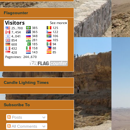
Flagcounter
Candle Lighting Times
Subscribe To
Posts
All Comments