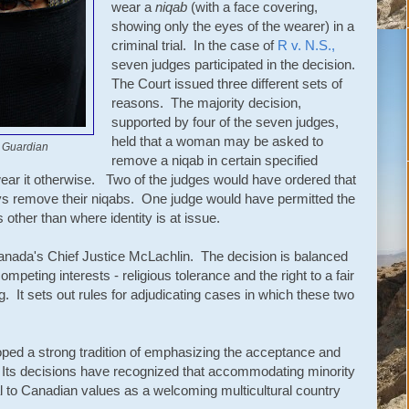
wear a
niqab
(with a face covering,
showing only the eyes of the wearer) in a
criminal trial. In the case of
R v. N.S.,
seven judges participated in the decision.
The Court issued three different sets of
reasons. The majority decision,
supported by four of the seven judges,
held that a woman may be asked to
 Guardian
remove a niqab in certain specified
ear it otherwise. Two of the judges would have ordered that
ys remove their niqabs. One judge would have permitted the
 other than where identity is at issue.
Canada's Chief Justice McLachlin. The decision is balanced
ompeting interests - religious tolerance and the right to a fair
g. It sets out rules for adjudicating cases in which these two
ed a strong tradition of emphasizing the acceptance and
. Its decisions have recognized that accommodating minority
gral to Canadian values as a welcoming multicultural country