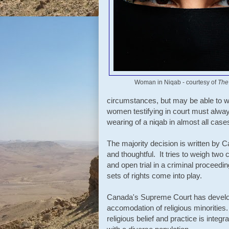
Woman in Niqab - courtesy of
The
circumstances, but may be able to w
women testifying in court must alwa
wearing of a niqab in almost all cases
The majority decision is written by 
and thoughtful. It tries to weigh two c
and open trial in a criminal proceedin
sets of rights come into play.
Canada's Supreme Court has develop
accomodation of religious minorities
religious belief and practice is inte