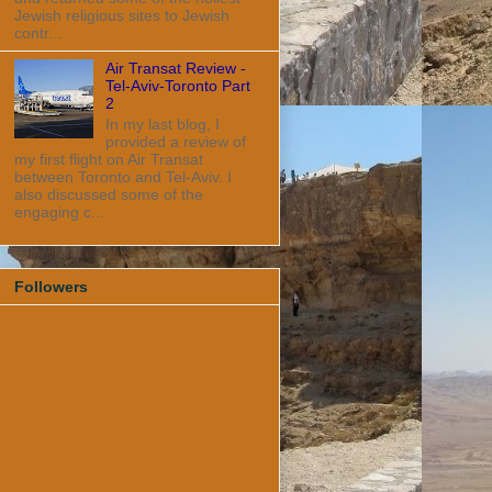
Jewish religious sites to Jewish
contr...
Air Transat Review -
Tel-Aviv-Toronto Part
2
In my last blog, I
provided a review of
my first flight on Air Transat
between Toronto and Tel-Aviv. I
also discussed some of the
engaging c...
Followers