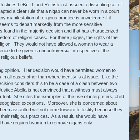
ustices LeBel J. and Rothstein J. issued a dissenting set of
pted a clear rule that a niqab can never be worn in a court
y manifestation of religious practice is unwelcome if it
seems to depart markedly from the more sensitive
s found in the majority decision and that has characterized
edom of religion cases. For these judges, the rights of the
ligion. They would not have allowed a woman to wear a
ence to be given is uncontroversial, irrespective of the
eligious beliefs.
ting opinion. Her decision would have permitted women to
n all cases other than where identity is at issue. Like the
ecision considers this to be a case of a clash between two
ustice Abella is not convinced that a witness must always
ir trial. She cites the examples of the use of interpreters, child
recognized exceptions. Moreover, she is concerned about
been assaulted will not come forward to testify because they
 their religious practices. As a result, she would have
ld have required women to remove niqabs only