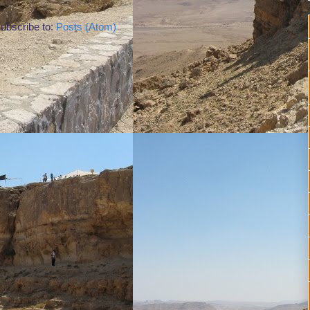
ubscribe to:
Posts (Atom)