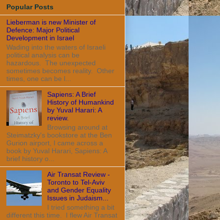
Popular Posts
Lieberman is new Minister of
Defence: Major Political
Development in Israel
Wading into the waters of Israeli
political analysis can be
hazardous. The unexpected
sometimes becomes reality. Other
times, one can be l...
Sapiens: A Brief
History of Humankind
by Yuval Harari: A
review.
Browsing around at
Steimatzky's bookstore at the Ben
Gurion airport, I came across a
book by Yuval Harari, Sapiens: A
brief history o...
Air Transat Review -
Toronto to Tel-Aviv
and Gender Equality
Issues in Judaism...
I tried something a bit
different this time. I flew Air Transat