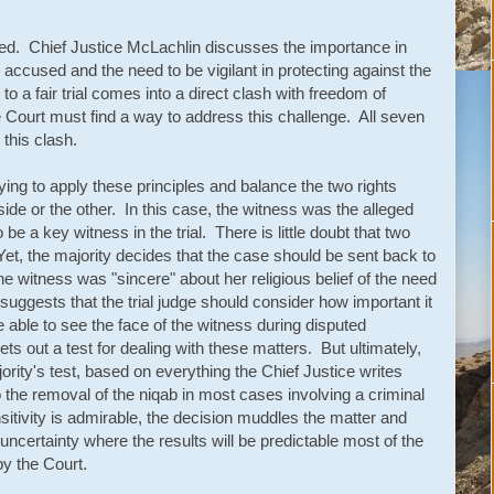
ted. Chief Justice McLachlin discusses the importance in
e accused and the need to be vigilant in protecting against the
ht to a fair trial comes into a direct clash with freedom of
he Court must find a way to address this challenge. All seven
this clash.
trying to apply these principles and balance the two rights
ide or the other. In this case, the witness was the alleged
be a key witness in the trial. There is little doubt that two
Yet, the majority decides that the case should be sent back to
he witness was "sincere" about her religious belief of the need
suggests that the trial judge should consider how important it
 able to see the face of the witness during disputed
s out a test for dealing with these matters. But ultimately,
ority's test, based on everything the Chief Justice writes
to the removal of the niqab in most cases involving a criminal
nsitivity is admirable, the decision muddles the matter and
 uncertainty where the results will be predictable most of the
by the Court.