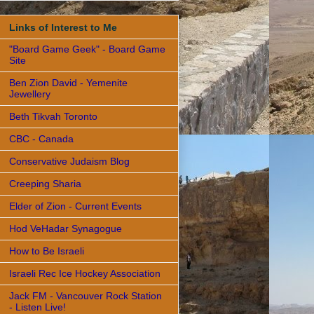
Links of Interest to Me
"Board Game Geek" - Board Game
Site
Ben Zion David - Yemenite
Jewellery
Beth Tikvah Toronto
CBC - Canada
Conservative Judaism Blog
Creeping Sharia
Elder of Zion - Current Events
Hod VeHadar Synagogue
How to Be Israeli
Israeli Rec Ice Hockey Association
Jack FM - Vancouver Rock Station
- Listen Live!