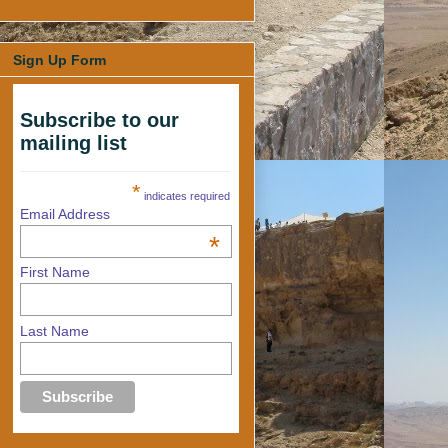
Sign Up Form
Subscribe to our
mailing list
*
indicates required
Email Address
*
First Name
Last Name