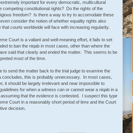
extremely important for every democratic, multicultural
 competing constitutional rights? Do the rights of the
ligious freedom? Is there a way to try to accomodate these
even consider the notion of whether equality rights also
that courts worldwide will face with increasing regularity.
e Court is a valiant and well-meaning effort, it fails to set
tended to ban the niqab in most cases, other than where the
have said that clearly and ended the matter. This seems to be
erpreted most of the time.
 to send the matter back to the trial judge to examine the
la concludes, this is probably unnecessary. In most cases,
r, it should be largely irrelevant and near impossible to
guidelines for when a witness can or cannot wear a niqab in a
d assuming that the evidence is contested. I suspect this type
reme Court in a reasonably short period of time and the Court
itive decision.