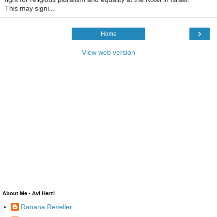
This may signi...
›
Home
View web version
About Me - Avi Herzl
Ranana Reveller