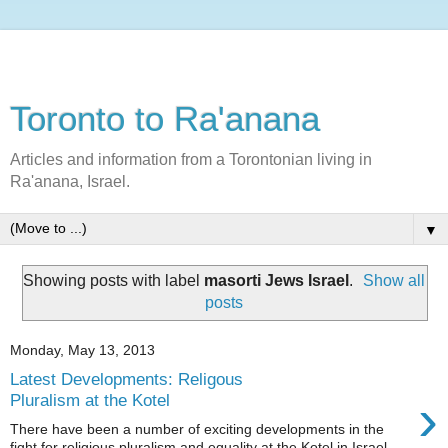
Toronto to Ra'anana
Articles and information from a Torontonian living in
Ra'anana, Israel.
▼
Showing posts with label
masorti Jews Israel
.
Show all
posts
Monday, May 13, 2013
Latest Developments: Religous
›
Pluralism at the Kotel
There have been a number of exciting developments in the
fight for religious pluralism and equality at the Kotel in Israel.