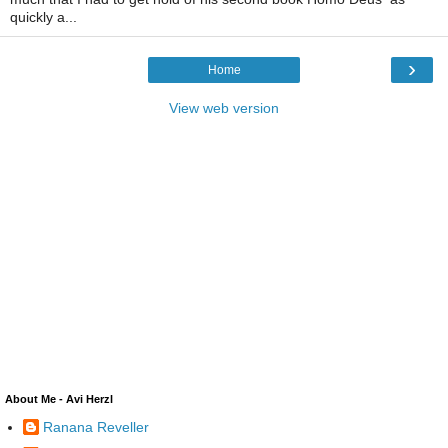
quickly a...
›
Home
View web version
About Me - Avi Herzl
Ranana Reveller