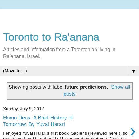
Toronto to Ra'anana
Articles and information from a Torontonian living in
Ra'anana, Israel.
▼
Showing posts with label
future predictions
.
Show all
posts
Sunday, July 9, 2017
Homo Deus: A Brief History of
›
Tomorrow. By Yuval Harari
I enjoyed Yuval Harari's first book, Sapiens (reviewed here ), so
much that I had to get hold of his second book Homo Deus as