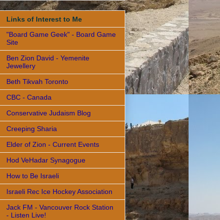
Links of Interest to Me
"Board Game Geek" - Board Game
Site
Ben Zion David - Yemenite
Jewellery
Beth Tikvah Toronto
CBC - Canada
Conservative Judaism Blog
Creeping Sharia
Elder of Zion - Current Events
Hod VeHadar Synagogue
How to Be Israeli
Israeli Rec Ice Hockey Association
Jack FM - Vancouver Rock Station
- Listen Live!