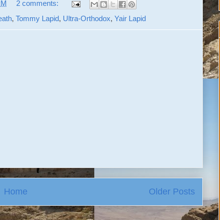
PM
2 comments:
eath
,
Tommy Lapid
,
Ultra-Orthodox
,
Yair Lapid
Home
Older Posts