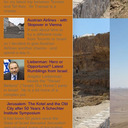
for my latest trip between Toronto
and Tel-Aviv. Air Transat is a
charter ...
Austrian Airlines - with
Stopover in Vienna
It was about time to
try a different route
from Toronto to Israel
so I decided to give Austrian
Airlines another chance - and
spend a day tr...
Lieberman: Hero or
Opportunist? Latest
Rumblings from Israel.
Avigdor Lieberman
heads the "Yisrael
Beitenu" ("Israel, Our Home") party
in Israel. He is a bit more of a
complex pol...
Jerusalem: The Kotel and the Old
City after 50 Years: A Schechter
Institute Symposium
It has been 50 years since the
State of Israel liberated Jerusalem
and returned some of the holiest