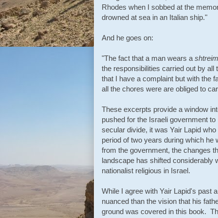
Rhodes when I sobbed at the memory 
drowned at sea in an Italian ship."
And he goes on:
"The fact that a man wears a
shtreim
the responsibilities carried out by all
that I have a complaint but with the fa
all the chores were are obliged to carr
These excerpts provide a window int
pushed for the Israeli government to 
secular divide, it was Yair Lapid who
period of two years during which he
from the government, the changes th
landscape has shifted considerably wi
nationalist religious in Israel.
While I agree with Yair Lapid's past
nuanced than the vision that his father
ground was covered in this book. That 