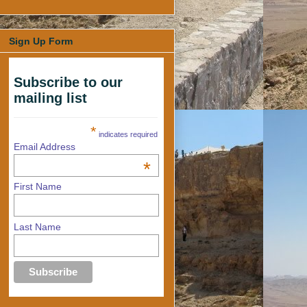
Sign Up Form
Subscribe to our
mailing list
*
indicates required
Email Address
*
First Name
Last Name