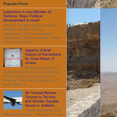
Popular Posts
Lieberman is new Minister of
Defence: Major Political
Development in Israel
Wading into the waters of Israeli
political analysis can be
hazardous. The unexpected
sometimes becomes reality. Other
times, one can be l...
Sapiens: A Brief
History of Humankind
by Yuval Harari: A
review.
Browsing around at
Steimatzky's bookstore at the Ben
Gurion airport, I came across a
book by Yuval Harari, Sapiens: A
brief history o...
Air Transat Review -
Toronto to Tel-Aviv
and Gender Equality
Issues in Judaism...
I tried something a bit
different this time. I flew Air Transat