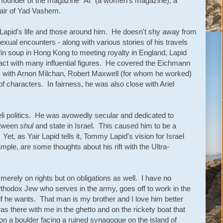
y, founder of the magazine "At" (a women's magazine), a
air of Yad Vashem.
t Lapid's life and those around him. He doesn't shy away from
sexual encounters - along with various stories of his travels
n soup in Hong Kong to meeting royalty in England, Lapid
act with many influential figures. He covered the Eichmann
ows with Arnon Milchan, Robert Maxwell (for whom he worked)
f characters. In fairness, he was also close with Ariel
raeli politics. He was avowedly secular and dedicated to
etween
shul
and state in Israel. This caused him to be a
 Yet, as Yair Lapid tells it, Tommy Lapid's vision for Israel
ple, are some thoughts about his rift with the Ultra-
merely on rights but on obligations as well. I have no
thodox Jew who serves in the army, goes off to work in the
 if he wants. That man is my brother and I love him better
s there with me in the ghetto and on the rickety boat that
on a boulder facing a ruined synagogue on the island of