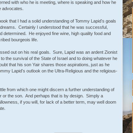
rned with who he is meeting, where is speaking and how he
he advocates.
 book that I had a solid understanding of Tommy Lapid's goals
is dreams. Certainly I understood that he was successful,
nd determined. He enjoyed fine wine, high quality food and
ribed bourgeois life.
issed out on his real goals. Sure, Lapid was an ardent Zionist
o the survival of the State of Israel and to doing whatever he
e doubt that his son Yair shares those aspirations, just as he
ommy Lapid's outlook on the Ultra-Religious and the religious-
ittle from which one might discern a further understanding of
ther or the son. And perhaps that is by design. Simply a
allowness, if you will, for lack of a better term, may well doom
te.