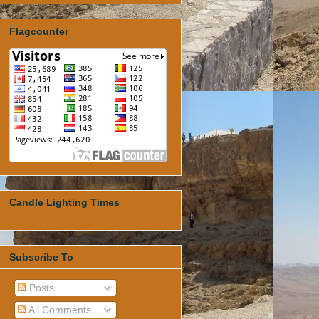
Flagcounter
Candle Lighting Times
Subscribe To
Posts
All Comments