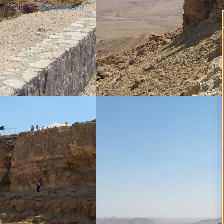
ubscribe to:
Posts (Atom)