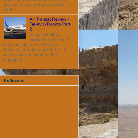
Jewish religious sites to Jewish
contr...
Air Transat Review -
Tel-Aviv-Toronto Part
2
In my last blog, I
provided a review of
my first flight on Air Transat
between Toronto and Tel-Aviv. I
also discussed some of the
engaging c...
Followers