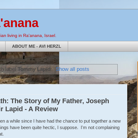
a'anana
an living in Ra'anana, Israel.
ABOUT ME - AVI HERZL
th label
Tommy Lapid
.
Show all posts
h: The Story of My Father, Joseph
r Lapid - A Review
een a while since I have had the chance to put together a new
ings have been quite hectic, I suppose. I'm not complaining
t.