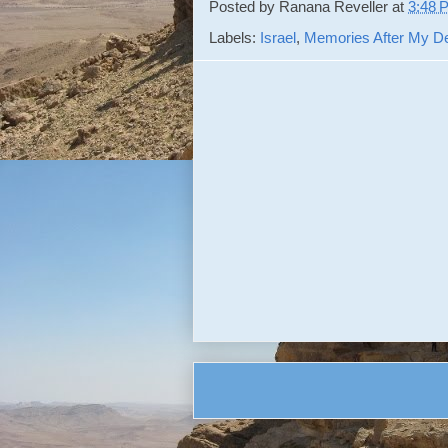
Posted by
Ranana Reveller
at
3:48 
Labels:
Israel
,
Memories After My D