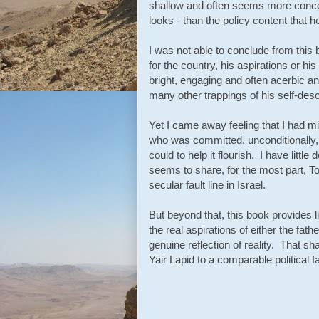
shallow and often seems more conce
looks - than the policy content that 
I was not able to conclude from this
for the country, his aspirations or h
bright, engaging and often acerbic a
many other trappings of his self-desc
Yet I came away feeling that I had m
who was committed, unconditionally, t
could to help it flourish. I have littl
seems to share, for the most part, T
secular fault line in Israel.
But beyond that, this book provides l
the real aspirations of either the fa
genuine reflection of reality. That sh
Yair Lapid to a comparable political fa