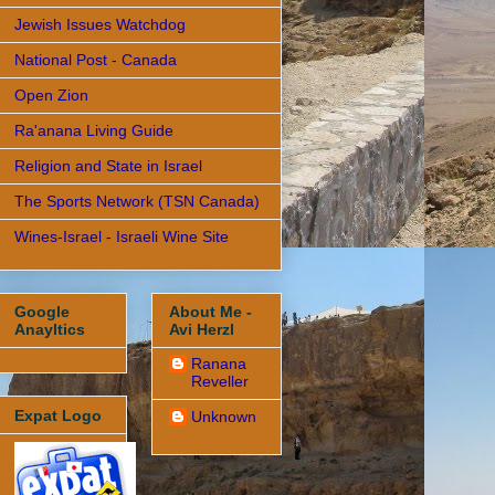
Jewish Issues Watchdog
National Post - Canada
Open Zion
Ra'anana Living Guide
Religion and State in Israel
The Sports Network (TSN Canada)
Wines-Israel - Israeli Wine Site
Google
About Me -
Anayltics
Avi Herzl
Ranana
Reveller
Expat Logo
Unknown