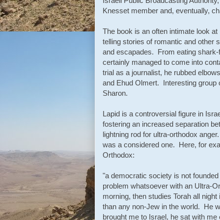
Israeli Public Broadcasting Authorit
Knesset member and, eventually, ch
The book is an often intimate look a
telling stories of romantic and other 
and escapades. From eating shark-fi
certainly managed to come into cont
trial as a journalist, he rubbed elb
and Ehud Olmert. Interesting group o
Sharon.
Lapid is a controversial figure in Is
fostering an increased separation b
lightning rod for ultra-orthodox anger.
was a considered one. Here, for exam
Orthodox:
"a democratic society is not founded 
problem whatsoever with an Ultra-Or
morning, then studies Torah all night
than any non-Jew in the world. He wa
brought me to Israel, he sat with me 