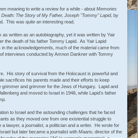
een meaning to write a review for a while - about
Memories
 Death: The Story of My Father, Joseph "Tommy" Lapid
, by
id. This was quite an interesting read.
 as written as an autobiography, yet it was written by Yair
ter the death of his father Tommy Lapid. As Yair Lapid
s in the acknowledgements, much of the material came from
s of interviews conducted by Amnon Dankner with Tommy
. His story of survival from the Holocaust is powerful and
ble sacrifices his parents made and their efforts to keep
e grimmer and grimmer for the Jews of Hungary. Lapid and
lenberg and moved to Israel in 1948, while Lapid's father
amp.
tion to Israel and the astounding challenges that he faced
rants as they moved one from one existential struggle to
a lawyer, a journalist, a politician and a writer. He wrote for
rael but later became a journalist with
Maariv,
director of the