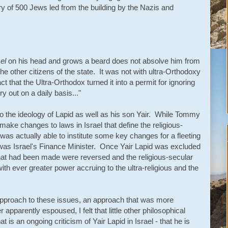
of 500 Jews led from the building by the Nazis and
el
on his head and grows a beard does not absolve him from
 the other citizens of the state. It was not with ultra-Orthodoxy
ct that the Ultra-Orthodox turned it into a permit for ignoring
y out on a daily basis..."
o the ideology of Lapid as well as his son Yair. While Tommy
make changes to laws in Israel that define the religious-
 was actually able to institute some key changes for a fleeting
 was Israel's Finance Minister. Once Yair Lapid was excluded
at had been made were reversed and the religious-secular
th ever greater power accruing to the ultra-religious and the
 approach to these issues, an approach that was more
 apparently espoused, I felt that little other philosophical
is an ongoing criticism of Yair Lapid in Israel - that he is