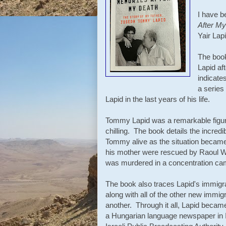
I have b
After My
Yair Lap
The book
Lapid af
indicate
a serie
Lapid in the last years of his life.
Tommy Lapid was a remarkable figure
chilling. The book details the incredi
Tommy alive as the situation becam
his mother were rescued by Raoul Wal
was murdered in a concentration c
The book also traces Lapid's immigra
along with all of the other new immig
another. Through it all, Lapid became 
a Hungarian language newspaper in Is