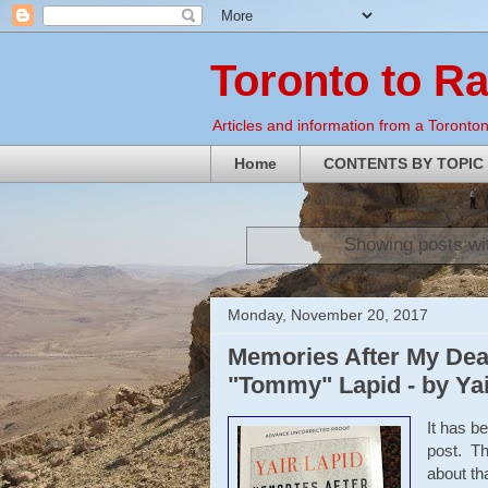
Toronto to R
Articles and information from a Torontoni
Home
CONTENTS BY TOPIC
Showing posts wi
Monday, November 20, 2017
Memories After My Deat
"Tommy" Lapid - by Yai
It has b
post. Th
about tha