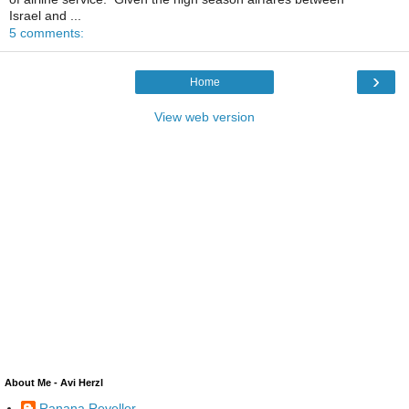
Israel and ...
5 comments:
›
Home
View web version
About Me - Avi Herzl
Ranana Reveller