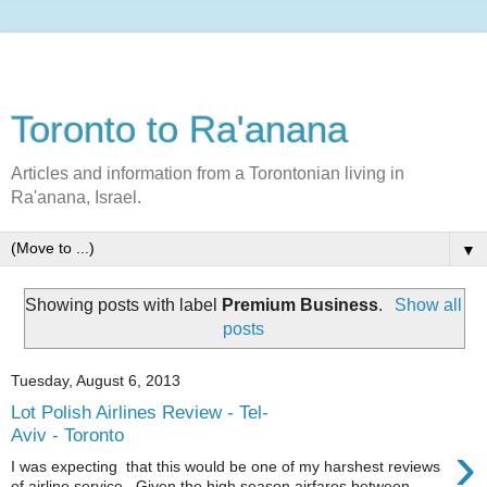
Toronto to Ra'anana
Articles and information from a Torontonian living in
Ra'anana, Israel.
▼
Showing posts with label
Premium Business
.
Show all
posts
Tuesday, August 6, 2013
Lot Polish Airlines Review - Tel-
Aviv - Toronto
›
I was expecting that this would be one of my harshest reviews
of airline service. Given the high season airfares between