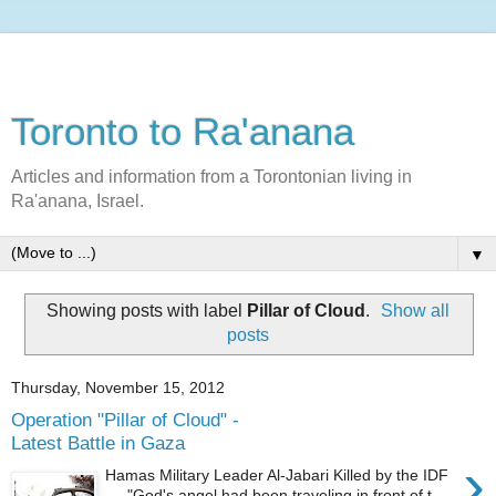
Toronto to Ra'anana
Articles and information from a Torontonian living in
Ra'anana, Israel.
▼
Showing posts with label
Pillar of Cloud
.
Show all
posts
Thursday, November 15, 2012
Operation "Pillar of Cloud" -
Latest Battle in Gaza
›
Hamas Military Leader Al-Jabari Killed by the IDF
"God's angel had been traveling in front of t...