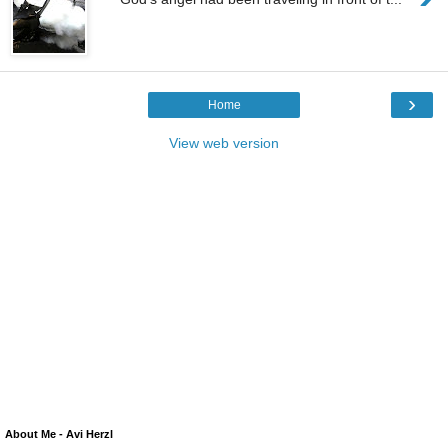
›
Home
View web version
About Me - Avi Herzl