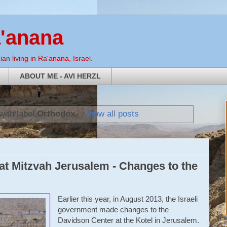
a'anana
an living in Ra'anana, Israel.
ABOUT ME - AVI HERZL
with label
Orthodox
.
Show all posts
t Mitzvah Jerusalem - Changes to the
Earlier this year, in August 2013, the Israeli
government made changes to the
Davidson Center at the Kotel in Jerusalem.