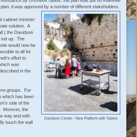
esistance by Orthodox rabbis, the plan was put on indefinite
lan, it was approved by a number of different stakeholders.
l cabinet minister
nate solution. A
ll ( the Davidson
 set up. The
 site would now be
sible to all for
t's effort to
 which was
described in the
some groups. For
p which has been
en's side of the
l. Morever, the
 the way and with
Davidson Center - New Platform with Tables
ally touch the wall