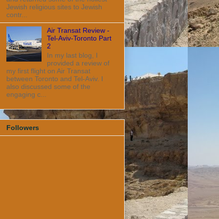
Jewish religious sites to Jewish
contr...
Air Transat Review -
Tel-Aviv-Toronto Part
2
In my last blog, I
provided a review of
my first flight on Air Transat
between Toronto and Tel-Aviv. I
also discussed some of the
engaging c...
Followers