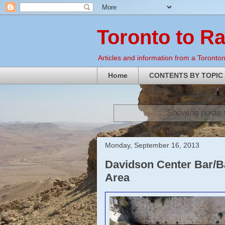
Toronto to R
Articles and information from a Torontoni
Home
CONTENTS BY TOPIC
Showing posts 
Monday, September 16, 2013
Davidson Center Bar/Ba
Area