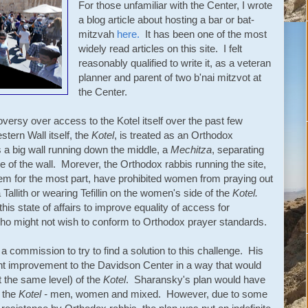
For those unfamiliar with the Center, I wrote
a blog article about hosting a bar or bat-
mitzvah
here.
It has been one of the most
widely read articles on this site. I felt
reasonably qualified to write it, as a veteran
planner and parent of two b'nai mitzvot at
the Center.
versy over access to the Kotel itself over the past few
stern Wall itself, the
Kotel
, is treated as an Orthodox
 a big wall running down the middle, a
Mechitza
, separating
 of the wall. Morever, the Orthodox rabbis running the site,
them for the most part, have prohibited women from praying out
Tallith or wearing Tefillin on the women's side of the
Kotel.
his state of affairs to improve equality of access for
who might not wish to conform to Orthodox prayer standards.
 commission to try to find a solution to this challenge. His
ant improvement to the Davidson Center in a way that would
t the same level) of the
Kotel
. Sharansky's plan would have
t the
Kotel -
men, women and mixed. However, due to some