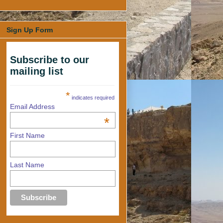
Sign Up Form
Subscribe to our
mailing list
*
indicates required
Email Address
*
First Name
Last Name