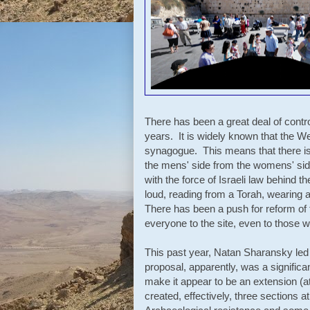
There has been a great deal of contro
years. It is widely known that the We
synagogue. This means that there is
the mens' side from the womens' side
with the force of Israeli law behind 
loud, reading from a Torah, wearing a 
There has been a push for reform of t
everyone to the site, even to those 
This past year, Natan Sharansky led a
proposal, apparently, was a signific
make it appear to be an extension (a
created, effectively,
three sections a