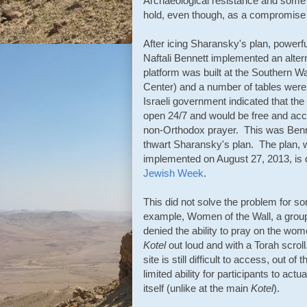
Archaeological resistance and some r
hold, even though, as a compromise p
After icing Sharansky's plan, powerfu
Naftali Bennett implemented an alter
platform was built at the Southern Wa
Center) and a number of tables were
Israeli government indicated that the
open 24/7 and would be free and acces
non-Orthodox prayer. This was Bennet
thwart Sharansky's plan. The plan,
implemented on August 27, 2013, is 
Jewish Week
.
This did not solve the problem for 
example, Women of the Wall, a grou
denied the ability to pray on the wom
Kotel
out loud and with a Torah scrol
site is still difficult to access, out of
limited ability for participants to actu
itself (unlike at the main
Kotel
).