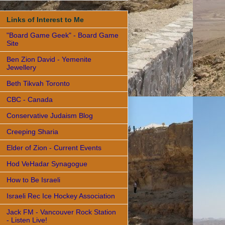
Links of Interest to Me
"Board Game Geek" - Board Game
Site
Ben Zion David - Yemenite
Jewellery
Beth Tikvah Toronto
CBC - Canada
Conservative Judaism Blog
Creeping Sharia
Elder of Zion - Current Events
Hod VeHadar Synagogue
How to Be Israeli
Israeli Rec Ice Hockey Association
Jack FM - Vancouver Rock Station
- Listen Live!