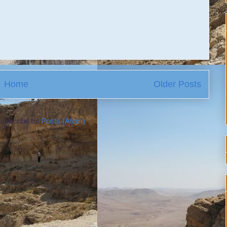
Home
Older Posts
ubscribe to:
Posts (Atom)