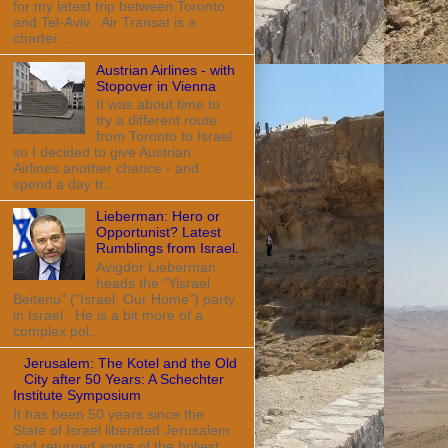
for my latest trip between Toronto
and Tel-Aviv. Air Transat is a
charter ...
Austrian Airlines - with
Stopover in Vienna
It was about time to
try a different route
from Toronto to Israel
so I decided to give Austrian
Airlines another chance - and
spend a day tr...
Lieberman: Hero or
Opportunist? Latest
Rumblings from Israel.
Avigdor Lieberman
heads the "Yisrael
Beitenu" ("Israel, Our Home") party
in Israel. He is a bit more of a
complex pol...
Jerusalem: The Kotel and the Old
City after 50 Years: A Schechter
Institute Symposium
It has been 50 years since the
State of Israel liberated Jerusalem
and returned some of the holiest