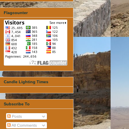
Flagcounter
Candle Lighting Times
Subscribe To
Posts
All Comments