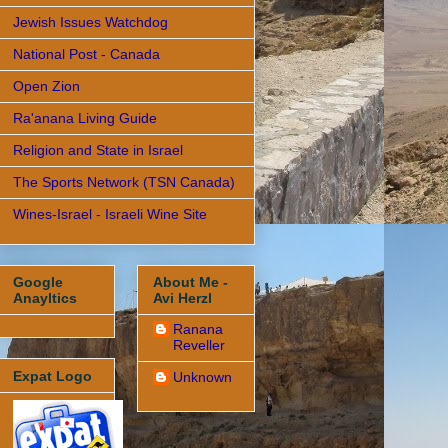
Jewish Issues Watchdog
National Post - Canada
Open Zion
Ra'anana Living Guide
Religion and State in Israel
The Sports Network (TSN Canada)
Wines-Israel - Israeli Wine Site
Google
About Me -
Anayltics
Avi Herzl
Ranana
Reveller
Expat Logo
Unknown