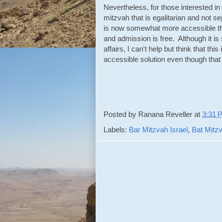
Nevertheless, for those interested in
mitzvah that is egalitarian and not se
is now somewhat more accessible tha
and admission is free. Although it i
affairs, I can't help but think that t
accessible solution even though tha
Posted by
Ranana Reveller
at
3:31 
Labels:
Bar Mitzvah Israel
,
Bat Mitzv