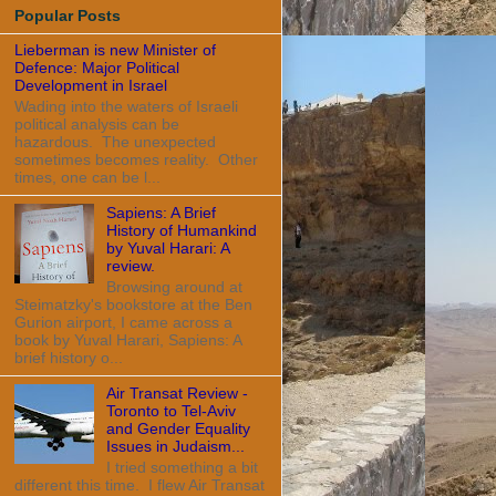
Popular Posts
Lieberman is new Minister of
Defence: Major Political
Development in Israel
Wading into the waters of Israeli
political analysis can be
hazardous. The unexpected
sometimes becomes reality. Other
times, one can be l...
Sapiens: A Brief
History of Humankind
by Yuval Harari: A
review.
Browsing around at
Steimatzky's bookstore at the Ben
Gurion airport, I came across a
book by Yuval Harari, Sapiens: A
brief history o...
Air Transat Review -
Toronto to Tel-Aviv
and Gender Equality
Issues in Judaism...
I tried something a bit
different this time. I flew Air Transat