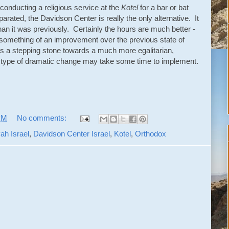
 conducting a religious service at the
Kotel
for a bar or bat
parated, the Davidson Center is really the only alternative. It
n it was previously. Certainly the hours are much better -
s something of an improvement over the previous state of
his is a stepping stone towards a much more egalitarian,
t type of dramatic change may take some time to implement.
PM
No comments:
ah Israel
,
Davidson Center Israel
,
Kotel
,
Orthodox