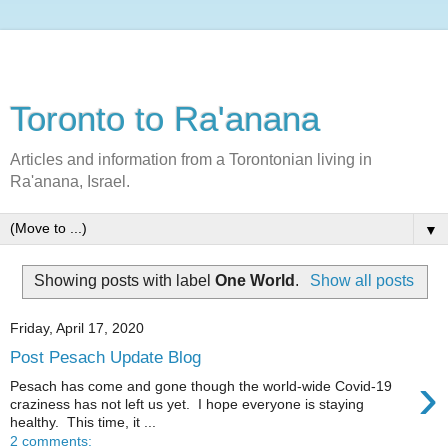
Toronto to Ra'anana
Articles and information from a Torontonian living in
Ra'anana, Israel.
▼
Showing posts with label
One World
.
Show all posts
Friday, April 17, 2020
Post Pesach Update Blog
›
Pesach has come and gone though the world-wide Covid-19
craziness has not left us yet. I hope everyone is staying
healthy. This time, it ...
2 comments: