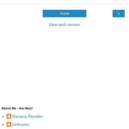
›
Home
View web version
About Me - Avi Herzl
Ranana Reveller
Unknown