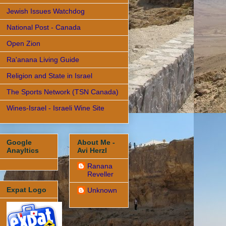
Jewish Issues Watchdog
National Post - Canada
Open Zion
Ra'anana Living Guide
Religion and State in Israel
The Sports Network (TSN Canada)
Wines-Israel - Israeli Wine Site
Google
About Me -
Anayltics
Avi Herzl
Ranana
Reveller
Expat Logo
Unknown