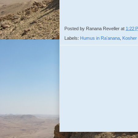
Posted by
Ranana Reveller
at
1:22 
Labels:
Humus in Ra'anana
,
Kosher