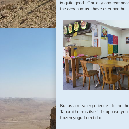
is quite good. Garlicky and reasonably
the
best
humus I have ever had but it 
But as a meal experience - to me the
Tanami humus itself. I suppose you 
frozen yogurt next door.