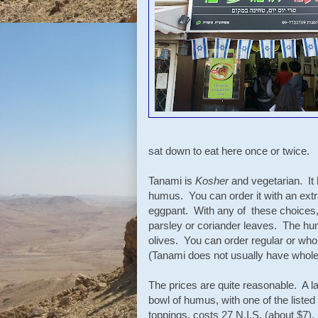
sat down to eat here once or twice.
Tanami is
Kosher
and vegetarian. It 
humus. You can order it with an extr
eggpant. With any of these choices, it
parsley or coriander leaves. The hu
olives. You can order regular or wh
(Tanami does not usually have whole
The prices are quite reasonable. A l
bowl of humus, with one of the listed
toppings, costs 27 N.I.S. (about $7).