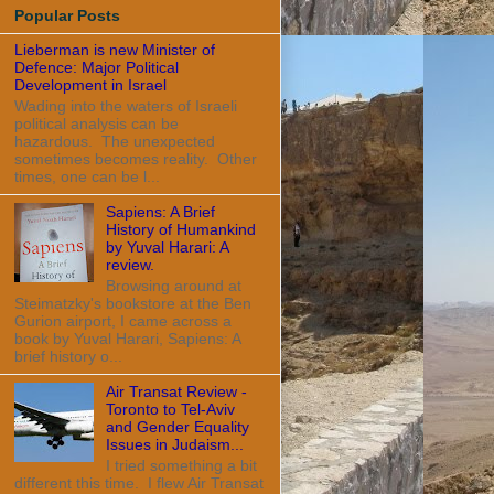
Popular Posts
Lieberman is new Minister of
Defence: Major Political
Development in Israel
Wading into the waters of Israeli
political analysis can be
hazardous. The unexpected
sometimes becomes reality. Other
times, one can be l...
Sapiens: A Brief
History of Humankind
by Yuval Harari: A
review.
Browsing around at
Steimatzky's bookstore at the Ben
Gurion airport, I came across a
book by Yuval Harari, Sapiens: A
brief history o...
Air Transat Review -
Toronto to Tel-Aviv
and Gender Equality
Issues in Judaism...
I tried something a bit
different this time. I flew Air Transat