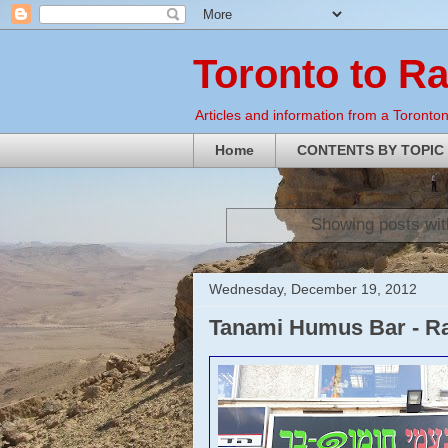
Toronto to R
Articles and information from a Torontoni
Home
CONTENTS BY TOPIC
Showing posts wit
Wednesday, December 19, 2012
Tanami Humus Bar - R