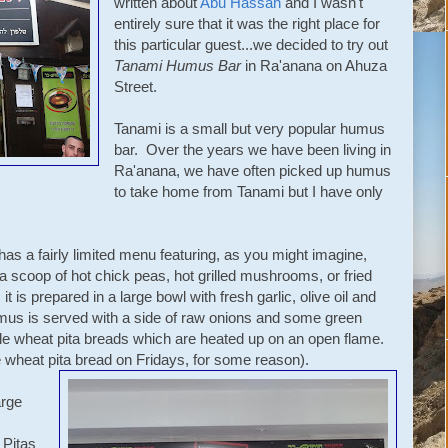
written about
Abu Hassan
and I wasn't
entirely sure that it was the right place for
this particular guest...we decided to try out
Tanami Humus Bar
in Ra'anana on Ahuza
Street.
Tanami is a small but very popular humus
bar. Over the years we have been living in
Ra'anana, we have often picked up humus
to take home from Tanami but I have only
has a fairly limited menu featuring, as you might imagine,
a scoop of hot chick peas, hot grilled mushrooms, or fried
 is prepared in a large bowl with fresh garlic, olive oil and
mus is served with a side of raw onions and some green
ole wheat pita breads which are heated up on an open flame.
 wheat pita bread on Fridays, for some reason).
arge
 Pitas