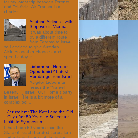
for my latest trip between Toronto
and Tel-Aviv. Air Transat is a
charter ...
Austrian Airlines - with
Stopover in Vienna
It was about time to
try a different route
from Toronto to Israel
so I decided to give Austrian
Airlines another chance - and
spend a day tr...
Lieberman: Hero or
Opportunist? Latest
Rumblings from Israel.
Avigdor Lieberman
heads the "Yisrael
Beitenu" ("Israel, Our Home") party
in Israel. He is a bit more of a
complex pol...
Jerusalem: The Kotel and the Old
City after 50 Years: A Schechter
Institute Symposium
It has been 50 years since the
State of Israel liberated Jerusalem
and returned some of the holiest