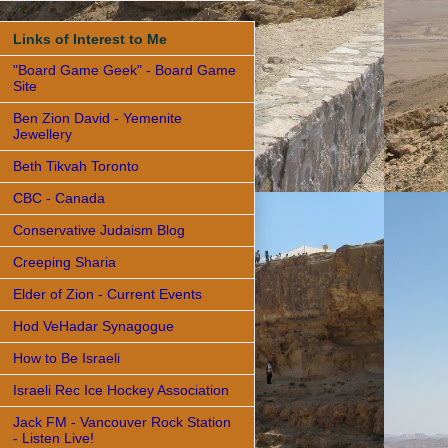
Links of Interest to Me
"Board Game Geek" - Board Game
Site
Ben Zion David - Yemenite
Jewellery
Beth Tikvah Toronto
CBC - Canada
Conservative Judaism Blog
Creeping Sharia
Elder of Zion - Current Events
Hod VeHadar Synagogue
How to Be Israeli
Israeli Rec Ice Hockey Association
Jack FM - Vancouver Rock Station
- Listen Live!