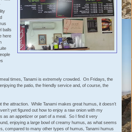
r
ity
d
mus
l balls
e here
h
uite
eople
es
d meal times, Tanami is extremely crowded. On Fridays, the
enjoying the patio, the friendly service and, of course, the
 out the attraction. While Tanami makes great humus, it doesn't
haven't yet figured out how to enjoy a raw onion with my
as an appetizer or part of a meal. So I find it very
around, enjoying a large bowl of creamy humus, as what seems
ess, compared to many other types of humus, Tanami humus