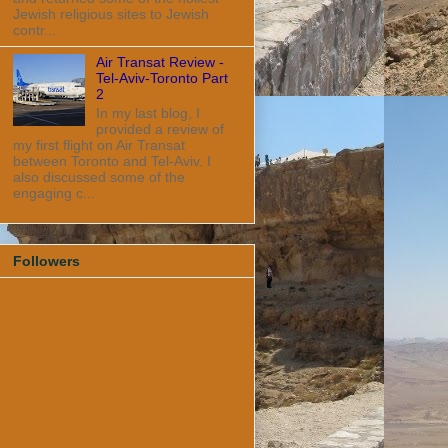
Jewish religious sites to Jewish
contr...
Air Transat Review -
Tel-Aviv-Toronto Part
2
In my last blog, I
provided a review of
my first flight on Air Transat
between Toronto and Tel-Aviv. I
also discussed some of the
engaging c...
Followers