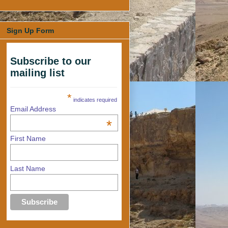
Sign Up Form
Subscribe to our
mailing list
*
indicates required
Email Address
*
First Name
Last Name