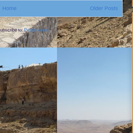
Home
Older Posts
ubscribe to:
Posts (Atom)