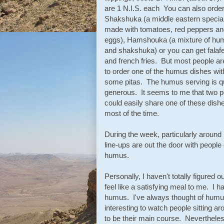
are 1 N.I.S. each You can also orde
Shakshuka (a middle eastern special
made with tomatoes, red peppers an
eggs), Hamshouka (a mixture of hu
and shakshuka) or you can get falafe
and french fries. But most people ar
to order one of the humus dishes wit
some pitas. The humus serving is q
generous. It seems to me that two p
could easily share one of these dish
most of the time.
During the week, particularly aroun
line-ups are out the door with people 
humus.
Personally, I haven't totally figured
feel like a satisfying meal to me. I 
humus. I've always thought of humus 
interesting to watch people sitting 
to be their main course. Neverthel