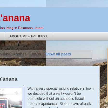
a'anana
an living in Ra'anana, Israel.
ABOUT ME - AVI HERZL
h label
Kosher Humus
.
Show all posts
a'anana
With a very special visiting relative in town,
we decided that a visit wouldn't be
complete without an authentic Israeli
humus experience. Since I have already