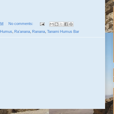
PM
No comments:
 Humus
,
Ra'anana
,
Ranana
,
Tanami Humus Bar