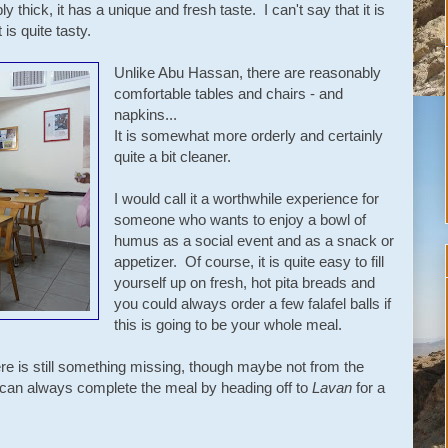
 thick, it has a unique and fresh taste. I can't say that it is
is quite tasty.
Unlike Abu Hassan, there are reasonably
comfortable tables and chairs - and
napkins...
It is somewhat more orderly and certainly
quite a bit cleaner.
I would call it a worthwhile experience for
someone who wants to enjoy a bowl of
humus as a social event and as a snack or
appetizer. Of course, it is quite easy to fill
yourself up on fresh, hot pita breads and
you could always order a few falafel balls if
this is going to be your whole meal.
re is still something missing, though maybe not from the
can always complete the meal by heading off to
Lavan
for a