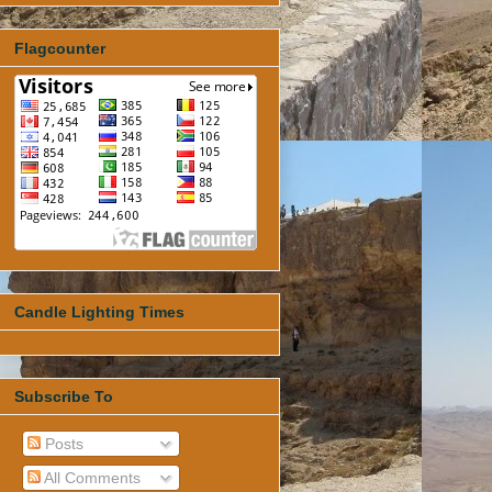
Flagcounter
Candle Lighting Times
Subscribe To
Posts
All Comments