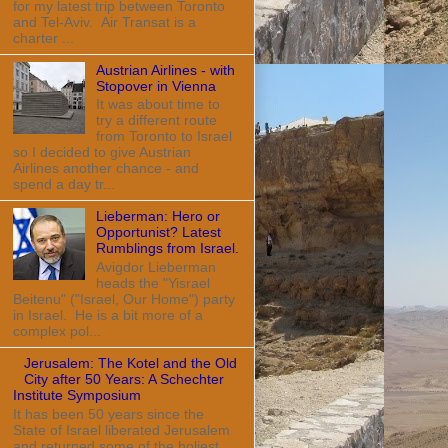
for my latest trip between Toronto
and Tel-Aviv. Air Transat is a
charter ...
Austrian Airlines - with
Stopover in Vienna
It was about time to
try a different route
from Toronto to Israel
so I decided to give Austrian
Airlines another chance - and
spend a day tr...
Lieberman: Hero or
Opportunist? Latest
Rumblings from Israel.
Avigdor Lieberman
heads the "Yisrael
Beitenu" ("Israel, Our Home") party
in Israel. He is a bit more of a
complex pol...
Jerusalem: The Kotel and the Old
City after 50 Years: A Schechter
Institute Symposium
It has been 50 years since the
State of Israel liberated Jerusalem
and returned some of the holiest