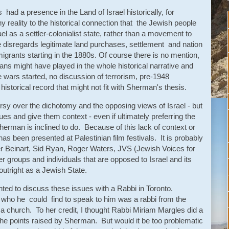
ad a presence in the Land of Israel historically, for
ny reality to the historical connection that the Jewish people
el as a settler-colonialist state, rather than a movement to
disregards legitimate land purchases, settlement and nation
migrants starting in the 1880s. Of course there is no mention,
ans might have played in the whole historical narrative and
e wars started, no discussion of terrorism, pre-1948
historical record that might not fit with Sherman's thesis.
ersy over the dichotomy and the opposing views of Israel - but
ues and give them context - even if ultimately preferring the
Sherman is inclined to do. Because of this lack of context or
 has been presented at Palestinian film festivals. It is probably
er Beinart, Sid Ryan, Roger Waters, JVS (Jewish Voices for
groups and individuals that are opposed to Israel and its
 outright as a Jewish State.
ed to discuss these issues with a Rabbi in Toronto.
o who he could find to speak to him was a rabbi from the
 a church. To her credit, I thought Rabbi Miriam Margles did a
the points raised by Sherman. But would it be too problematic