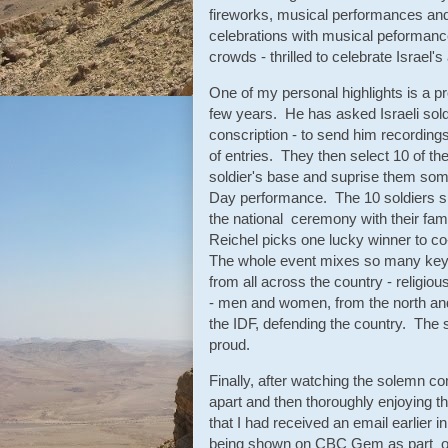
fireworks, musical performances and
celebrations with musical peformanc
crowds - thrilled to celebrate Israel'
One of my personal highlights is a pr
few years. He has asked Israeli sol
conscription - to send him recordin
of entries. They then select 10 of t
soldier's base and suprise them some
Day performance. The 10 soldiers s
the national ceremony with their fam
Reichel picks one lucky winner to c
The whole event mixes so many key a
from all across the country - religio
- men and women, from the north and 
the IDF, defending the country. The s
proud.
Finally, after watching the solemn
apart and then thoroughly enjoying t
that I had received an email earlier 
being shown on CBC Gem as part of 