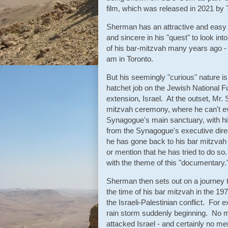
film, which was released in 2021 b
Sherman has an attractive and easy 
and sincere in his "quest" to look int
of his bar-mitzvah many years ago - co
am in Toronto.
But his seemingly "curious" nature 
hatchet job on the Jewish National 
extension, Israel. At the outset, Mr
mitzvah ceremony, where he can't ev
Synagogue's main sanctuary, with hi
from the Synagogue's executive direct
he has gone back to his bar mitzvah 
or mention that he has tried to do so
with the theme of this "documentary.
Sherman then sets out on a journey to
the time of his bar mitzvah in the 19
the Israeli-Palestinian conflict. For 
rain storm suddenly beginning. No men
attacked Israel - and certainly no men