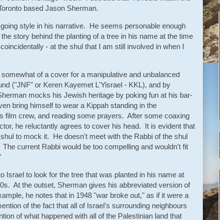
y Toronto based Jason Sherman.
going style in his narrative. He seems personable enough
o the story behind the planting of a tree in his name at the time
incidentally - at the shul that I am still involved in when I
is somewhat of a cover for a manipulative and unbalanced
Fund ("JNF" or Keren Kayemet L'Yisrael - KKL), and by
. Sherman mocks his Jewish heritage by poking fun at his bar-
en bring himself to wear a Kippah standing in the
s film crew, and reading some prayers. After some coaxing
or, he reluctantly agrees to cover his head. It is evident that
shul to mock it. He doesn't meet with the Rabbi of the shul
. The current Rabbi would be too compelling and wouldn't fit
"
 Israel to look for the tree that was planted in his name at
70s. At the outset, Sherman gives his abbreviated version of
example, he notes that in 1948 "war broke out," as if it were a
tion of the fact that all of Israel's surrounding neighbours
tion of what happened with all of the Palestinian land that