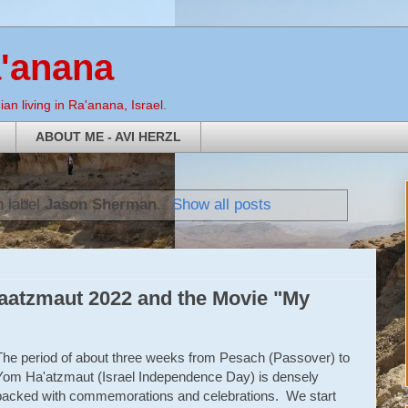
a'anana
an living in Ra'anana, Israel.
ABOUT ME - AVI HERZL
h label
Jason Sherman
.
Show all posts
atzmaut 2022 and the Movie "My
The period of about three weeks from Pesach (Passover) to
Yom Ha'atzmaut (Israel Independence Day) is densely
packed with commemorations and celebrations. We start