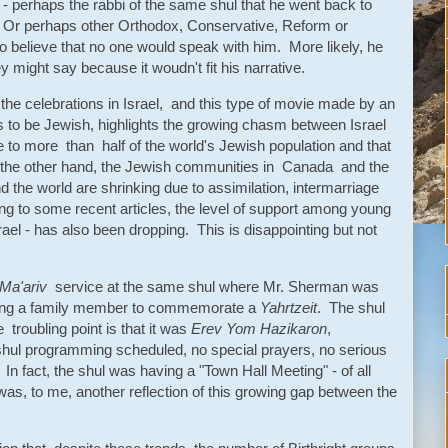
 - perhaps the rabbi of the same shul that he went back to
 Or perhaps other Orthodox, Conservative, Reform or
to believe that no one would speak with him. More likely, he
y might say because it woudn't fit his narrative.
 the celebrations in Israel, and this type of movie made by an
s to be Jewish, highlights the growing chasm between Israel
 to more than half of the world's Jewish population and that
n the other hand, the Jewish communities in Canada and the
d the world are shrinking due to assimilation, intermarriage
ng to some recent articles, the level of support among young
ael - has also been dropping. This is disappointing but not
Ma'ariv
service at the same shul where Mr. Sherman was
oining a family member to commemorate a
Yahrtzeit
. The shul
troubling point is that it was
Erev Yom Hazikaron
,
l programming scheduled, no special prayers, no serious
 fact, the shul was having a "Town Hall Meeting" - of all
s, to me, another reflection of this growing gap between the