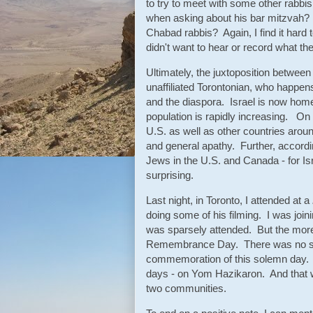
to try to meet with some other rabbis
when asking about his bar mitzvah?
Chabad rabbis? Again, I find it hard 
didn't want to hear or record what the
Ultimately, the juxtoposition between
unaffiliated Torontonian, who happen
and the diaspora. Israel is now home
population is rapidly increasing. O
U.S. as well as other countries aroun
and general apathy. Further, accordi
Jews in the U.S. and Canada - for Isr
surprising.
Last night, in Toronto, I attended at a
doing some of his filming. I was j
was sparsely attended. But the more 
Remembrance Day. There was no shu
commemoration of this solemn day. In
days - on Yom Hazikaron. And that wa
two communities.