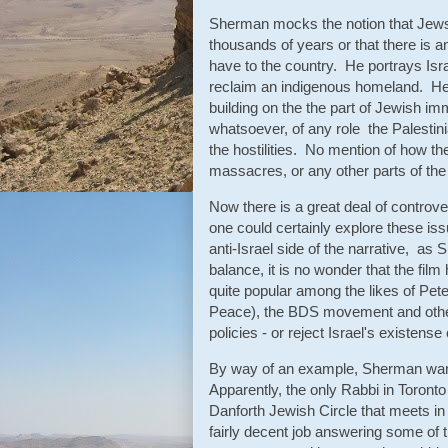
Sherman mocks the notion that Jews h
thousands of years or that there is a
have to the country. He portrays Isra
reclaim an indigenous homeland. He 
building on the the part of Jewish im
whatsoever, of any role the Palestini
the hostilities. No mention of how th
massacres, or any other parts of the 
Now there is a great deal of controv
one could certainly explore these iss
anti-Israel side of the narrative, as 
balance, it is no wonder that the film
quite popular among the likes of Pet
Peace), the BDS movement and other 
policies - or reject Israel's existense
By way of an example, Sherman want
Apparently, the only Rabbi in Toront
Danforth Jewish Circle that meets in
fairly decent job answering some of 