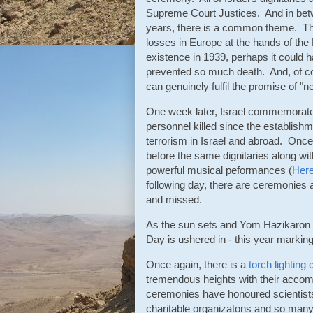
Supreme Court Justices. And in bet
years, there is a common theme. T
losses in Europe at the hands of the 
existence in 1939, perhaps it could h
prevented so much death. And, of cours
can genuinely fulfil the promise of "n
One week later, Israel commemorates
personnel killed since the establishm
terrorism in Israel and abroad. Once
before the same dignitaries along w
powerful musical peformances (
Her
following day, there are ceremonies
and missed.
As the sun sets and Yom Hazikaron e
Day is ushered in - this year marking 
Once again, there is a
torch lightin
tremendous heights with their accomp
ceremonies have honoured scientists,
charitable organizatons and so many