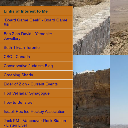
Links of Interest to Me
"Board Game Geek" - Board Game
Site
Ben Zion David - Yemenite
Jewellery
Beth Tikvah Toronto
CBC - Canada
Conservative Judaism Blog
Creeping Sharia
Elder of Zion - Current Events
Hod VeHadar Synagogue
How to Be Israeli
Israeli Rec Ice Hockey Association
Jack FM - Vancouver Rock Station
- Listen Live!