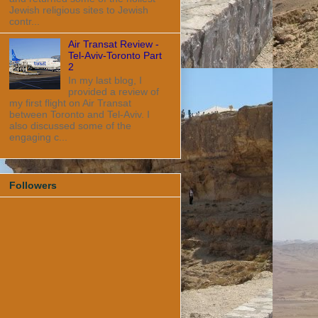
Jewish religious sites to Jewish
contr...
Air Transat Review -
Tel-Aviv-Toronto Part
2
In my last blog, I
provided a review of
my first flight on Air Transat
between Toronto and Tel-Aviv. I
also discussed some of the
engaging c...
Followers