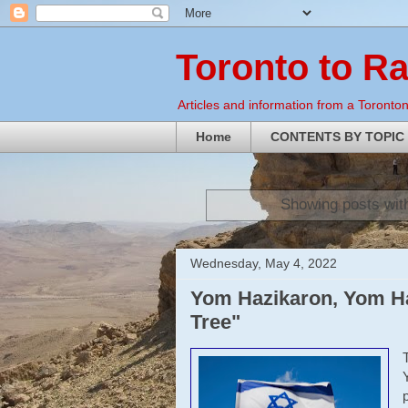
Toronto to R
Articles and information from a Torontoni
Home
CONTENTS BY TOPIC
Showing posts wit
Wednesday, May 4, 2022
Yom Hazikaron, Yom Ha
Tree"