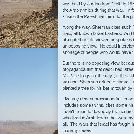
was held by Jordan from 1948 to 196
the Arab armies during that war. In f
- using the Palestinian term for the gr
Along the way, Sherman cites such
Said, all known Israel bashers. And f
also cited or interviewed or spoke wi
an opposing view. He could intervie
shortage of people who would have 
But there is no opposing view because
propaganda film that describes Israel
My Tree
longs for the day (at the end
solution. Sherman refers to himself 
planted a tree for his bar mitzvah b
Like any decent prograganda film on 
includes some truths, cites some his
I don't mean to downplay the genuine
who lived in Arab towns that were ove
all. The wars that Israel has fought 
in many cases.