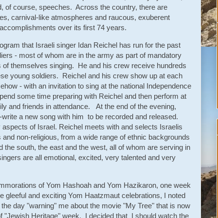
, of course, speeches. Across the country, there are
es, carnival-like atmospheres and raucous, exuberent
s accomplishments over its first 74 years.
ogram that Israeli singer Idan Reichel has run for the past
diers - most of whom are in the army as part of mandatory
gs of themselves singing. He and his crew receive hundreds
hese young soldiers. Reichel and his crew show up at each
how - with an invitation to sing at the national Independence
pend some time preparing with Reichel and then perform at
ily and friends in attendance. At the end of the evening,
o-write a new song with him to be recorded and released.
spects of Israel. Reichel meets with and selects Israelis
us and non-religious, from a wide range of ethnic backgrounds
the south, the east and the west, all of whom are serving in
ingers are all emotional, excited, very talented and very
 commorations of Yom Hashoah and Yom Hazikaron, one week
he gleeful and exciting Yom Haatzmaut celebrations, I noted
in the day "warning" me about the movie "My Tree" that is now
"Jewish Heritage" week. I decided that I should watch the