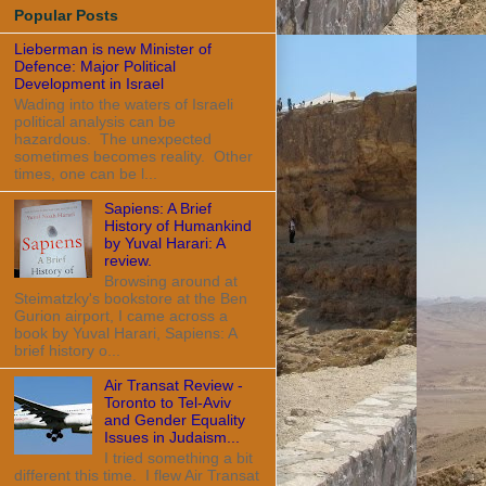
Popular Posts
Lieberman is new Minister of
Defence: Major Political
Development in Israel
Wading into the waters of Israeli
political analysis can be
hazardous. The unexpected
sometimes becomes reality. Other
times, one can be l...
Sapiens: A Brief
History of Humankind
by Yuval Harari: A
review.
Browsing around at
Steimatzky's bookstore at the Ben
Gurion airport, I came across a
book by Yuval Harari, Sapiens: A
brief history o...
Air Transat Review -
Toronto to Tel-Aviv
and Gender Equality
Issues in Judaism...
I tried something a bit
different this time. I flew Air Transat