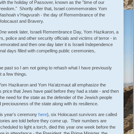
with the holiday of Passover, known as the "time of our
freedom." Shortly after that, Israel commemorates Yom
Hashoah v'Hagvurah - the day of Remembrance of the
Holocaust and Bravery.
One week later, Israeli Remembrance Day, Yom Hazikaron, a
, police and other security officials and victims of terror - in
memorated and then one day later it is Israeli Independence
al days filled with compelling public ceremonies,
the past so I am not going to rehash what I have previously
ht a few things.
om Hazikaron and Yom Ha'atzmaut all emphasize the
s price that Jews have paid before they had a state - and then
the need for the state as the defender of the Jewish people
d preciousness of the state along with its resilience.
is year's ceremony
here
), six Holocaust survivors are called
stories are told before they come up. Their numbers are
heduled to light a torch, died this year one week before the
are in attendance - the President, the Prime Minister, the