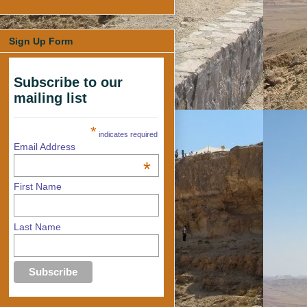
Sign Up Form
Subscribe to our
mailing list
*
indicates required
Email Address
*
First Name
Last Name