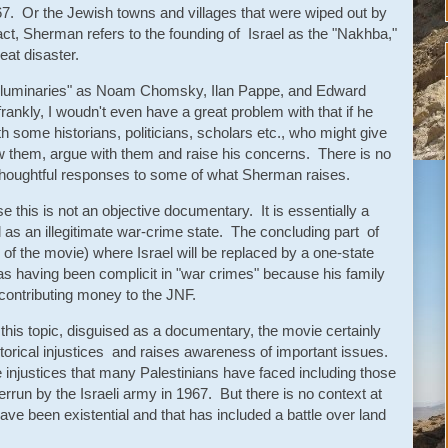
7. Or the Jewish towns and villages that were wiped out by
act, Sherman refers to the founding of Israel as the "Nakhba,"
eat disaster.
 "luminaries" as Noam Chomsky, Ilan Pappe, and Edward
rankly, I woudn't even have a great problem with that if he
th some historians, politicians, scholars etc., who might give
w them, argue with them and raise his concerns. There is no
thoughtful responses to some of what Sherman raises.
 this is not an objective documentary. It is essentially a
 as an illegitimate war-crime state. The concluding part of
 of the movie) where Israel will be replaced by a one-state
as having been complicit in "war crimes" because his family
y contributing money to the JNF.
this topic, disguised as a documentary, the movie certainly
torical injustices and raises awareness of important issues.
 injustices that many Palestinians have faced including those
rrun by the Israeli army in 1967. But there is no context at
have been existential and that has included a battle over land