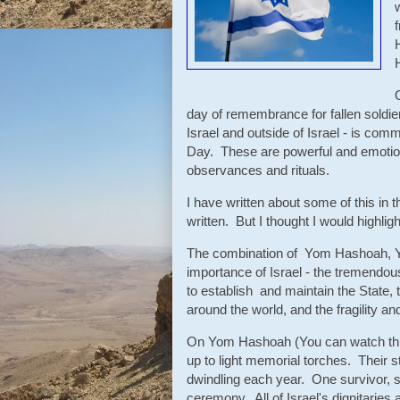
day of remembrance for fallen soldiers
Israel and outside of Israel - is com
Day. These are powerful and emotion
observances and rituals.
I have written about some of this in 
written. But I thought I would highlig
The combination of Yom Hashoah, Y
importance of Israel - the tremendou
to establish and maintain the State, 
around the world, and the fragility an
On Yom Hashoah (You can watch th
up to light memorial torches. Their 
dwindling each year. One survivor, sc
ceremony. All of Israel's dignitaries 