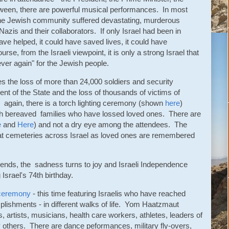
ween, there are powerful musical performances. In most
he Jewish community suffered devastating, murderous
Nazis and their collaborators. If only Israel had been in
ave helped, it could have saved lives, it could have
e, from the Israeli viewpoint, it is only a strong Israel that
ever again" for the Jewish people.
 the loss of more than 24,000 soldiers and security
ent of the State and the loss of thousands of victims of
 again, there is a torch lighting ceremony (shown
here
)
ith bereaved families who have lossed loved ones. There are
e
and
Here
) and not a dry eye among the attendees. The
 at cemeteries across Israel as loved ones are remembered
nds, the sadness turns to joy and Israeli Independence
Israel's 74th birthday.
g ceremony
- this time featuring Israelis who have reached
lishments - in different walks of life. Yom Haatzmaut
 artists, musicians, health care workers, athletes, leaders of
 others. There are dance peformances, military fly-overs,