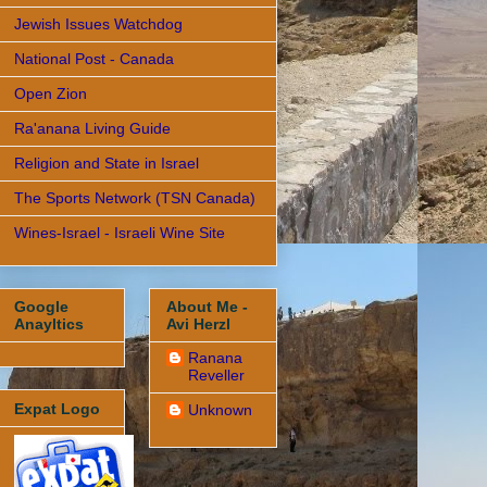
Jewish Issues Watchdog
National Post - Canada
Open Zion
Ra'anana Living Guide
Religion and State in Israel
The Sports Network (TSN Canada)
Wines-Israel - Israeli Wine Site
Google
About Me -
Anayltics
Avi Herzl
Ranana
Reveller
Expat Logo
Unknown