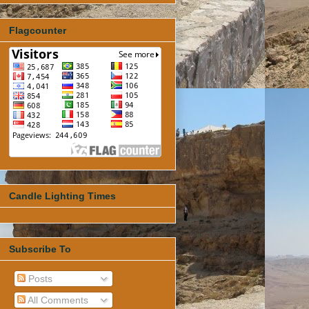
Flagcounter
Candle Lighting Times
Subscribe To
Posts
All Comments