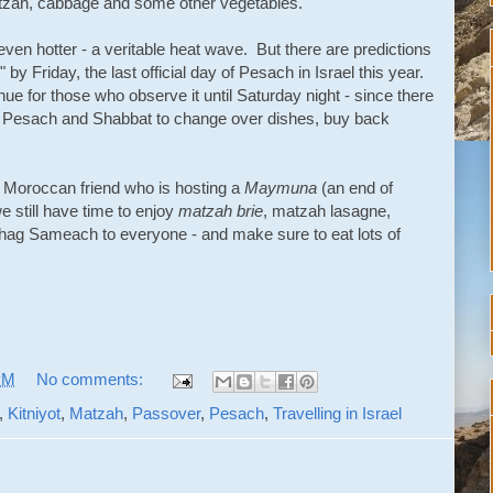
tzah, cabbage and some other vegetables.
ven hotter - a veritable heat wave. But there are predictions
e" by Friday, the last official day of Pesach in Israel this year.
nue for those who observe it until Saturday night - since there
f Pesach and Shabbat to change over dishes, buy back
 Moroccan friend who is hosting a
Maymuna
(an end of
e still have time to enjoy
matzah brie
, matzah lasagne,
Chag Sameach to everyone - and make sure to eat lots of
PM
No comments:
,
Kitniyot
,
Matzah
,
Passover
,
Pesach
,
Travelling in Israel