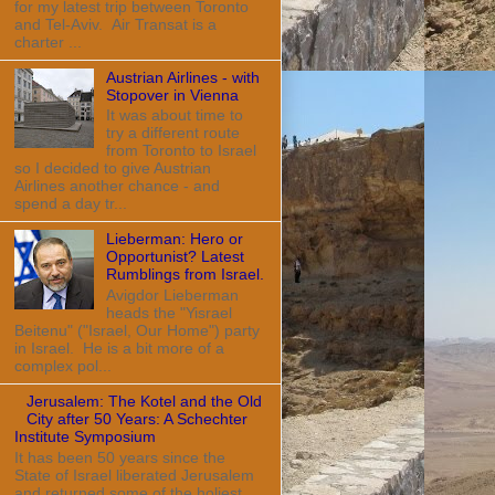
for my latest trip between Toronto
and Tel-Aviv. Air Transat is a
charter ...
Austrian Airlines - with
Stopover in Vienna
It was about time to
try a different route
from Toronto to Israel
so I decided to give Austrian
Airlines another chance - and
spend a day tr...
Lieberman: Hero or
Opportunist? Latest
Rumblings from Israel.
Avigdor Lieberman
heads the "Yisrael
Beitenu" ("Israel, Our Home") party
in Israel. He is a bit more of a
complex pol...
Jerusalem: The Kotel and the Old
City after 50 Years: A Schechter
Institute Symposium
It has been 50 years since the
State of Israel liberated Jerusalem
and returned some of the holiest