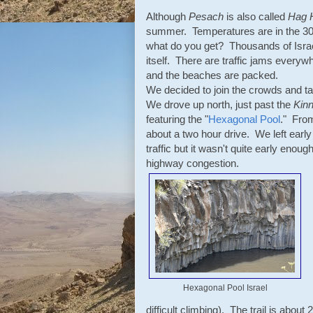
Although
Pesach
is also called
Hag 
summer. Temperatures are in the 30s
what do you get? Thousands of Israeli
itself. There are traffic jams everyw
and the beaches are packed.
We decided to join the crowds and ta
We drove up north, just past the
Kinn
featuring the "
Hexagonal Pool
." From
about a two hour drive. We left early 
traffic but it wasn't quite early enou
highway congestion.
Hexagonal Pool Israel
difficult climbing). The trail is abou