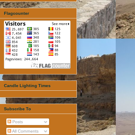
Flagcounter
Candle Lighting Times
Subscribe To
Posts
All Comments