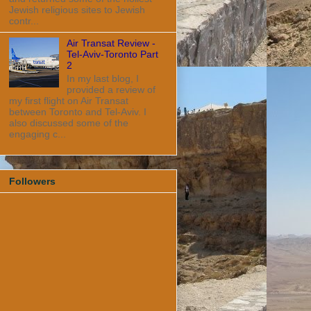
Jewish religious sites to Jewish
contr...
Air Transat Review -
Tel-Aviv-Toronto Part
2
In my last blog, I
provided a review of
my first flight on Air Transat
between Toronto and Tel-Aviv. I
also discussed some of the
engaging c...
Followers