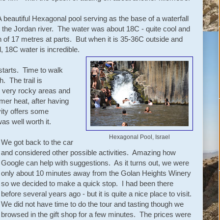
A beautiful Hexagonal pool serving as the base of a waterfall
m the Jordan river. The water was about 18C - quite cool and
 of 17 metres at parts. But when it is 35-36C outside and
, 18C water is incredible.
starts. Time to walk
h. The trail is
 very rocky areas and
er heat, after having
vity offers some
was well worth it.
Hexagonal Pool, Israel
We got back to the car
and considered other possible activities. Amazing how
Google can help with suggestions. As it turns out, we were
only about 10 minutes away from the Golan Heights Winery
so we decided to make a quick stop. I had been there
before several years ago - but it is quite a nice place to visit.
We did not have time to do the tour and tasting though we
browsed in the gift shop for a few minutes. The prices were