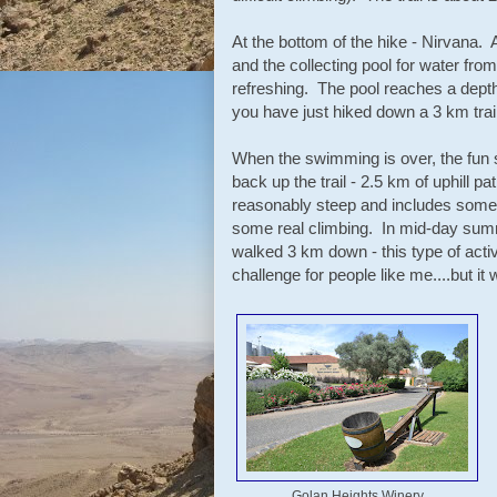
At the bottom of the hike - Nirvana. 
and the collecting pool for water fro
refreshing. The pool reaches a depth
you have just hiked down a 3 km trail
When the swimming is over, the fun 
back up the trail - 2.5 km of uphill pat
reasonably steep and includes some
some real climbing. In mid-day summ
walked 3 km down - this type of acti
challenge for people like me....but it 
Golan Heights Winery