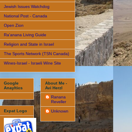
Jewish Issues Watchdog
National Post - Canada
Open Zion
Ra'anana Living Guide
Religion and State in Israel
The Sports Network (TSN Canada)
Wines-Israel - Israeli Wine Site
Google
About Me -
Anayltics
Avi Herzl
Ranana
Reveller
Expat Logo
Unknown