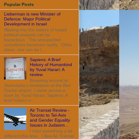
Popular Posts
Lieberman is new Minister of
Defence: Major Political
Development in Israel
Wading into the waters of Israeli
political analysis can be
hazardous. The unexpected
sometimes becomes reality. Other
times, one can be l...
Sapiens: A Brief
History of Humankind
by Yuval Harari: A
review.
Browsing around at
Steimatzky's bookstore at the Ben
Gurion airport, I came across a
book by Yuval Harari, Sapiens: A
brief history o...
Air Transat Review -
Toronto to Tel-Aviv
and Gender Equality
Issues in Judaism...
I tried something a bit
different this time. I flew Air Transat