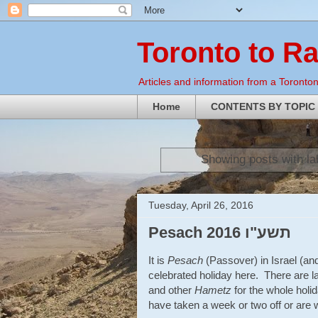
Toronto to R
Articles and information from a Torontoni
Home
CONTENTS BY TOPIC
Showing posts with l
Tuesday, April 26, 2016
Pesach 2016 תשע"ו
It is
Pesach
(Passover) in Israel (and
celebrated holiday here. There are la
and other
Hametz
for the whole holi
have taken a week or two off or are w