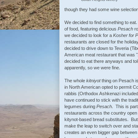
though they had some wine selections
We decided to find something to eat
of food, featuring delicious
Pesach
ro
we decided to look for a
Kosher for
P
restaurants are closed for the holida
decided to drive down to Teveria (Tib
American meat restaurant that was "
decided to eat there anyways and tol
apparently, so we were fine.
The whole
kitniyot
thing on Pesach i
in North American opted to permit C
rabbis (Orthodox Ashkenazi include
have continued to stick with the tradi
legumes during
Pesach
. This is par
restaurants across the country open
kitynot-based bread substitutes. But af
make the leap to switch over and star
creates an even bigger gap between 