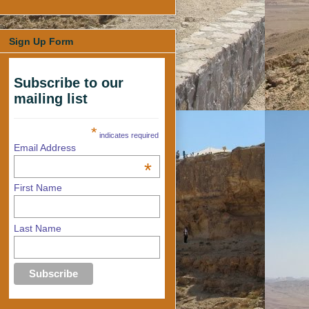
Sign Up Form
Subscribe to our
mailing list
*
indicates required
Email Address
*
First Name
Last Name