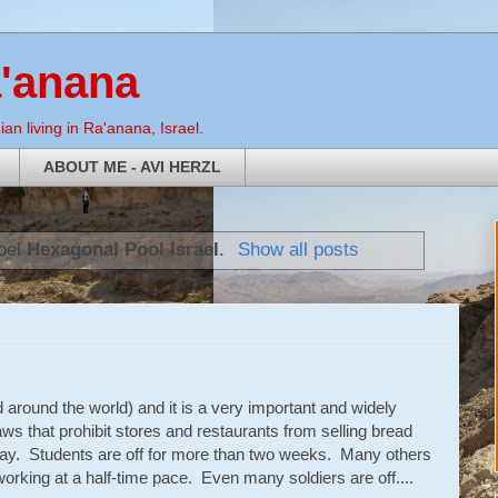
a'anana
an living in Ra'anana, Israel.
ABOUT ME - AVI HERZL
abel
Hexagonal Pool Israel
.
Show all posts
 around the world) and it is a very important and widely
ws that prohibit stores and restaurants from selling bread
day. Students are off for more than two weeks. Many others
orking at a half-time pace. Even many soldiers are off....