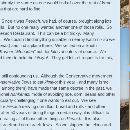
simply the same as one would find all over the rest of Israel
 that are hard to find.
. Since it was
Pesach
, we had, of course, brought along lots
lls. But no one really wanted another one of those rolls. So
esach
Restaurant. This can be a bit tricky. Many
y. We couldn't find anything suitable in nearby Katzrin - so we
erias) and find a place there. We settled on a South
Kosher l'Mehadrin"
but, for
kitniyot
eaters of course. We
d them to hold the
kitniyot.
They get lots of requests for this,
s still confounding us. Although the Conservative movement
onservative Jews to eat
kitniyot
this year - and many Israeli
d among them) have made that same decree in the past, we
tional
Ashkenazi
mode of avoiding rice, corn, beans and other
ticularly challenging if one wants to eat out. We see
 for
Pesach
serving corn flour bread and rolls - and other
ter 50 years of doing things a certain way, it is difficult to
t eating all of those other things on
Pesach
. It is also
Israeli and non-Israeli Jews. So we skipped the tehina and