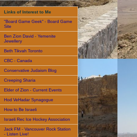
Links of Interest to Me
"Board Game Geek" - Board Game
Site
Ben Zion David - Yemenite
Jewellery
Beth Tikvah Toronto
CBC - Canada
Conservative Judaism Blog
Creeping Sharia
Elder of Zion - Current Events
Hod VeHadar Synagogue
How to Be Israeli
Israeli Rec Ice Hockey Association
Jack FM - Vancouver Rock Station
- Listen Live!