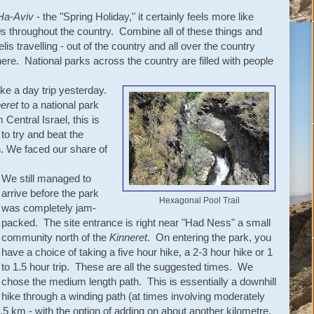
Ha-Aviv
- the "Spring Holiday," it certainly feels more like
 throughout the country. Combine all of these things and
s travelling - out of the country and all over the country
here. National parks across the country are filled with people
ke a day trip yesterday.
eret
to a national park
 Central Israel, this is
to try and beat the
gh. We faced our share of
We still managed to
arrive before the park
Hexagonal Pool Trail
was completely jam-
packed. The site entrance is right near "Had Ness" a small
community north of the
Kinneret
. On entering the park, you
have a choice of taking a five hour hike, a 2-3 hour hike or 1
to 1.5 hour trip. These are all the suggested times. We
chose the medium length path. This is essentially a downhill
hike through a winding path (at times involving moderately
t 2.5 km - with the option of adding on about another kilometre.