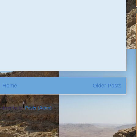
Home
Older Posts
ubscribe to:
Posts (Atom)