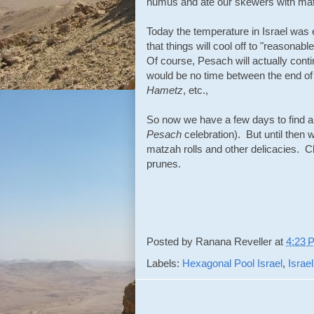
humus and ate our skewers with ma
Today the temperature in Israel was e
that things will cool off to "reasonabl
Of course, Pesach will actually conti
would be no time between the end o
Hametz
, etc.,
So now we have a few days to find a
Pesach
celebration). But until then w
matzah rolls and other delicacies. 
prunes.
Posted by
Ranana Reveller
at
4:23 
Labels:
Hexagonal Pool Israel
,
Israel