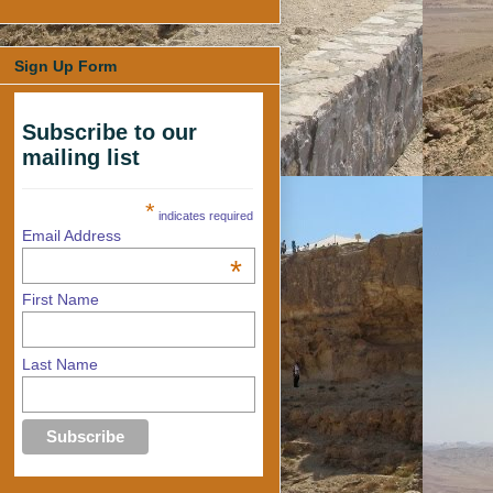
Sign Up Form
Subscribe to our
mailing list
*
indicates required
Email Address
*
First Name
Last Name