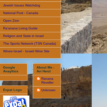
Jewish Issues Watchdog
National Post - Canada
Open Zion
Ra'anana Living Guide
Religion and State in Israel
The Sports Network (TSN Canada)
Wines-Israel - Israeli Wine Site
Google
About Me -
Anayltics
Avi Herzl
Ranana
Reveller
Expat Logo
Unknown