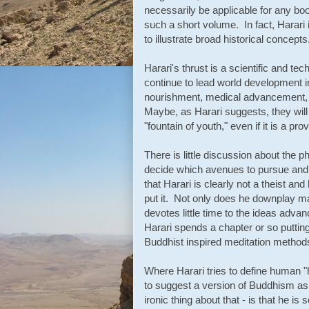
necessarily be applicable for any bo
such a short volume. In fact, Harari i
to illustrate broad historical concepts
Harari's thrust is a scientific and tec
continue to lead world development 
nourishment, medical advancement,
Maybe, as Harari suggests, they wil
"fountain of youth," even if it is a pr
There is little discussion about the
decide which avenues to pursue and w
that Harari is clearly not a theist and
put it. Not only does he downplay ma
devotes little time to the ideas advanc
Harari spends a chapter or so puttin
Buddhist inspired meditation method
Where Harari tries to define human "
to suggest a version of Buddhism as 
ironic thing about that - is that he i