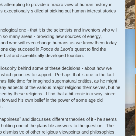
ok attempting to provide a macro view of human history in
s exceptionally skilled at picking out human interest stories
.
hnological one - that it is the scientists and inventors who will
in so many areas - providing new sources of energy,
 and who will even change humans as we know them today.
l one day succeed in
Ponce de Leon
's quest to find the
overbial and scientifically developed fountain.
 philosophy behind some of these decisions - about how we
hich priorities to support. Perhaps that is due to the fact
 has little time for imagined supernatural entities, as he might
ny aspects of the various major religions themselves, but he
ed by these religions. I find that a bit ironic in a way, since
g forward his own belief in the power of some age old
s.
happiness" and discusses different theories of it - he seems
holding one of the plausible answers to the question. The
s so dismissive of other religious viewpoints and philosophies.