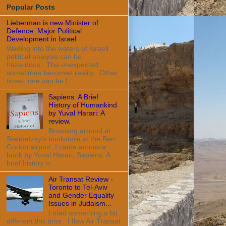
Popular Posts
Lieberman is new Minister of
Defence: Major Political
Development in Israel
Wading into the waters of Israeli
political analysis can be
hazardous. The unexpected
sometimes becomes reality. Other
times, one can be l...
Sapiens: A Brief
History of Humankind
by Yuval Harari: A
review.
Browsing around at
Steimatzky's bookstore at the Ben
Gurion airport, I came across a
book by Yuval Harari, Sapiens: A
brief history o...
Air Transat Review -
Toronto to Tel-Aviv
and Gender Equality
Issues in Judaism...
I tried something a bit
different this time. I flew Air Transat