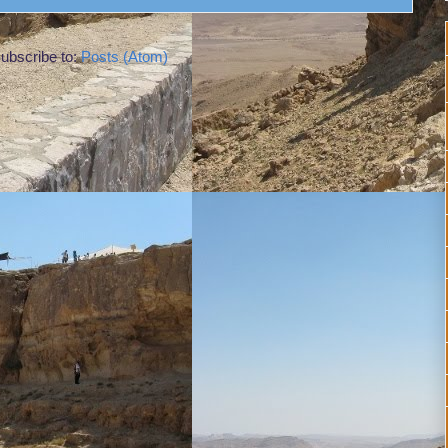
ubscribe to:
Posts (Atom)