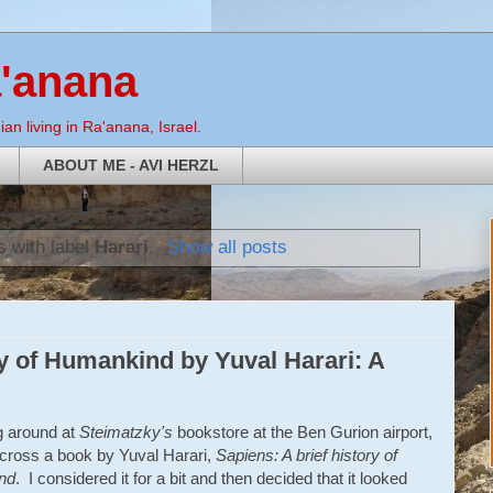
a'anana
an living in Ra'anana, Israel.
ABOUT ME - AVI HERZL
 with label
Harari
.
Show all posts
ry of Humankind by Yuval Harari: A
 around at
Steimatzky's
bookstore at the Ben Gurion airport,
cross a book by Yuval Harari,
Sapiens: A brief history of
nd
. I considered it for a bit and then decided that it looked