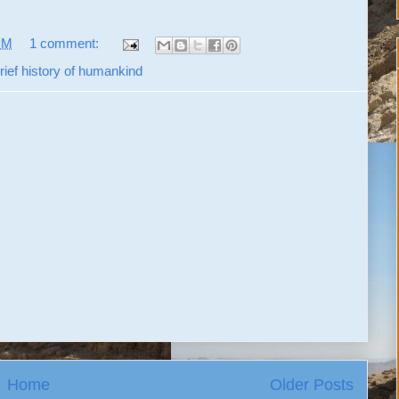
PM
1 comment:
rief history of humankind
Home
Older Posts