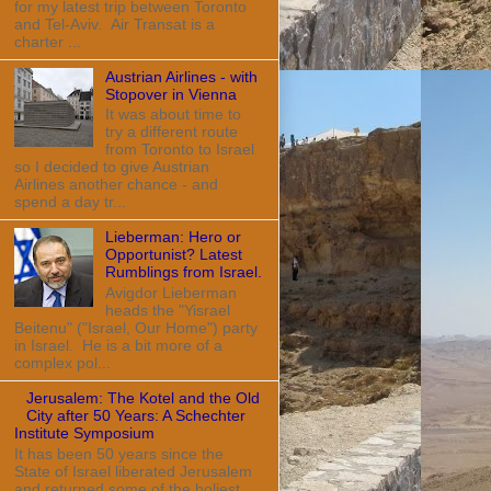
for my latest trip between Toronto
and Tel-Aviv. Air Transat is a
charter ...
Austrian Airlines - with
Stopover in Vienna
It was about time to
try a different route
from Toronto to Israel
so I decided to give Austrian
Airlines another chance - and
spend a day tr...
Lieberman: Hero or
Opportunist? Latest
Rumblings from Israel.
Avigdor Lieberman
heads the "Yisrael
Beitenu" ("Israel, Our Home") party
in Israel. He is a bit more of a
complex pol...
Jerusalem: The Kotel and the Old
City after 50 Years: A Schechter
Institute Symposium
It has been 50 years since the
State of Israel liberated Jerusalem
and returned some of the holiest