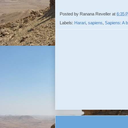
Posted by
Ranana Reveller
at
6:35 
Labels:
Harari
,
sapiens
,
Sapiens: A b