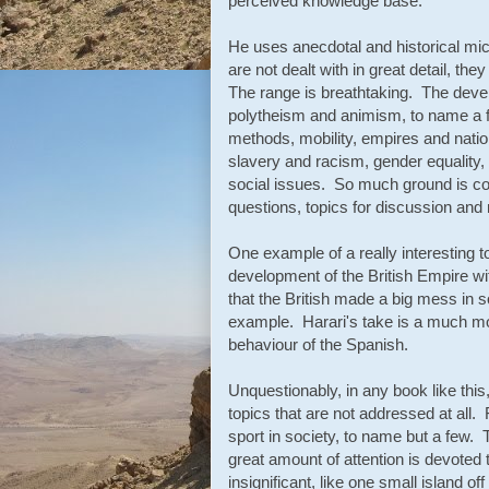
perceived knowledge base.
He uses anecdotal and historical mic
are not dealt with in great detail, th
The range is breathtaking. The deve
polytheism and animism, to name a f
methods, mobility, empires and nation
slavery and racism, gender equality,
social issues. So much ground is cove
questions, topics for discussion and
One example of a really interesting 
development of the British Empire wi
that the British made a big mess in 
example. Harari's take is a much mor
behaviour of the Spanish.
Unquestionably, in any book like thi
topics that are not addressed at all. 
sport in society, to name but a few. T
great amount of attention is devoted 
insignificant, like one small island 