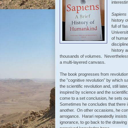
interesti
Sapiens
history o
full of f
Universit
of human
disciplin
history 
thousands of volumes. Nevertheless, 
a multi-layered canvass.
The book progresses from revolution 
the "cognitive revolution" by which s
the scientific revolution and, still la
inspired by science and the scienti
come to a set conclusion, he sets ou
Sometimes he concludes that there i
another. On other occasions, he con
arrogance. Harari repeatedly insist
ignorance, to go back to the drawing