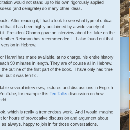
itation would not stand up to his own rigorously applied
 assess (and denigrate) so many other ideas.
ook. After reading it, I had a look to see what type of critical
ed that it has been highly acclaimed by a wide variety of
t it, President Obama gave an interview about his take on the
Heather Reisman has recommended it. I also found out that
 version in Hebrew.
sor Harari has made available, at no charge, his entire history
 each 90 minutes in length. They are of course all in Hebrew,
s the outline of the first part of the book. I have only had time
, but it was terrific.
able several interviews, lectures and discussions in English
n YouTube, for example this
Ted Talks
discussion on how
rld.
 book, which is really a tremendous work. And I would imagine
set for hours of provocative discussion and argument about
 as always, happy to join in for those conversations.