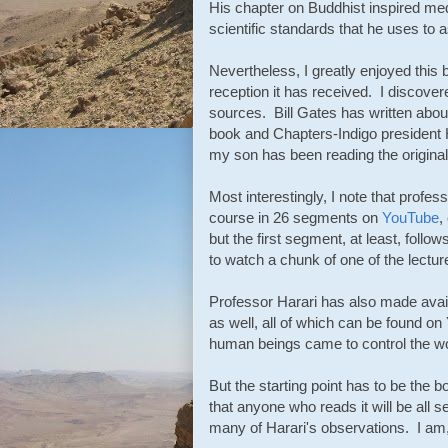
His chapter on Buddhist inspired med
scientific standards that he uses to
Nevertheless, I greatly enjoyed this b
reception it has received. I discover
sources. Bill Gates has written abou
book and Chapters-Indigo president 
my son has been reading the original
Most interestingly, I note that profes
course in 26 segments on
YouTube
,
but the first segment, at least, follow
to watch a chunk of one of the lectures
Professor Harari has also made avail
as well, all of which can be found o
human beings came to control the wo
But the starting point has to be the
that anyone who reads it will be all 
many of Harari's observations. I am,