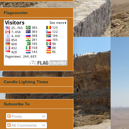
Flagcounter
Candle Lighting Times
Subscribe To
Posts
All Comments