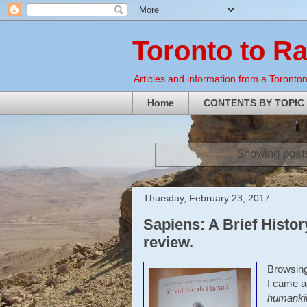
Toronto to R
Articles and information from a Torontoni
Home
CONTENTS BY TOPIC
Showing posts
Thursday, February 23, 2017
Sapiens: A Brief Histo
review.
Browsing
I came a
humanki