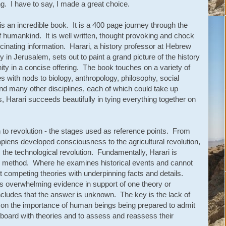
ng. I have to say, I made a great choice.
is an incredible book. It is a 400 page journey through the
f humankind. It is well written, thought provoking and chock
ascinating information. Harari, a history professor at Hebrew
y in Jerusalem, sets out to paint a grand picture of the history
ity in a concise offering. The book touches on a variety of
es with nods to biology, anthropology, philosophy, social
and many other disciplines, each of which could take up
Harari succeeds beautifully in tying everything together on
to revolution - the stages used as reference points. From
apiens developed consciousness to the agricultural revolution,
ter, the technological revolution. Fundamentally, Harari is
fic method. Where he examines historical events and cannot
t competing theories with underpinning facts and details.
s overwhelming evidence in support of one theory or
cludes that the answer is unknown. The key is the lack of
s on the importance of human beings being prepared to admit
 board with theories and to assess and reassess their