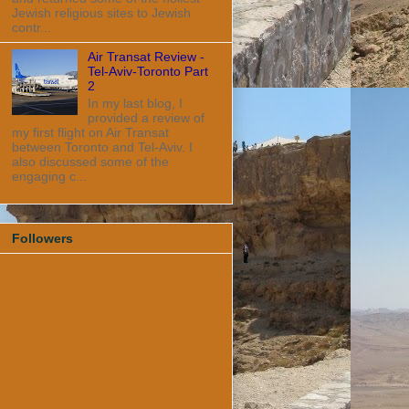
Jewish religious sites to Jewish
contr...
Air Transat Review -
Tel-Aviv-Toronto Part
2
In my last blog, I
provided a review of
my first flight on Air Transat
between Toronto and Tel-Aviv. I
also discussed some of the
engaging c...
Followers