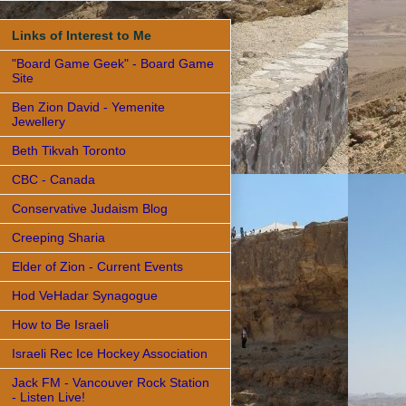
Links of Interest to Me
"Board Game Geek" - Board Game
Site
Ben Zion David - Yemenite
Jewellery
Beth Tikvah Toronto
CBC - Canada
Conservative Judaism Blog
Creeping Sharia
Elder of Zion - Current Events
Hod VeHadar Synagogue
How to Be Israeli
Israeli Rec Ice Hockey Association
Jack FM - Vancouver Rock Station
- Listen Live!