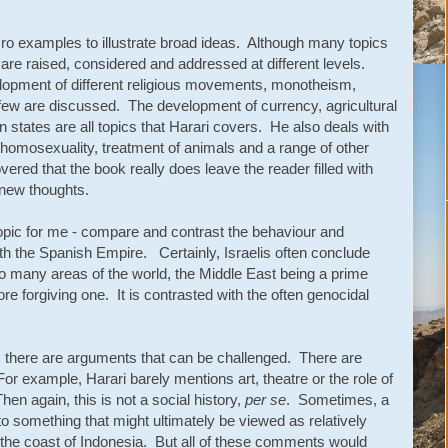
ro examples to illustrate broad ideas. Although many topics
ey are raised, considered and addressed at different levels.
lopment of different religious movements, monotheism,
ew are discussed. The development of currency, agricultural
 states are all topics that Harari covers. He also deals with
 homosexuality, treatment of animals and a range of other
red that the book really does leave the reader filled with
 new thoughts.
topic for me - compare and contrast the behaviour and
th the Spanish Empire. Certainly, Israelis often conclude
so many areas of the world, the Middle East being a prime
e forgiving one. It is contrasted with the often genocidal
s, there are arguments that can be challenged. There are
For example, Harari barely mentions art, theatre or the role of
hen again, this is not a social history,
per se
. Sometimes, a
to something that might ultimately be viewed as relatively
off the coast of Indonesia. But all of these comments would